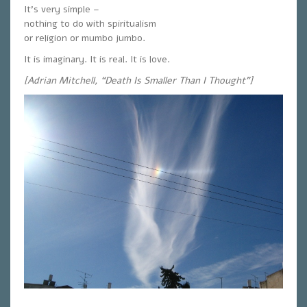
It’s very simple –
nothing to do with spiritualism
or religion or mumbo jumbo.
It is imaginary. It is real. It is love.
[Adrian Mitchell, “Death Is Smaller Than I Thought”]