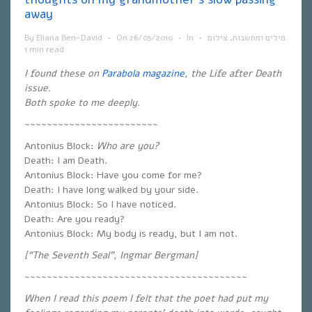
away
By
Eliana Ben-David
•
On
26/05/2010
•
In
•
צילום
,
מילים ומחשבות
1 min read
I found these on
Parabola magazine
, the Life after Death
issue.
Both spoke to me deeply.
~~~~~~~~~~~~~~~~~~~~~~~~
Antonius Block:
Who are you?
Death: I am Death.
Antonius Block: Have you come for me?
Death: I have long walked by your side.
Antonius Block: So I have noticed.
Death: Are you ready?
Antonius Block: My body is ready, but I am not.
[“The Seventh Seal”, Ingmar Bergman]
~~~~~~~~~~~~~~~~~~~~~~~~~~~~~~~~~~~~~~~~
When I read this poem I felt that the poet had put my