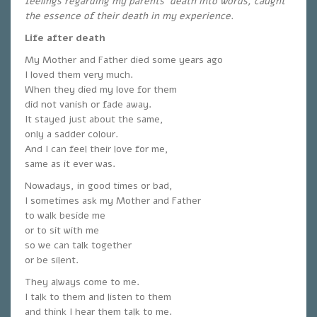
feelings regarding my parents’ death into words, caught
the essence of their death in my experience.
Life after death
My Mother and Father died some years ago
I loved them very much.
When they died my love for them
did not vanish or fade away.
It stayed just about the same,
only a sadder colour.
And I can feel their love for me,
same as it ever was.
Nowadays, in good times or bad,
I sometimes ask my Mother and Father
to walk beside me
or to sit with me
so we can talk together
or be silent.
They always come to me.
I talk to them and listen to them
and think I hear them talk to me.