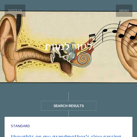
SIDEBAR
MENU
ליווי למוות
SEARCH RESULTS
STANDARD
thoughts on my grandmother’s slow passing