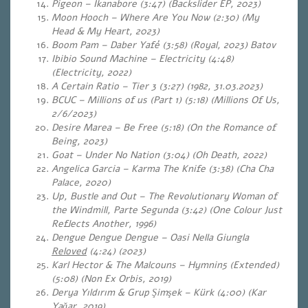
Pigeon – Ikanabore (3:47) (Backslider EP, 2023)
Moon Hooch – Where Are You Now (2:30) (My
Head & My Heart, 2023)
Boom Pam – Daber Yafé (3:58) (Royal, 2023) Batov
Ibibio Sound Machine – Electricity (4:48)
(Electricity, 2022)
A Certain Ratio – Tier 3 (3:27) (1982, 31.03.2023)
BCUC – Millions of us (Part 1) (5:18) (Millions Of Us,
2/6/2023)
Desire Marea – Be Free (5:18) (On the Romance of
Being, 2023)
Goat – Under No Nation (3:04) (Oh Death, 2022)
Angelica Garcia – Karma The Knife (3:38) (Cha Cha
Palace, 2020)
Up, Bustle and Out – The Revolutionary Woman of
the Windmill, Parte Segunda (3:42) (One Colour Just
Reflects Another, 1996)
Dengue Dengue Dengue – Oasi Nella Giungla
Reloved
(4:24) (2023)
Karl Hector & The Malcouns – Hymnin5 (Extended)
(5:08)
(Non Ex Orbis, 2019)
Derya Yıldırım & Grup Şimşek – Kürk (4:00) (Kar
Yağar, 2019)