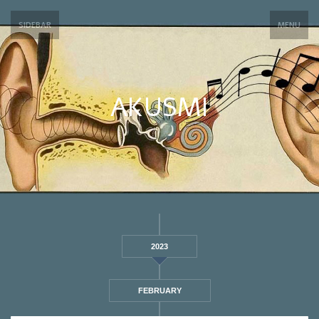
SIDEBAR
MENU
AKUSMI
2023
FEBRUARY