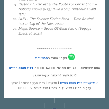
Pastor T.L. Barrett & the Youth For Christ Choir –
Nobody Knows (6:23) (Like a Ship (Without a Sail),
1971)
LIUN + The Science Fiction Band – Time Rewind
(5:45)
(Lily of the Nile, 2022)
Magic Source – Space Of Mind (5:07) (Voyage
Spectral, 2023)
~~~~~~~~~~~~~~~~~~
ספוטיפיי
עקבו אחרי ב
רדיו מהות החיים
אחת ששומעת – כל יום חמישי, 12:00-14:00,
לינק ישיר להאזנה און-דימנד:
| סלקום | ערוץ 530 בפרטנר | ערוץ
אפליקציית רדיו מהות החיים
325 ב-Hot | ערוץ 71 ב-Yes | אפליקציית NEXT TV