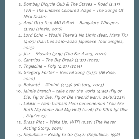
Bombay Bicycle Club & The Staves – Road (2:37)
(VA – The Endless Coloured Ways – The Songs Of
Nick Drake)
Andi Otto feat MD Pallavi – Bangalore Whispers
(3:25) (single, 2016)
Lord Echo – Woah! There’s No Limit (feat. Mara TK)
(4:03)
(Rarities 2010-2020 Japanese Tour Singles,
2023)
Jisr – Musaka (3:19) (Too Far Away, 2020)
Cantrips – The Big Break (3:37) (2023)
Thylacine – Poly (4:27) (2015)
Gregory Porter – Revival Song (3:35) (All Rise,
2020)
Bokanté – Illiminé (4:39) (History, 2023)
jaimie branch – take over the world (4:59) (Fly or
Die, Fly or Die, Fly or Die ((world war)), 25/8/2023)
Lalalar – Hem Evimsin Hem Cehennemim (You Are
Both My Home And My Hell) (4:26) (En Kötü Iyi Olur
, 8/9/2023)
Brass Riot – Wake Up, WTF! (3:32) (The Never
Acting Story, 2023)
Republica – Ready to Go (3:42) (Republica, 1996)