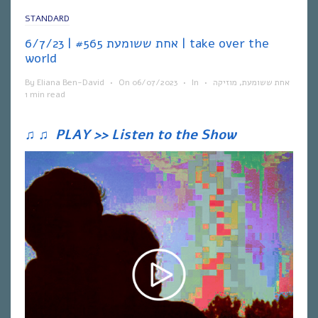
STANDARD
אחת ששומעת #565 | 6/7/23 | take over the
world
By
Eliana Ben-David
•
On
06/07/2023
•
In
•
מוזיקה
,
אחת ששומעת
1 min read
♫
♫
PLAY >> Listen to the Show