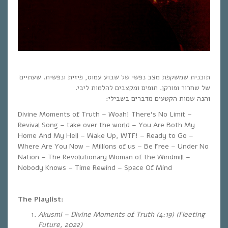
תוכנית שמשקפת מצב נפשי של שבוע עמוס, פיזית ונפשית. שעתיים
של שחרור ופורקן. תופים ומקצבים להלמות ליבי.
והנה שמות הקטעים מדברים בשבילי:
Divine Moments of Truth – Woah! There’s No Limit –
Revival Song – take over the world – You Are Both My
Home And My Hell – Wake Up, WTF! – Ready to Go –
Where Are You Now – Millions of us – Be Free – Under No
Nation – The Revolutionary Woman of the Windmill –
Nobody Knows – Time Rewind – Space Of Mind
The Playlist:
Akusmi – Divine Moments of Truth (4:19) (Fleeting
Future, 2022)