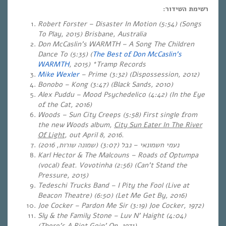
רשימת השידור:
Robert Forster – Disaster In Motion (5:54) (Songs
To Play, 2015) Brisbane, Australia
Don McCaslin’s WARMTH – A Song The Children
Dance To (5:35) (
The Best of Don McCaslin’s
WARMTH
, 2015) *Tramp Records
Mike Wexler
– Prime (3:32) (Dispossession, 2012)
Bonobo – Kong (3:47) (Black Sands, 2010)
Alex Puddu – Mood Psychedelico (4:42) (In the Eye
of the Cat, 2016)
Woods – Sun City Creeps (5:58) First single from
the new Woods album,
City Sun Eater In The River
Of Light
, out April 8, 2016.
)
שמונה שורות, 2016
(3:07) (
נבל
–
נעמי חשמונאי
Karl Hector & The Malcouns – Roads of Optumpa
(vocal) feat. Vovotinha (2:56) (Can’t Stand the
Pressure, 2015)
Tedeschi Trucks Band – I Pity the Fool (Live at
Beacon Theatre) (6:50) (Let Me Get By, 2016)
Joe Cocker – Pardon Me Sir (3:19) Joe Cocker, 1972)
Sly & the Family Stone – Luv N’ Haight (4:04)
(There’s A Riot Goin’ On, 1971)