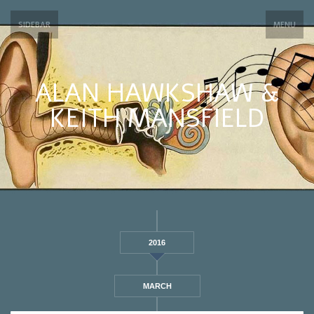
SIDEBAR
MENU
ALAN HAWKSHAW &
KEITH MANSFIELD
2016
MARCH