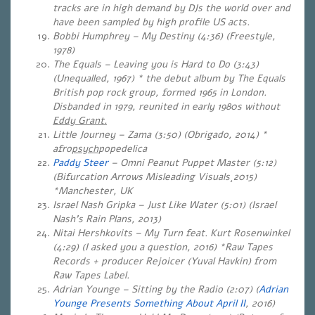
tracks are in high demand by DJs the world over and
have been sampled by high profile US acts.
Bobbi Humphrey – My Destiny (4:36) (Freestyle,
1978)
The Equals – Leaving you is Hard to Do (3:43)
(Unequalled, 1967) * the debut album by The Equals
British pop rock group, formed 1965 in London.
Disbanded in 1979, reunited in early 1980s without
Eddy Grant.
Little Journey – Zama (3:50) (Obrigado, 2014) *
afro
psych
popedelica
Paddy Steer
– Omni Peanut Puppet Master (5:12)
(Bifurcation Arrows Misleading Visuals¸2015)
*Manchester, UK
Israel Nash Gripka – Just Like Water (5:01)
(Israel
Nash’s Rain Plans, 2013)
Nitai Hershkovits – My Turn feat. Kurt Rosenwinkel
(4:29) (I asked you a question, 2016) *Raw Tapes
Records + producer Rejoicer (Yuval Havkin) from
Raw Tapes Label.
Adrian Younge – Sitting by the Radio (2:07) (
Adrian
Younge Presents Something About April II
, 2016)