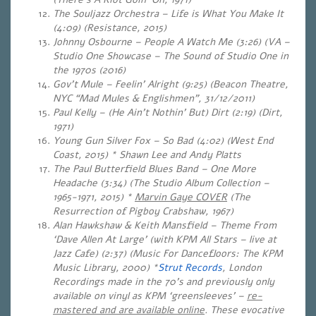
The Souljazz Orchestra – Life is What You Make It
(4:09) (Resistance, 2015)
Johnny Osbourne – People A Watch Me (3:26) (VA –
Studio One Showcase – The Sound of Studio One in
the 1970s (2016)
Gov’t Mule – Feelin’ Alright (9:25) (Beacon Theatre,
NYC “Mad Mules & Englishmen”, 31/12/2011)
Paul Kelly – (He Ain’t Nothin’ But) Dirt (2:19) (Dirt,
1971)
Young Gun Silver Fox – So Bad (4:02) (West End
Coast, 2015) * Shawn Lee and Andy Platts
The Paul Butterfield Blues Band – One More
Headache (3:34) (The Studio Album Collection –
1965-1971, 2015) *
Marvin Gaye COVER
(The
Resurrection of Pigboy Crabshaw, 1967)
Alan Hawkshaw & Keith Mansfield – Theme From
‘Dave Allen At Large’ (with KPM All Stars – live at
Jazz Cafe) (2:37) (Music For Dancefloors: The KPM
Music Library, 2000) *
Strut Records
, London
Recordings made in the 70’s and previously only
available on vinyl as KPM ‘greensleeves’ –
re-
mastered and are available online
. These evocative