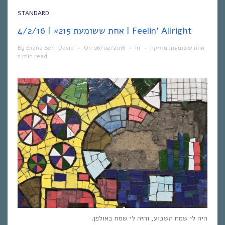
STANDARD
אחת ששומעת #215 | 4/2/16 | Feelin’ Allright
By
Eliana Ben-David
•
On
06/02/2016
•
In
•
מוזיקה
,
אחת ששומעת
2 min read
היה לי שמח השבוע, והיה לי שמח באולפן.