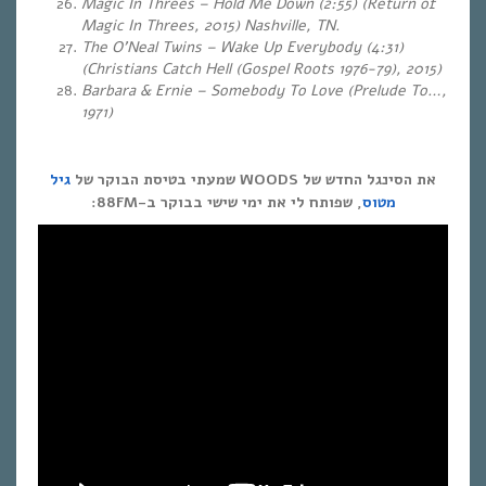
Magic In Threes – Hold Me Down (2:55) (Return of
Magic In Threes, 2015) Nashville, TN.
The O’Neal Twins – Wake Up Everybody (4:31)
(Christians Catch Hell (Gospel Roots 1976-79), 2015)
Barbara & Ernie – Somebody To Love (Prelude To…,
1971)
גיל
את הסינגל החדש של WOODS שמעתי בטיסת הבוקר של
, שפותח לי את ימי שישי בבוקר ב-88FM:
מטוס