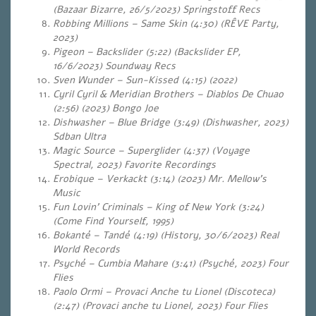
(Bazaar Bizarre, 26/5/2023) Springstoff Recs
Robbing Millions – Same Skin (4:30) (RÊVE Party,
2023)
Pigeon – Backslider (5:22) (Backslider EP,
16/6/2023) Soundway Recs
Sven Wunder – Sun-Kissed (4:15) (2022)
Cyril Cyril & Meridian Brothers – Diablos De Chuao
(2:56) (2023) Bongo Joe
Dishwasher – Blue Bridge (3:49) (Dishwasher, 2023)
Sdban Ultra
Magic Source – Superglider (4:37) (Voyage
Spectral, 2023)
Favorite Recordings
Erobique – Verkackt (3:14) (2023) Mr. Mellow’s
Music
Fun Lovin’ Criminals – King of New York (3:24)
(Come Find Yourself, 1995)
Bokanté – Tandé (4:19) (History, 30/6/2023) Real
World Records
Psyché – Cumbia Mahare (3:41) (Psyché, 2023) Four
Flies
Paolo Ormi – Provaci Anche tu Lionel (Discoteca)
(2:47) (Provaci anche tu Lionel, 2023) Four Flies