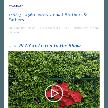
STANDARD
אחת ששומעת #560 | 1/6/23 | Brothers &
Fathers
By
Eliana Ben-David
•
On
01/06/2023
•
In
1
•
מוזיקה
,
אחת ששומעת
min read
♫
♫
PLAY >> Listen to the Show