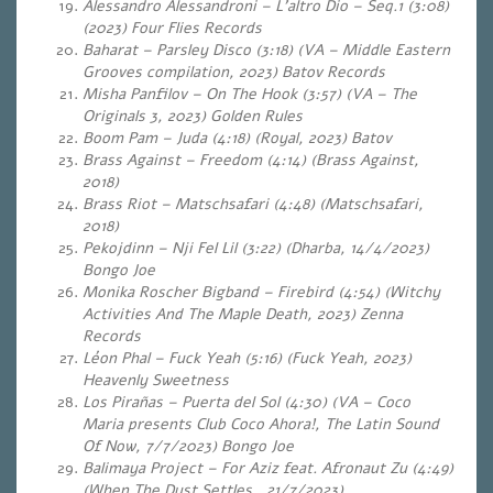
Alessandro Alessandroni – L’altro Dio – Seq.1 (3:08)
(2023) Four Flies Records
Baharat – Parsley Disco (3:18) (VA – Middle Eastern
Grooves compilation, 2023) Batov Records
Misha Panfilov – On The Hook (3:57) (VA – The
Originals 3, 2023) Golden Rules
Boom Pam – Juda (4:18) (Royal, 2023) Batov
Brass Against – Freedom (4:14) (Brass Against,
2018)
Brass Riot – Matschsafari (4:48) (Matschsafari,
2018)
Pekojdinn – Nji Fel Lil (3:22) (Dharba, 14/4/2023)
Bongo Joe
Monika Roscher Bigband – Firebird (4:54) (Witchy
Activities And The Maple Death, 2023) Zenna
Records
Léon Phal – Fuck Yeah (5:16) (Fuck Yeah, 2023)
Heavenly Sweetness
Los Pirañas – Puerta del Sol (4:30) (VA – Coco
Maria presents Club Coco Ahora!, The Latin Sound
Of Now, 7/7/2023) Bongo Joe
Balimaya Project – For Aziz feat. Afronaut Zu (4:49)
(When The Dust Settles , 21/7/2023)