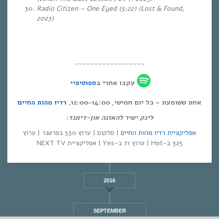
Radio Citizen – One Eyed (5:22) (Lost & Found,
2023)
~~~~~~~~~~~~~~~~~~
ספוטיפיי
עקבו אחרי ב
רדיו מהות החיים
אחת ששומעת – כל יום חמישי, 12:00-14:00,
לינק ישיר להאזנה און-דימנד:
| סלקום | ערוץ 530 בפרטנר | ערוץ
אפליקציית רדיו מהות החיים
325 ב-Hot | ערוץ 71 ב-Yes | אפליקציית NEXT TV
2016
SEPTEMBER