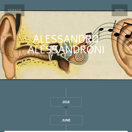
SIDEBAR
MENU
ALESSANDRO
ALESSANDRONI
2018
JUNE