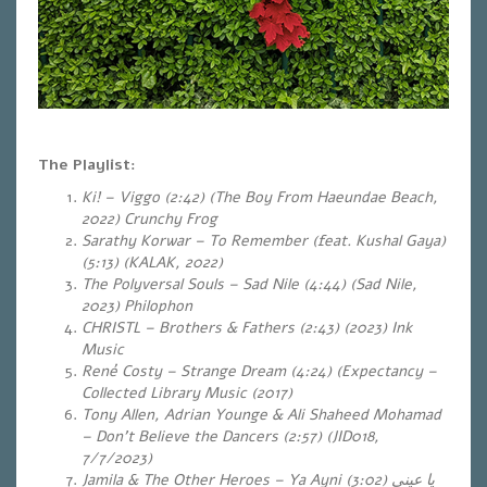
The Playlist:
Ki! – Viggo (2:42) (The Boy From Haeundae Beach,
2022) Crunchy Frog
Sarathy Korwar – To Remember (feat. Kushal Gaya)
(5:13) (KALAK, 2022)
The Polyversal Souls – Sad Nile (4:44) (Sad Nile,
2023) Philophon
CHRISTL – Brothers & Fathers (2:43) (2023) Ink
Music
René Costy – Strange Dream (4:24) (Expectancy –
Collected Library Music (2017)
Tony Allen, Adrian Younge & Ali Shaheed Mohamad
– Don’t Believe the Dancers (2:57) (JID018,
7/7/2023)
Jamila & The Other Heroes – Ya Ayni
(3:02)
يا عيني