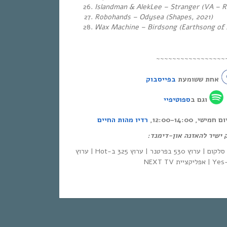
Islandman & AlekLee – Stranger (VA – R
Robohands – Odysea (Shapes, 2021)
Wax Machine – Birdsong (Earthsong of 
~~~~~~~~~~~~~~~~~
בפייסבוק
אחת ששומעת
ספוטיפיי
וגם ב
רדיו מהות החיים
אחת ששומעת – כ
לינק ישיר להאזנה און-די
| סלקום | ערוץ 530 בפרטנר | ערוץ 325 ב-Hot | ערוץ