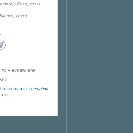
emotely Close, 2022)
Silence, 2020)
~
ל יום חמישי, 12:00-14:00,
מנד:
אפליקציית רדיו מהות החיים
71 ב-Yes | אפליקציית NEXT TV