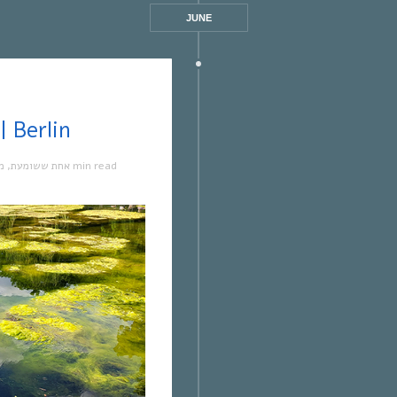
JUNE
ת ששומעת #517 | 30/6/22 | Berlin
ה
,
אחת ששומעת
1 min read