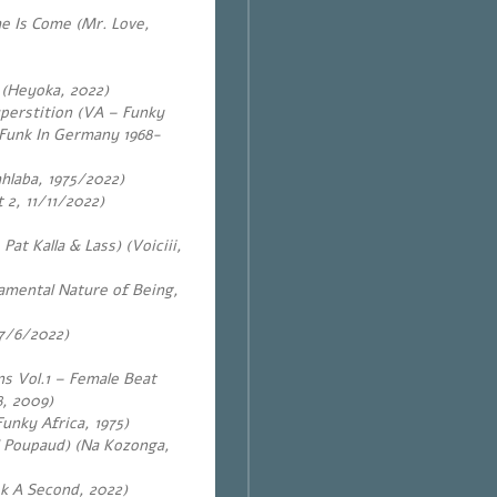
me Is Come (Mr. Love,
 (Heyoka, 2022)
perstition (VA – Funky
 Funk In Germany 1968-
laba, 1975/2022)
 2, 11/11/2022)
at Kalla & Lass) (Voiciii,
amental Nature of Being,
17/6/2022)
ns Vol.1 – Female Beat
, 2009)
unky Africa, 1975)
l Poupaud) (Na Kozonga,
k A Second, 2022)