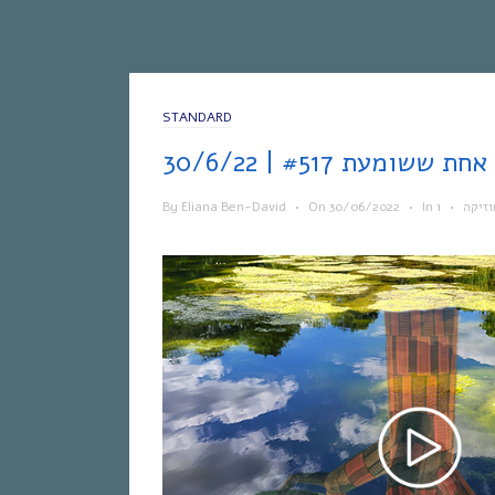
STANDARD
אח
By
Eliana Ben-David
•
On
30/06/2022
•
In
•
מוזיק