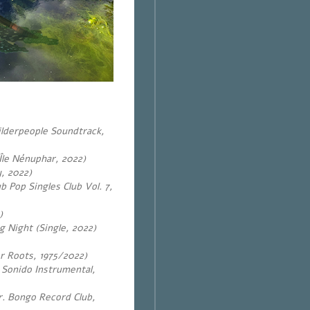
lderpeople Soundtrack,
Île Nénuphar, 2022)
, 2022)
Pop Singles Club Vol. 7,
)
 Night (Single, 2022)
r Roots, 1975/2022)
o Sonido Instrumental,
. Bongo Record Club,