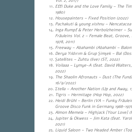
Vol. 2, 2017)
Effi Duke and the Love Family – The Ti
1980)
Housepainters – Fixed Position (2022)
Pachakuti & young.vishnu – Nencatacoa
Inga Rumpf & Peter Herbolzheimer – Su
Fräuleins Vol. 2 – Female Beat, Groove,
1978, 2011)
Freeway – Abahambi (Abahambi – Balomh
Derya Yıldırım & Grup Şimşek – Bal (Dost
Şatellites – Zuhtu (live) (ST, 2022)
Voilaaa – Lymye-A (feat. David Walters, P
2022)
The Shaolin Afronauts – Dust (The Fund
16/9/2022)
Σtella – Another Nation (Up and Away, 
Tigris – Hermitage (Hop Hop, 2022)
Heidi Brühl – Berlin (VA – Funky Fräulei
Groove Disco Funk in Germany 1968-1978
Almon Memela – Highjack [Your Love] (F
Jupiter & Okwess – Jim Kata (feat. Yaro
2021)
Liquid Saloon – Two Headed Amber (Too