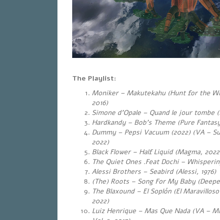
The Playlist:
Moniker – Makutekahu (Hunt for the Wi
2016)
Simone d’Opale – Quand le jour tombe (
Hardkandy – Bob’s Theme (Pure Fantasy
Dummy – Pepsi Vacuum (2022) (VA – Sub 
2022)
Black Flower – Half Liquid (Magma, 2022
The Quiet Ones .Feat Dochi – Whispering
Alessi Brothers – Seabird (Alessi, 1976)
(The) Roots – Song For My Baby (Deepe
The Blaxound – El Soplón (El Maravillos
2022)
Luiz Henrique – Mas Que Nada (VA – Mr