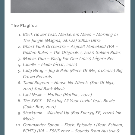
The Playlist:
Black Flower feat. Meskerem Mees – Morning In
The Jungle (Magma, 28.1.22) Sdban Ultra
Ghost Funk Orchestra – Asphalt Homeland (VA –
Golden Rules – The Originals 1, 2021) Golden Rules
Mamas Gun – Party For One (2022) Légère Rec
Labelle – élude (éclat, 2022)
Lady Wray – Joy & Pain (Piece Of Me, 01/2022) Big
Crown Records
Tamil Rogeon – House No Wheels (Son Of Nyx,
2021) Soul Bank Music
Lael Neale – Hotline (Hotline, 2022)
The KBCS – Wasting All Your Lovin‘ feat. Bowie
(Color Box, 2021)
Sharktank – Washed Up (Bad Energy EP, 2020) Ink
Music
Commander Spoon – Flock: Episode 1 (feat. Esinam,
ECHT!) (VA – ESNS 2022 – Sounds from Austria &