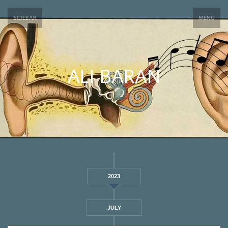
SIDEBAR
MENU
ALI BARAN
2023
JULY