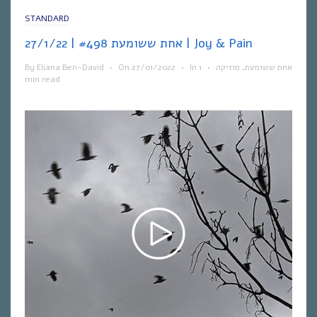
STANDARD
אחת ששומעת #498 | 27/1/22 | Joy & Pain
By
Eliana Ben-David
•
On
27/01/2022
•
In
1
•
מוזיקה
,
אחת ששומעת
min read