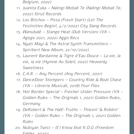
Belgium, 2022)
Juanita Euka – Nalingi Mobali Te (Nalingi Mobali Te,
2022) Strut Records
Los Bitchos – Pista (Fresh Start) (Let The
Festivities Begin!, 4/2/2022) City Slang Records
Wanubalé – Stange Heat (Dub Version) (VA –
Agogo 2021, 2022) Aggo Recs
Nyati Mayi & The Astral Synth Transmitters –
Spiribert New Album, 22/10/2022)
Laurent Bardainne & Tigre d’Eau Douce – La vie, la
vie, la vie (Hymne Au Soleil, 2022) Heavenly
Sweetness
C.A.R. – Any Percent (Any Percent, 2021)
Dancefloor Stompers – Country Ride & Boat Chase
(VA – Librerie Musicali, 2018) Four Flies
Hot Border Special – Fresher Under Pressure (VA –
Golden Rules – The Originals 1, 2021) Golden Rules,
Germany
DeRobert & The Half-Truths – Thievin’ & Robbin’
(VA – Golden Rules – The Originals 1, 2021) Golden
Rules
Nubiyan Twist – If I Know feat K.O.G (Freedom
Fables, 2020)