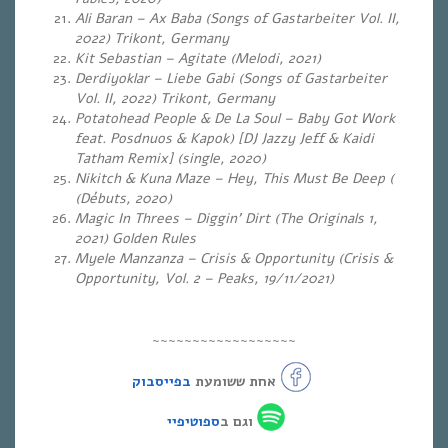
Ali Baran – Ax Baba (Songs of Gastarbeiter Vol. II,
2022) Trikont, Germany
Kit Sebastian – Agitate (
Melodi, 2021)
Derdiyoklar – Liebe Gabi (Songs of Gastarbeiter
Vol.
II, 2022) Trikont, Germany
Potatohead People & De La Soul – Baby Got Work
feat. Posdnuos & Kapok) [DJ Jazzy Jeff & Kaidi
Tatham Remix] (single, 2020)
Nikitch & Kuna Maze – Hey, This Must Be Deep (
(Débuts, 2020)
Magic In Threes – Diggin’ Dirt (The Originals 1,
2021) Golden Rules
Myele Manzanza – Crisis & Opportunity (Crisis &
Opportunity, Vol. 2 – Peaks, 19/11/2021)
~~~~~~~~~~~~~~~~~~
בפייסבוק
אחת ששומעת
ספוטיפיי
וגם ב