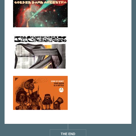
THE END