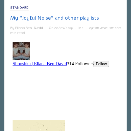
STANDARD
My “Joyful Noise” and other playlists
By
Eliana Ben-David
•
On
20/05/2019
•
In
1
•
מוזיקה
,
אחת ששומעת
min read