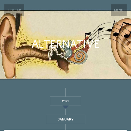
SIDEBAR
MENU
ALTERNATIVE
2021
JANUARY