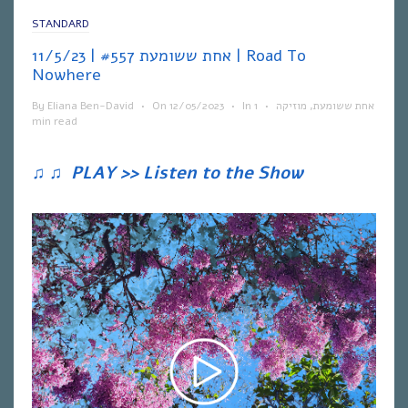
STANDARD
אחת ששומעת #557 | 11/5/23 | Road To
Nowhere
By
Eliana Ben-David
•
On
12/05/2023
•
In
1
•
מוזיקה
,
אחת ששומעת
min read
♫
♫
PLAY >> Listen to the Show