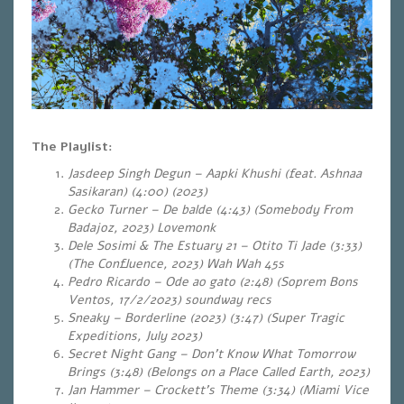
The Playlist:
Jasdeep Singh Degun – Aapki Khushi (feat. Ashnaa
Sasikaran) (4:00) (2023)
Gecko Turner – De balde (4:43) (Somebody From
Badajoz, 2023) Lovemonk
Dele Sosimi & The Estuary 21 – Otito Ti Jade (3:33)
(The Confluence, 2023) Wah Wah 45s
Pedro Ricardo – Ode ao gato (2:48) (Soprem Bons
Ventos, 17/2/2023) soundway recs
Sneaky – Borderline (2023) (3:47) (Super Tragic
Expeditions, July 2023)
Secret Night Gang – Don’t Know What Tomorrow
Brings (3:48) (Belongs on a Place Called Earth, 2023)
Jan Hammer – Crockett’s Theme (3:34) (Miami Vice