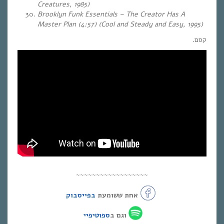
Creatures, 1985)
Brooklyn Funk Essentials – The Creator Has A
Master Plan (4:57) (Cool and Steady and Easy, 1995)
קסם.
~~~~~~~~~~~~~~~~~~
בפייסבוק
אחת ששומעת
ספוטיפיי
וגם ב