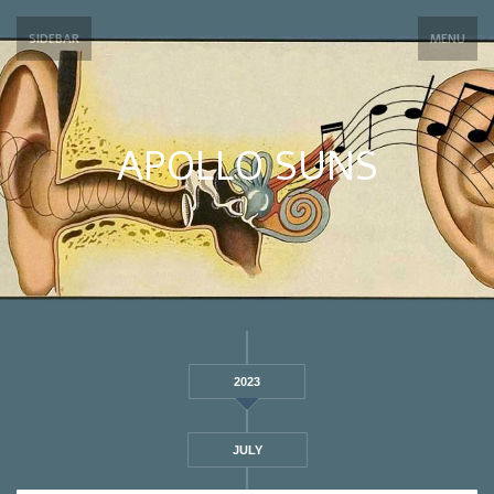
SIDEBAR
MENU
APOLLO SUNS
2023
JULY