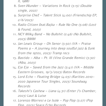
II, 1988)
Sven Wunder – Variations In Rock (3:15) (Double
single, 2022)
Surprise Chef – Talent Stick (4:00) (Friendschip EP,
2/6/2023)
Radio Citizen feat.Bajka – Rule No One (5:08) (Lost
& Found, 2023)
NCY Milky Band – No Bullshit (2:46) (No Bullshit,
2023) BMM
Jan Lewis Group – Oh Senor (3:50) (VA – Praise
Poems 9 – A journey into deep soulful jazz & funk
from the 1970s, 2023) Tramp recs
Bastido – Alba – Pt. III (Vino Grande Remix) (3:30)
(Alba, 2023)
Eje Eje – Saved from the Jazz (3:41) (VA – Middle
Eastern Grooves, 19/5/2023) Batov Records
Lord Echo – Floating Bridge (4:03) (Rarities 2010-
2020 Japanese Tour Singles, 2023) Soundway
Records
Takeshi’s Cashew – Liana (4:31) (Enter J’s Chamber,
2023) Laut & Luise
Lorenzo Morresi e Le Isole – Pop Flop (3:27) (Pop
Flop, 2023) Space Echo Records