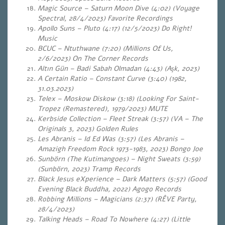
Magic Source – Saturn Moon Dive (4:02) (Voyage
Spectral, 28/4/2023) Favorite Recordings
Apollo Suns – Pluto (4:17) (12/5/2023) Do Right!
Music
BCUC – Ntuthwane (7:20) (Millions Of Us,
2/6/2023) On The Corner Records
Altın Gün – Badi Sabah Olmadan (4:43) (Aşk, 2023)
A Certain Ratio – Constant Curve (3:40) (1982,
31.03.2023)
Telex – Moskow Diskow (3:18) (Looking For Saint-
Tropez (Remastered), 1979/2023) MUTE
Kerbside Collection – Fleet Streak (3:57) (VA – The
Originals 3, 2023) Golden Rules
Les Abranis – Id Ed Was (3:57) (Les Abranis –
Amazigh Freedom Rock 1973-1983, 2023) Bongo Joe
Sunbörn (The Kutimangoes) – Night Sweats (3:59)
(Sunbörn, 2023) Tramp Records
Black Jesus eXperience – Dark Matters (5:57) (Good
Evening Black Buddha, 2022) Agogo Records
Robbing Millions – Magicians (2:37) (RÊVE Party,
28/4/2023)
Talking Heads – Road To Nowhere (4:27) (Little