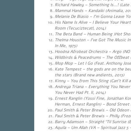
Richard Hawley – Something Is…! (Late N
Mammal Hands – Kandaiki (Animalia, 20
Melanie De Biasio – I’m Gonna Leave Yo
His Name Is Alive – I Believe Your Heart
Room (Tecuciztecatl, 2014)
The Beta Band – Human Being )Hot Shots
Thelma Houston – I’ve Got The Music In
In Me, 1975)
Hoodna Afrobeat Orchestra – Argo (NO A​
Wildbirds & Peacedrums – The Offbeat 
Mop Mop – Let I Go (Feat. Anthony Jose
Kate Tempest – the gods are on the be
the stars (Brand new andients, 2013)
Kinny – You from This Sting (Can’t Kill 
Andreya Triana – Everything You Never H
You Never Had Pt. II, 2014)
Ernest Ranglin (Yossi Fine, Jonathan Kor
Herman, Ernest Ranglin) – Bond Street 
Paul Smith & Peter Brewis – Old Odeon 
Paul Smith & Peter Brewis – Philly (Froz
Barry Adamson – Straight ‘Til Sunrise (
Aquila – Um Allah (VA – Spiritual Jazz 5