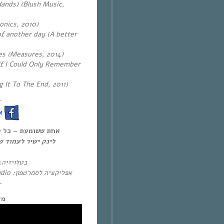
ands) (Blush Music,
onics, 2010)
of another day (A better
es (Measures, 2014)
If I Could Only Remember
g It To The End, 2011)
~
!
ל יום חמישי, 12:00-14:00,
להאזנה און-דימנד:
בטלויזיה:
אפליקציה לסמרטפון: Eol Radio (אנדרואיד/אייפון) או באפליקציית
~
מה