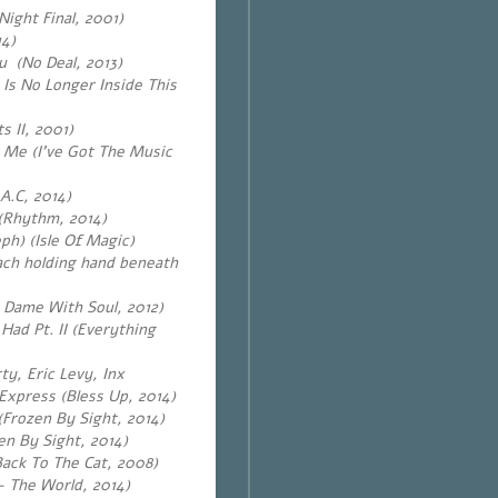
ight Final, 2001)
14)
u (No Deal, 2013)
 Is No Longer Inside This
 II, 2001)
 Me (I’ve Got The Music
.​C, 2014)
(Rhythm, 2014)
ph) (Isle Of Magic)
ach holding hand beneath
a Dame With Soul, 2012)
ad Pt. II (Everything
ty, Eric Levy, Inx
Express (Bless Up, 2014)
(Frozen By Sight, 2014)
en By Sight, 2014)
Back To The Cat, 2008)
 – The World, 2014)