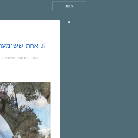
JULY
♫ word | אחת ששומעת #164 | 18/12/2014 ♫
ה
,
אחת ששומעת
1 min read