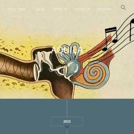
עמוד הבית
מי אני
מילים
מוזיקה
פוליטיקה
AQUILA
2015