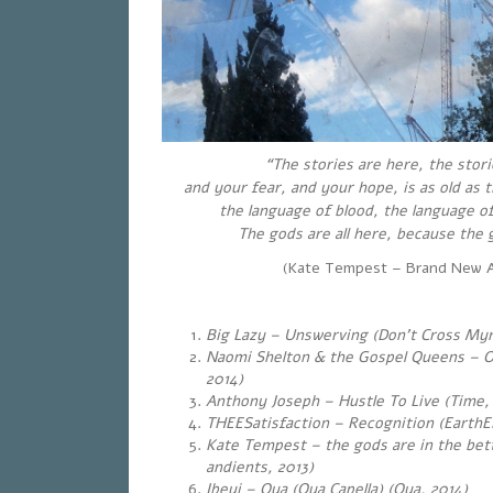
“The stories are here, the stori
and your fear, and your hope, is as old as
the language of blood, the language of
The gods are all here, because the g
(Kate Tempest – Brand New A
Big Lazy – Unswerving (Don’t Cross Myr
Naomi Shelton & the Gospel Queens – O
2014)
Anthony Joseph – Hustle To Live (Time,
THEESatisfaction – Recognition (EarthE
Kate Tempest – the gods are in the bet
andients, 2013)
Ibeyi – Oya (Oya Capella) (Oya, 2014)