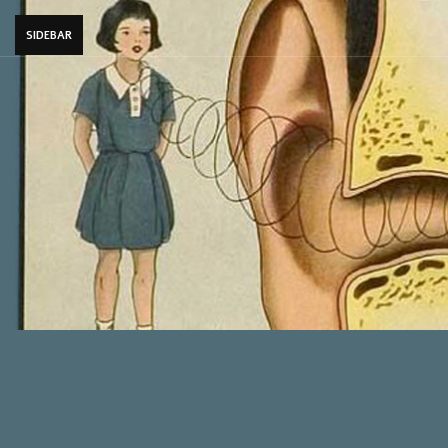
SIDEBAR