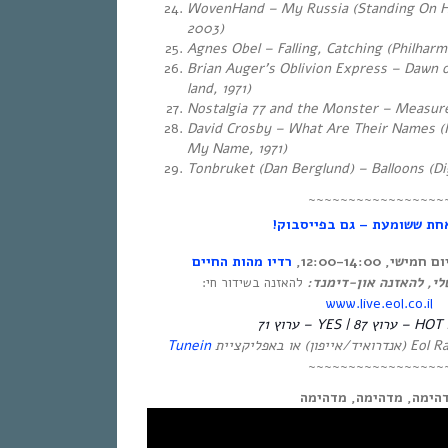
WovenHand – My Russia (Standing On H
2003)
Agnes Obel – Falling, Catching (Philharm
Brian Auger’s Oblivion Express – Dawn 
land, 1971)
Nostalgia 77 and the Monster – Measur
David Crosby – What Are Their Names (
My Name, 1971)
Tonbruket ‎(Dan Berglund) – Balloons (Di
~~~~~~~~~~~~~~~~~
אחת ששומעת – גם בפייסבוק
רדיו מהות החיים
אחת ששומעת – כ
לינק ישיר לעמוד שלי, 
להאזנה בשידור חי:
www.live.eol.co.il
HOT – ערוץ 87 | YES – ערוץ 71
Tunein
~~~~~~~~~~~~~~~~~
מדהימה, מדהימה, מדהי