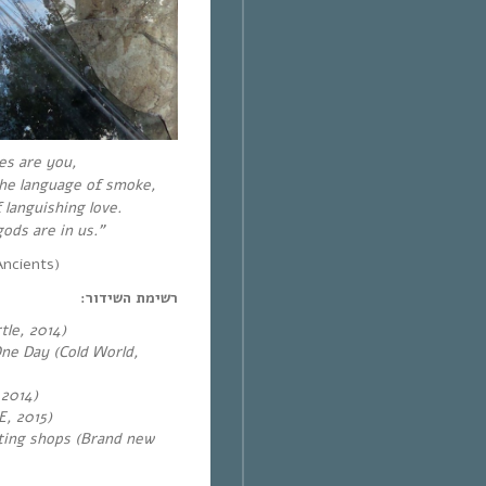
es are you,
 the language of smoke,
 languishing love.
ods are in us.”
ncients)
רשימת השידור:
tle, 2014)
ne Day (Cold World,
 2014)
E, 2015)
ting shops (Brand new