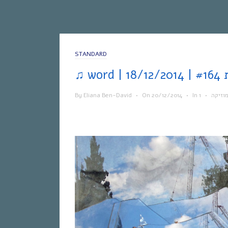
STANDARD
By
Eliana Ben-David
•
On
20/12/2014
•
In
•
מוזיק