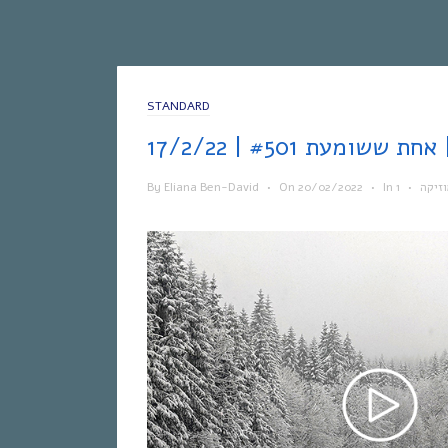
STANDARD
אחת
By
Eliana Ben-David
•
On
20/02/2022
•
In
•
מוזי