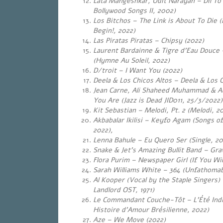
Lata Mangeshkar, Udit Narayan – Dil To
Bollywood Songs II, 2002)
Los Bitchos – The Link is About To Die (
Begin!, 2022)
Las Piratas Piratas – Chipsy (2022)
Laurent Bardainne & Tigre d’Eau Douce 
(Hymne Au Soleil, 2022)
D/troit – I Want You (2022)
Deela & Los Chicos Altos – Deela & Los 
Jean Carne, Ali Shaheed Muhammad & A
You Are (Jazz is Dead JID011, 25/3/2022)
Kit Sebastian – Melodi, Pt. 2 (Melodi, 20
Akbabalar Ikilisi – Keyfo Agam (Songs of 
2022),
Lenna Bahule – Eu Quero Ser (Single, 20
Snake & Jet’s Amazing Bullit Band – Gra
Flora Purim – Newspaper Girl (If You Will
Sarah Williams White – 364 (Unfathomab
Al Kooper (Vocal by the Staple Singers
Landlord OST, 1971)
Le Commandant Couche-Tôt – L’Été Indi
Histoire d’Amour Brésilienne, 2022)
Aze – We Move (2022)