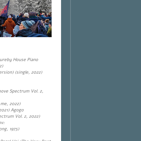
tureby House Piano
2)
rsion) (single, 2022)
oove Spectrum Vol. 2,
 me, 2022)
2021) Agogo
ctrum Vol. 2, 2022)
ov
:
ong, 1975)