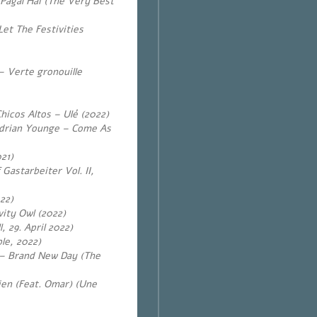
 Pagal Hai (The Very Best
Let The Festivities
– Verte gronouille
Chicos Altos – Ulé (2022)
drian Younge – Come As
21)
Gastarbeiter Vol. II,
22)
vity Owl (2022)
, 29. April 2022)
le, 2022)
) – Brand New Day (The
en (Feat. Omar) (Une