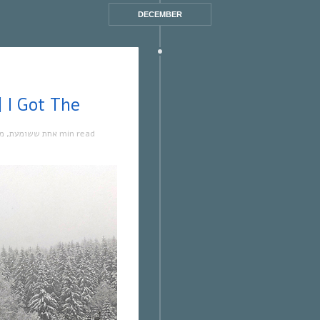
DECEMBER
 ששומעת #501 | 17/2/22 | I Got The
קה
,
אחת ששומעת
1 min read