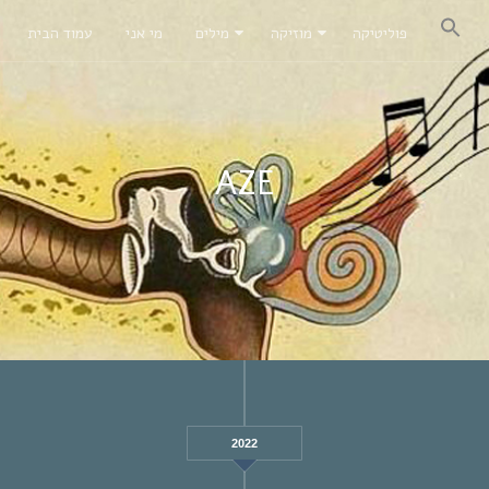
עמוד הבית
מי אני
מילים
מוזיקה
פוליטיקה
AZE
2022