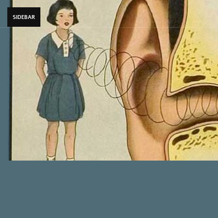
SIDEBAR