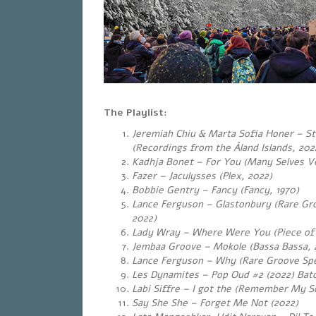
The Playlist:
Jeremiah Chiu & Marta Sofia Honer – S
(Recordings from the Åland Islands, 202
Kadhja Bonet – For You (Many Selves Ve
Fazer – Jaculysses (Plex, 2022)
Bobbie Gentry – Fancy (Fancy, 1970)
Lance Ferguson – Glastonbury (Rare Gr
2022)
Lady Wray – Where Were You (Piece of
Jembaa Groove – Mokole (Bassa Bassa, 
Lance Ferguson – Why (Rare Groove Spe
Les Dynamites – Pop Oud #2 (2022) Bat
Labi Siffre – I got the (Remember My S
Say She She – Forget Me Not (2022)