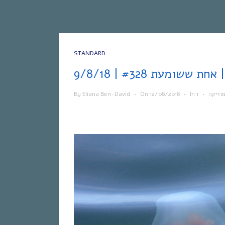
STANDARD
אחת 
By
Eliana Ben-David
•
On
12/08/2018
•
In
•
מוזיק