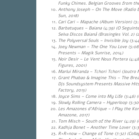
Funky Chimes. Belgian Grooves from the
Anthony Joseph – On The Move (Radio Ed
Sun, 2018)
Cari Cari – Mapache (Album Version) (3:
Barbatuques – Baiana (4:39) (O Seguint
Selva Discos Baianá (Brasingles Vol. 2) (
The Polyversal Souls – Invisible Joy (3:44
Joey Newman – The One You Love (5:08
Presents – Magik Sunrise, 2014)
Noir Desir – Le Vent Nous Portera (4:48
Figures, 2001)
Marlui Miranda – Tchori Tchori (Joutro 
Grant Phabao & Imagine This – The Break
Djs Soundsystem Presents Massive Hits
Factory, 2015)
Joyce Sims – Come into My Life (3:46) (
Slowly Rolling Camera – Hyperloop (5:30)
Les Amazones d’Afrique – I Play the Kor
Amazone, 2017)
Tom Misch – South of the River (4:29) 
Kadhja Bonet – Another Time Lover (3:3
R+R=now – Change of Tone (7:32) (Collag