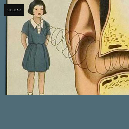
SIDEBAR