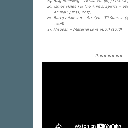
Blay Ambolley – Afrika Yie (6:53) (Ketan
James Holden & The Animal Spirits – Spi
Animal Spirits, 2017)
Barry Adamson – Straight ‘Til Sunrise (4
2008)
Meuban – Material Love (5:01) (2018)
…
…
וואו וואו וואו!!!