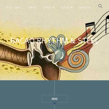
עמוד הבית
מי אני
מילים
מוזיקה
פוליטיקה
BACAO RHYTHM & STEEL
2022