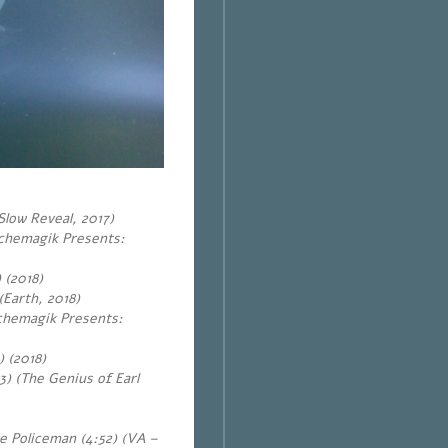
Slow Reveal, 2017)
ychemagik Presents:
 (2018)
(Earth, 2018)
ychemagik Presents:
)
(2018)
) (The Genius of Earl
e Policeman (4:52) (VA –