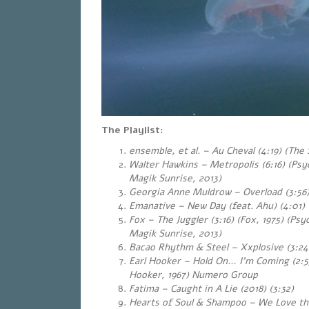
The Playlist:
ensemble, et al. – Au Cheval (4:19) (The 
Walter Hawkins – Metropolis (6:16) (Ps
Magik Sunrise, 2013)
Georgia Anne Muldrow – Overload (3:56)
Emanative – New Day (feat. Ahu) (4:01) 
Fox – The Juggler (3:16) (Fox, 1975) (Ps
Magik Sunrise, 2013)
Bacao Rhythm & Steel – Xxplosive (3:24
Earl Hooker – Hold On… I’m Coming (2:53
Hooker, 1967
) Numero Group
Fatima – Caught in A Lie (2018) (3:32)
Hearts of Soul & Shampoo – We Love th