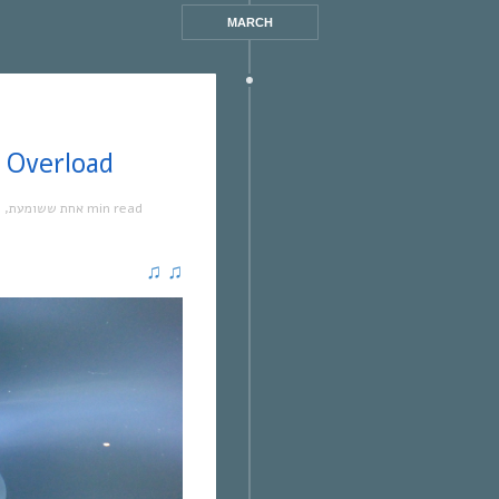
MARCH
ששומעת #328 | 9/8/18 | Overload
ה
,
אחת ששומעת
1 min read
♫
♫