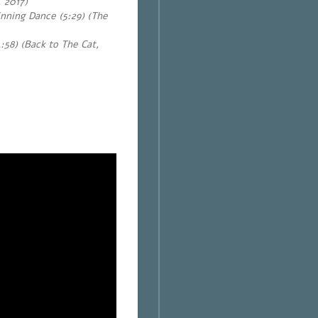
, 2017)
nning Dance (5:29) (The
:58) (Back to The Cat,