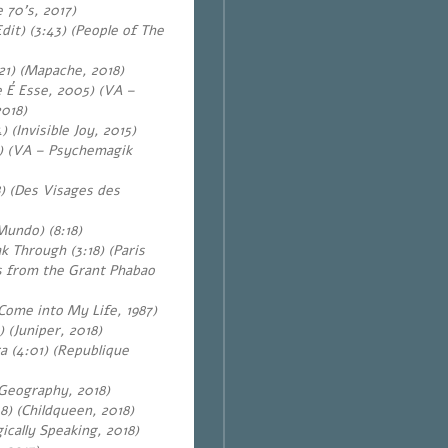
 70’s, 2017)
it) (3:43) (People of The
21) (Mapache, 2018)
e É Esse, 2005) (VA –
2018)
) (Invisible Joy
, 2015)
) (VA – Psychemagik
) (Des Visages des
Mundo) (8:18)
 Through (3:18) (Paris
 from the Grant Phabao
Come into My Life, 1987)
 (Juniper, 2018)
a (4:01) (Republique
(Geography, 2018)
8) (Childqueen, 2018)
ically Speaking, 2018)