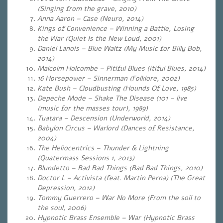
(Singing from the grave, 2010)
Anna Aaron – Case (Neuro, 2014)
Kings of Convenience – Winning a Battle, Losing
the War (Quiet Is the New Loud, 2001)
Daniel Lanois – Blue Waltz (My Music for Billy Bob,
2014)
Malcolm Holcombe – Pitiful Blues (itiful Blues, 2014)
16 Horsepower – Sinnerman (Folklore, 2002)
Kate Bush – Cloudbusting (Hounds Of Love, 1985)
Depeche Mode – Shake The Disease (101 – live
(music for the masses tour), 1989)
Tuatara – Descension (Underworld, 2014)
Babylon Circus – Warlord (Dances of Resistance,
2004)
The Heliocentrics – Thunder & Lightning
(Quatermass Sessions 1, 2013)
Blundetto – Bad Bad Things
(
Bad Bad Things, 2010)
Doctor L – Activista (feat. Martin Perna) (The Great
Depression, 2012)
Tommy Guerrero – War No More (From the soil to
the soul, 2006)
Hypnotic Brass Ensemble – War (Hypnotic Brass