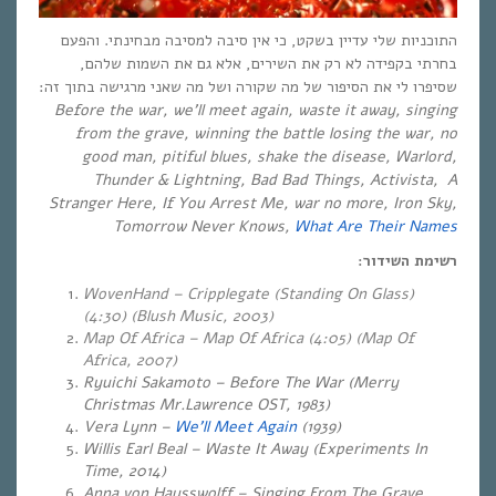
התוכניות שלי עדיין בשקט, כי אין סיבה למסיבה מבחינתי. והפעם
בחרתי בקפידה לא רק את השירים, אלא גם את השמות שלהם,
שסיפרו לי את הסיפור של מה שקורה ושל מה שאני מרגישה בתוך זה:
Before the war, we’ll meet again, waste it away, singing
from the grave, winning the battle losing the war, no
good man, pitiful blues, shake the disease, Warlord,
Thunder & Lightning, Bad Bad Things, Activista, A
Stranger Here, If You Arrest Me, war no more, Iron Sky,
Tomorrow Never Knows,
What Are Their Names
רשימת השידור:
WovenHand – Cripplegate (Standing On Glass)
(4:30) (Blush Music, 2003)
Map Of Africa – Map Of Africa (4:05) (Map Of
Africa, 2007)
Ryuichi Sakamoto – Before The War (Merry
Christmas Mr.Lawrence OST, 1983)
Vera Lynn –
We’ll Meet Again
(1939)
Willis Earl Beal – Waste It Away (Experiments In
Time, 2014)
Anna von Hausswolff – Singing From The Grave