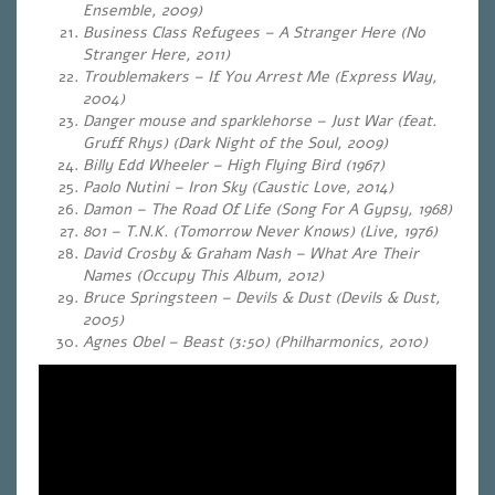
Ensemble, 2009)
Business Class Refugees – A Stranger Here (No
Stranger Here
, 2011)
Troublemakers – If You Arrest Me (Express Way,
2004)
Danger mouse and sparklehorse – Just War (feat.
Gruff Rhys) (Dark Night of the Soul, 2009)
Billy Edd Wheeler – High Flying Bird (1967)
Paolo Nutini – Iron Sky
(Caustic Love, 2014)
Damon – The Road Of Life
(Song For A Gypsy, 1968)
801 – T.N.K. (Tomorrow Never Knows) (Live, 1976)
David Crosby & Graham Nash – What Are Their
Names (Occupy This Album, 2012)
Bruce Springsteen – Devils & Dust
(Devils & Dust,
2005)
Agnes Obel – Beast (3:50) (Philharmonics, 2010)