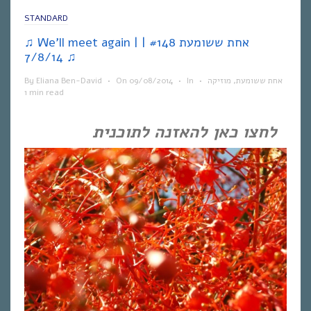
STANDARD
♫ We’ll meet again | אחת ששומעת #148 |
7/8/14 ♫
By
Eliana Ben-David
•
On
09/08/2014
•
In
•
מוזיקה
,
אחת ששומעת
1 min read
לחצו כאן להאזנה לתוכנית