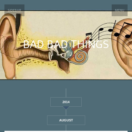
SIDEBAR
MENU
BAD BAD THINGS
2014
AUGUST