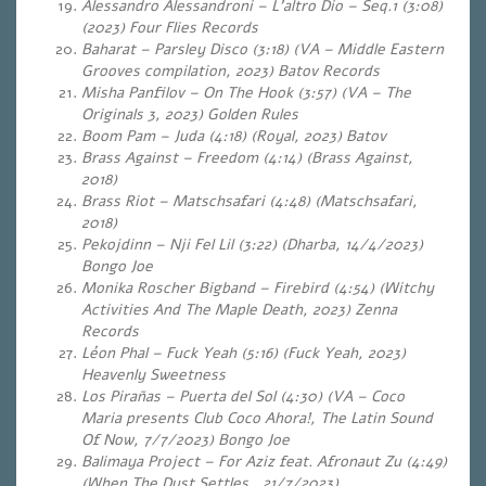
Alessandro Alessandroni – L’altro Dio – Seq.1 (3:08)
(2023) Four Flies Records
Baharat – Parsley Disco (3:18) (VA – Middle Eastern
Grooves compilation, 2023) Batov Records
Misha Panfilov – On The Hook (3:57) (VA – The
Originals 3, 2023) Golden Rules
Boom Pam – Juda (4:18) (Royal, 2023) Batov
Brass Against – Freedom (4:14) (Brass Against,
2018)
Brass Riot – Matschsafari (4:48) (Matschsafari,
2018)
Pekojdinn – Nji Fel Lil (3:22) (Dharba, 14/4/2023)
Bongo Joe
Monika Roscher Bigband – Firebird (4:54) (Witchy
Activities And The Maple Death, 2023) Zenna
Records
Léon Phal – Fuck Yeah (5:16) (Fuck Yeah, 2023)
Heavenly Sweetness
Los Pirañas – Puerta del Sol (4:30) (VA – Coco
Maria presents Club Coco Ahora!, The Latin Sound
Of Now, 7/7/2023) Bongo Joe
Balimaya Project – For Aziz feat. Afronaut Zu (4:49)
(When The Dust Settles , 21/7/2023)