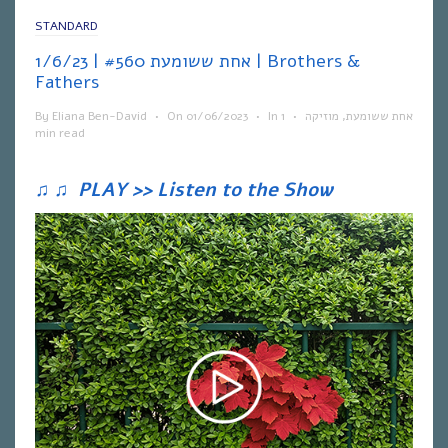
STANDARD
אחת ששומעת #560 | 1/6/23 | Brothers &
Fathers
By
Eliana Ben-David
•
On
01/06/2023
•
In
1
•
מוזיקה
,
אחת ששומעת
min read
♫
♫
PLAY >> Listen to the Show