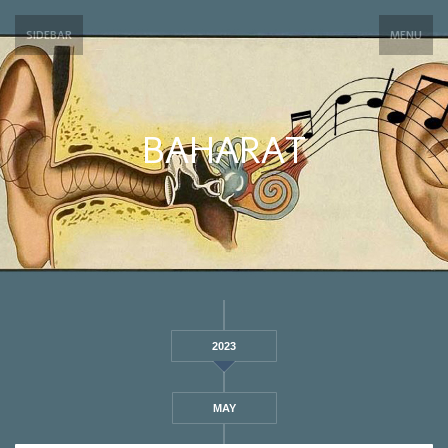
SIDEBAR
MENU
BAHARAT
2023
MAY