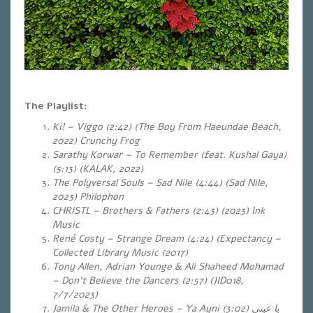
The Playlist:
Ki! – Viggo (2:42) (The Boy From Haeundae Beach,
2022) Crunchy Frog
Sarathy Korwar – To Remember (feat. Kushal Gaya)
(5:13) (KALAK, 2022)
The Polyversal Souls – Sad Nile (4:44) (Sad Nile,
2023) Philophon
CHRISTL – Brothers & Fathers (2:43) (2023) Ink
Music
René Costy – Strange Dream (4:24) (Expectancy –
Collected Library Music (2017)
Tony Allen, Adrian Younge & Ali Shaheed Mohamad
– Don’t Believe the Dancers (2:57) (JID018,
7/7/2023)
Jamila & The Other Heroes – Ya Ayni
(3:02)
يا عيني