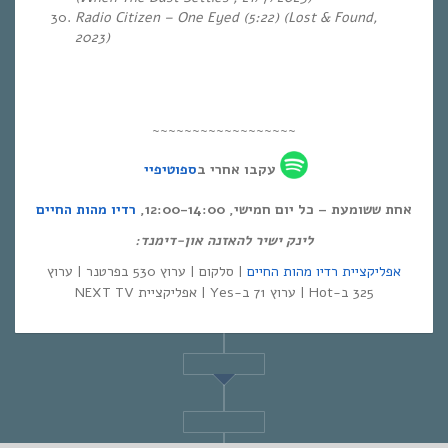
Radio Citizen – One Eyed (5:22) (Lost & Found,
2023)
~~~~~~~~~~~~~~~~~~
ספוטיפיי
עקבו אחרי ב
רדיו מהות החיים
אחת ששומעת – כל יום חמישי, 12:00-14:00,
לינק ישיר להאזנה און-דימנד:
| סלקום | ערוץ 530 בפרטנר | ערוץ
אפליקציית רדיו מהות החיים
325 ב-Hot | ערוץ 71 ב-Yes | אפליקציית NEXT TV