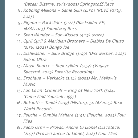
(Bazaar Bizarre, 26/5/2023) Springstoff Recs
Robbing Millions – Same Skin (4:30) (RÊVE Party,
2023)
Pigeon – Backslider (5:22) (Backslider EP,
16/6/2023) Soundway Recs
Sven Wunder – Sun-Kissed (4:15) (2022)
Cyril Cyril & Meridian Brothers – Diablos De Chuao
(2:56) (2023) Bongo Joe
Dishwasher – Blue Bridge (3:49) (Dishwasher, 2023)
Sdban Ultra
Magic Source – Superglider (4:37) (Voyage
Spectral, 2023)
Favorite Recordings
Erobique – Verkackt (3:14) (2023) Mr. Mellow’s
Music
Fun Lovin’ Criminals – King of New York (3:24)
(Come Find Yourself, 1995)
Bokanté – Tandé (4:19) (History, 30/6/2023) Real
World Records
Psyché – Cumbia Mahare (3:41) (Psyché, 2023) Four
Flies
Paolo Ormi – Provaci Anche tu Lionel (Discoteca)
(2:47) (Provaci anche tu Lionel, 2023) Four Flies