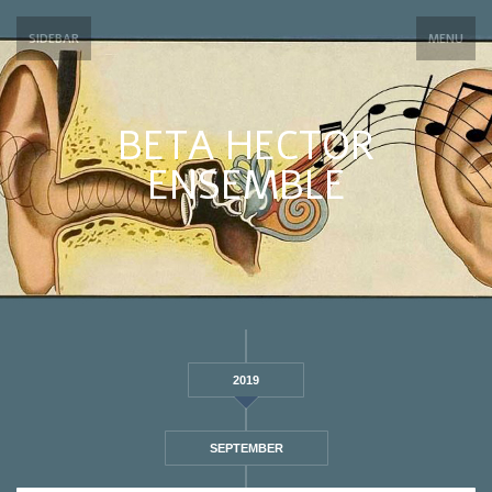
SIDEBAR
MENU
BETA HECTOR
ENSEMBLE
2019
SEPTEMBER