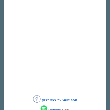
~~~~~~~~~~~~~~~~~~
אחת ששומעת בפייסבוק
ספוטיפיי
וגם ב