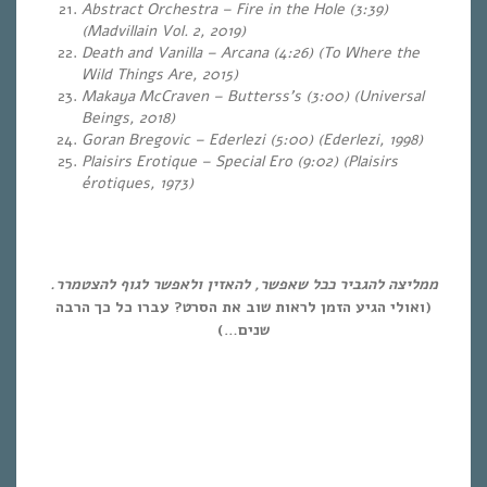
Abstract Orchestra – Fire in the Hole (3:39)
(Madvillain Vol. 2, 2019)
Death and Vanilla – Arcana (4:26) (To Where the
Wild Things Are, 2015)
Makaya McCraven – Butterss’s (3:00) (Universal
Beings, 2018)
Goran Bregovic – Ederlezi (5:00) (Ederlezi, 1998)
Plaisirs Erotique – Special Ero (9:02) (Plaisirs
érotiques, 1973)
ממליצה להגביר ככל שאפשר, להאזין ולאפשר לגוף להצטמרר.
(ואולי הגיע הזמן לראות שוב את הסרט? עברו כל כך הרבה
שנים…)