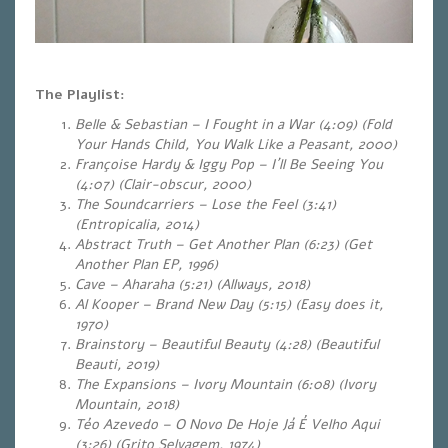
The Playlist:
Belle & Sebastian – I Fought in a War (4:09) (Fold
Your Hands Child, You Walk Like a Peasant, 2000)
Françoise Hardy & Iggy Pop – I´ll Be Seeing You
(4:07) (Clair-obscur, 2000)
The Soundcarriers – Lose the Feel (3:41)
(Entropicalia, 2014)
Abstract Truth – Get Another Plan (6:23) (Get
Another Plan EP, 1996)
Cave – Aharaha (5:21) (Allways, 2018)
Al Kooper – Brand New Day (5:15) (Easy does it,
1970)
Brainstory – Beautiful Beauty (4:28) (Beautiful
Beauti, 2019)
The Expansions – Ivory Mountain (6:08) (Ivory
Mountain, 2018)
Téo Azevedo – O Novo De Hoje Já É Velho Aqui
(3:26) (Grito Selvagem, 1974)