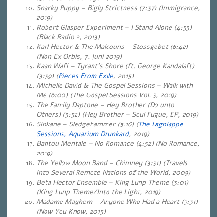
Snarky Puppy – Bigly Strictness (7:37) (Immigrance,
2019)
Robert Glasper Experiment – I Stand Alone (4:53)
(Black Radio 2, 2013)
Karl Hector & The Malcouns – Stossgebet (6:42)
(Non Ex Orbis, 7. Juni 2019)
Kaan Wafi – Tyrant’s Shore (ft. George Kandalaft)
(3:39) (
Pieces From Exile
, 2015)
Michelle David & The Gospel Sessions – Walk with
Me (6:00) (The Gospel Sessions Vol. 3, 2019)
The Family Daptone – Hey Brother (Do unto
Others) (3:52) (Hey Brother – Soul Fugue, EP, 2019)
Sinkane – Sledgehammer (5:16) (
The Lagniappe
Sessions, Aquarium Drunkard
, 2019)
Bantou Mentale – No Romance (4:52) (No Romance,
2019)
The Yellow Moon Band – Chimney (3:31) (Travels
into Several Remote Nations of the World, 2009)
Beta Hector Ensemble – King Lunp Theme (3:01)
(King Lunp Theme/Into the Light, 2019)
Madame Mayhem – Anyone Who Had a Heart (3:31)
(Now You Know, 2015)