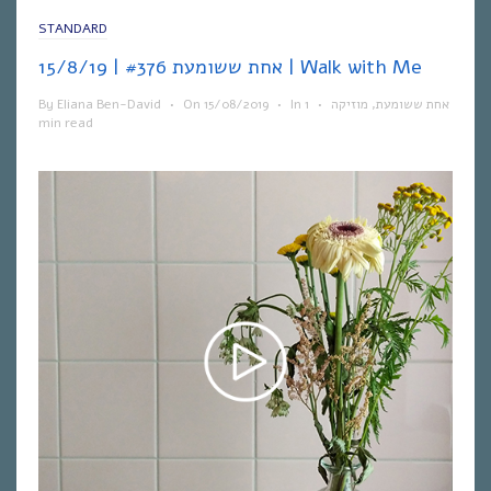
STANDARD
אחת ששומעת #376 | 15/8/19 | Walk with Me
By
Eliana Ben-David
•
On
15/08/2019
•
In
1
•
מוזיקה
,
אחת ששומעת
min read