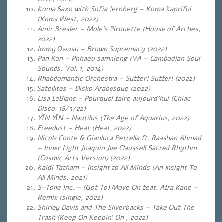
Koma Saxo with Sofia Jernberg – Koma Kaprifol
(Koma West, 2022)
Amir Bresler – Mole’s Pirouette (House of Arches,
2022)
Immy Owusu – Brown Supremacy (2022)
Pan Ron – Pnhaeu samnieng (VA – Cambodian Soul
Sounds, Vol. 1, 2014)
Rhabdomantic Orchestra – Suffer! Suffer! (2022)
Şatellites – Disko Arabesque (2022)
Lisa LeBlanc – Pourquoi faire aujourd’hui (Chiac
Disco, 18/3/22)
YĪN YĪN – Nautilus (The Age of Aquarius, 2022)
Freedust – Heat (Heat, 2022)
Nicola Conte & Gianluca Petrella ft. Raashan Ahmad
– Inner Light Joaquin Joe Claussell Sacred Rhythm
(Cosmic Arts Version) (2022).
Kaidi Tatham – Insight to All Minds (An Insight To
All Minds, 2021)
S-Tone Inc. – (Got To) Move On feat. Afra Kane –
Remix (single, 2022)
Shirley Davis and The Silverbacks – Take Out The
Trash (Keep On Keepin’ On , 2022)