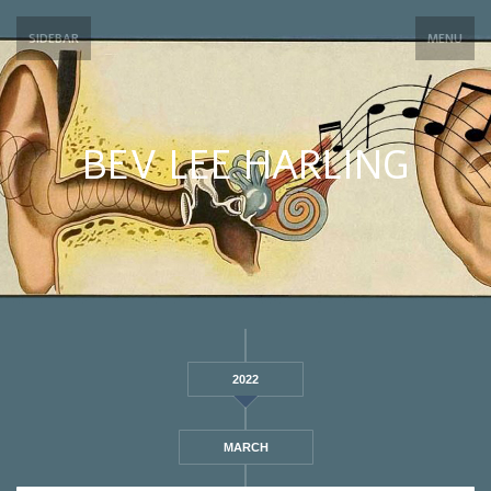
SIDEBAR
MENU
BEV LEE HARLING
2022
MARCH