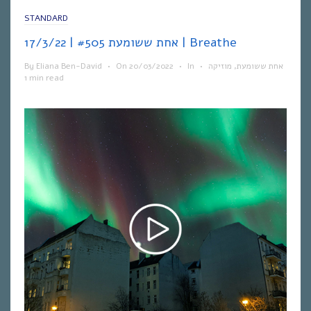
STANDARD
אחת ששומעת #505 | 17/3/22 | Breathe
By
Eliana Ben-David
•
On
20/03/2022
•
In
•
מוזיקה
,
אחת ששומעת
1 min read