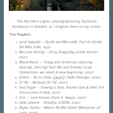
The Northern Lights, photographed by Sacharias
Rundquist in Sweden, as I imagine them on my street.
The Playlist:
Jordi Sabatés – Ocells del Més enllà, Part III (Ocells
Del Més Enllà, 1975)
Bev Lee Harling – Dirty Dragonfly (Little Anchor,
2021)
Blood Music – Today and tomorrow (dancing,
dancing, dancing) feat Noi and friends (3:59)
(Sometimes we need) A new beginning, 2022)
Gitkin – De La (feat.
Carol C
) (Safe Passage, 2020)
Si*Sé – Burbuja (Si*Sé, 2001)
Soul Sugar – Greedy G feat. Booker Gee & Slikk Tim
(Excursions In Dub, 2021)
O.G. – Lord Knows (
Zone 6, Agege, 2022)
Uèle Lamore – Breathe (LOOM, 2022)
Myles Sanko – Where Do We Stand (Memories of
Love, 2021)