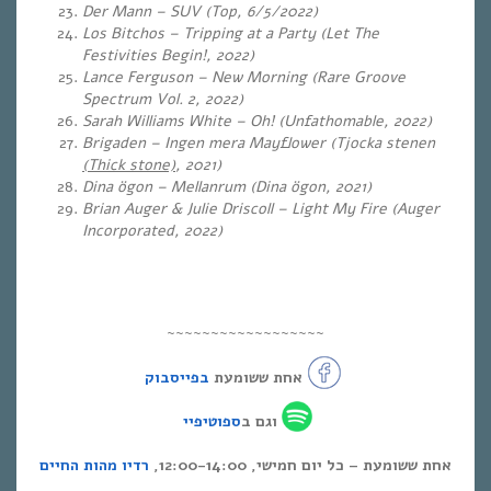
Der Mann – SUV (Top, 6/5/2022)
Los Bitchos – Tripping at a Party (Let The
Festivities Begin!, 2022)
Lance Ferguson – New Morning (Rare Groove
Spectrum Vol. 2, 2022)
Sarah Williams White – Oh! (Unfathomable
, 2022)
Brigaden – Ingen mera Mayflower (Tjocka stenen
(Thick stone)
, 2021)
Dina ögon – Mellanrum (Dina ögon, 2021)
Brian Auger & Julie Driscoll – Light My Fire (Auger
Incorporated, 2022)
~~~~~~~~~~~~~~~~~~
בפייסבוק
אחת ששומעת
ספוטיפיי
וגם ב
רדיו מהות החיים
אחת ששומעת – כל יום חמישי, 12:00-14:00,