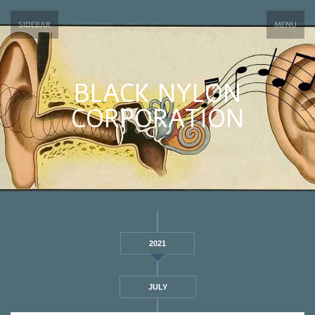
SIDEBAR
MENU
BLACK NYLON
CORPORATION
2021
JULY