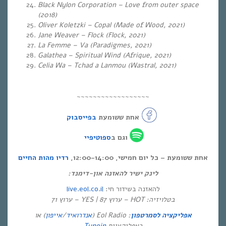
Black Nylon Corporation – Love from outer space
(2018)
Oliver Koletzki – Copal (Made of Wood, 2021)
Jane Weaver – Flock (Flock, 2021)
La Femme – Va (Paradigmes, 2021)
Galathea – Spiritual Wind (Afrique, 2021)
Celia Wa – Tchad a Lanmou (Wastral, 2021)
~~~~~~~~~~~~~~~~~~
בפייסבוק
אחת ששומעת
ספוטיפיי
וגם ב
רדיו מהות החיים
אחת ששומעת – כל יום חמישי, 12:00-14:00,
לינק ישיר להאזנה און-דימנד:
live.eol.co.il
להאזנה בשידור חי:
בטלויזיה: HOT – ערוץ 87 | YES – ערוץ 71
) או
אייפון
/
אנדרואיד
: Eol Radio (
אפליקציה לסמרטפון
Tunein
באפליקציית