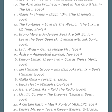
The Afro Soul Prophecy – Heat In The City (Heat in
The City, 2020)
Magic In Threes – Diggin’ Dirt (The Originals 1,
2021)
The Fontanas – Love Be The Weapon (The Luxury
Of Time, 3/9/21)
Bruno Mars & Anderson .Paak Are Silk Sonic –
Leave the Door Open (An Evening with Silk Sonic,
2021).
Lady Wray – Games People Play (2021)
Àbáse – Agangatolú (Laroyê, Nov 2021)
Delvon Lamarr Organ Trio – Cold as Weiss (April,
2021)
Jan Hammer Group – Jimi Bazzouka Remix – Don’t
Hammer (2020)
Malta Mina – Foreigner (2021)
Black Heat – Wanaoh (1972/2021)
General Elektriks – Raid The Radio (2009)
Claudio Corona – The Expanse (Laying It Down,
2021)
A Certain Ratio – Musik Kontrol (ACR:EPC, 2021)
Desire Marea – Tavern Kween (Desire, 6/8/2021)