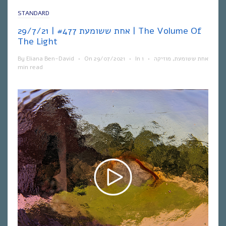
STANDARD
אחת ששומעת #477 | 29/7/21 | The Volume Of
The Light
By
Eliana Ben-David
•
On
29/07/2021
•
In
1
•
מוזיקה
,
אחת ששומעת
min read