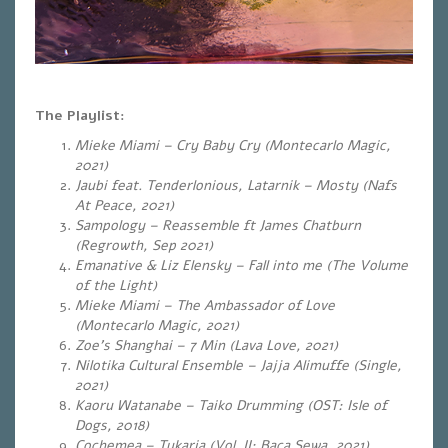
The Playlist:
Mieke Miami – Cry Baby Cry (Montecarlo Magic,
2021)
Jaubi feat. Tenderlonious, Latarnik – Mosty (Nafs
At Peace, 2021)
Sampology – Reassemble ft James Chatburn
(Regrowth, Sep 2021)
Emanative & Liz Elensky – Fall into me (The Volume
of the Light)
Mieke Miami – The Ambassador of Love
(Montecarlo Magic, 2021)
Zoe’s Shanghai – 7 Min (Lava Love, 2021)
Nilotika Cultural Ensemble – Jajja Alimuffe (Single,
2021)
Kaoru Watanabe – Taiko Drumming (OST: Isle of
Dogs, 2018)
Cochemea – Tukaria (Vol. II: Baca Sewa, 2021).