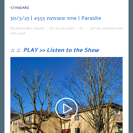
STANDARD
אחת ששומעת #555 | 30/3/23 | Parasite
By
Eliana Ben-David
•
On
30/03/2023
•
In
1
•
מוזיקה
,
אחת ששומעת
min read
♫
♫
PLAY >> Listen to the Show