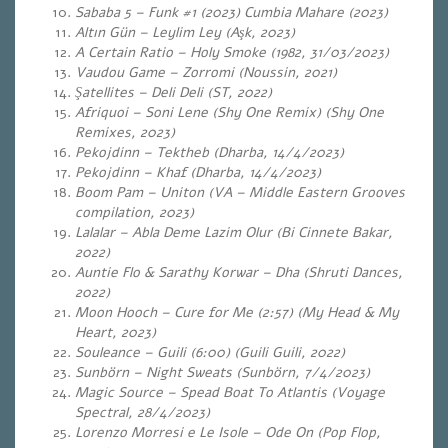
Sababa 5 – Funk #1 (2023) Cumbia Mahare (2023)
Altın Gün – Leylim Ley (Aşk, 2023)
A Certain Ratio – Holy Smoke (1982, 31/03/2023)
Vaudou Game – Zorromi (Noussin, 2021)
Şatellites – Deli Deli (ST, 2022)
Afriquoi – Soni Lene (Shy One Remix) (Shy One
Remixes, 2023)
Pekojdinn – Tektheb (Dharba, 14/4/2023)
Pekojdinn – Khaf (Dharba, 14/4/2023)
Boom Pam – Uniton (VA – Middle Eastern Grooves
compilation, 2023)
Lalalar – Abla Deme Lazim Olur (Bi Cinnete Bakar,
2022)
Auntie Flo & Sarathy Korwar – Dha (Shruti Dances,
2022)
Moon Hooch – Cure for Me (2:57) (My Head & My
Heart, 2023)
Souleance – Guili (6:00) (Guili Guili, 2022)
Sunbörn – Night Sweats (Sunbörn, 7/4/2023)
Magic Source – Spead Boat To Atlantis (Voyage
Spectral, 28/4/2023)
Lorenzo Morresi e Le Isole – Ode On (Pop Flop,