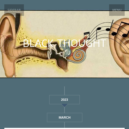
SIDEBAR
MENU
BLACK THOUGHT
2023
MARCH