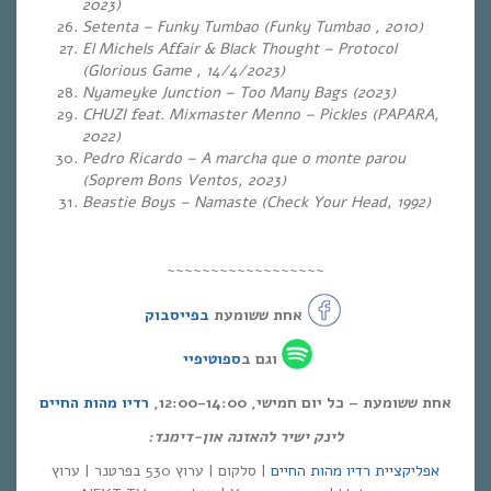
2023)
Setenta – Funky Tumbao (Funky Tumbao , 2010)
El Michels Affair & Black Thought – Protocol
(Glorious Game , 14/4/2023)
Nyameyke Junction – Too Many Bags (2023)
CHUZI feat. Mixmaster Menno – Pickles (PAPARA,
2022)
Pedro Ricardo – A marcha que o monte parou
(Soprem Bons Ventos, 2023)
Beastie Boys – Namaste (Check Your Head, 1992)
~~~~~~~~~~~~~~~~~~
בפייסבוק
אחת ששומעת
ספוטיפיי
וגם ב
רדיו מהות החיים
אחת ששומעת – כל יום חמישי, 12:00-14:00,
לינק ישיר להאזנה און-דימנד:
| סלקום | ערוץ 530 בפרטנר | ערוץ
אפליקציית רדיו מהות החיים