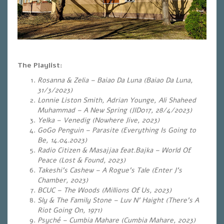
The Playlist:
Rosanna & Zelia – Baiao Da Luna (Baiao Da Luna,
31/3/2023)
Lonnie Liston Smith, Adrian Younge, Ali Shaheed
Muhammad – A New Spring (JID017, 28/4/2023)
Yelka – Venedig (Nowhere Jive, 2023)
GoGo Penguin – Parasite (Everything Is Going to
Be, 14.04.2023)
Radio Citizen & Masajjaa feat.Bajka – World Of
Peace (Lost & Found, 2023)
Takeshi’s Cashew – A Rogue’s Tale (Enter J’s
Chamber, 2023)
BCUC – The Woods (Millions Of Us, 2023)
Sly & The Family Stone – Luv N’ Haight (There’s A
Riot Going On, 1971)
Psyché – Cumbia Mahare (Cumbia Mahare, 2023)