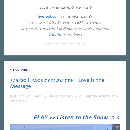
לינק ישיר להאזנה און-דימנד:
live.eol.co.il
להאזנה בשידור חי:
בטלויזיה: HOT – ערוץ 87 | YES – ערוץ 71
אפליקציה לסמרטפון: Eol Radio (אנדרואיד/אייפון) או
Tunein
באפליקציית
~~~~~~~~~~~~~~~~~~
STANDARD
אחת ששומעת #405 | 5/3/20 | Love Is the
Message
By
Eliana Ben-David
•
On
05/03/2020
•
In
•
מוזיקה
,
אחת ששומעת
1 min read
PLAY >> Listen to the Show
♫
♫