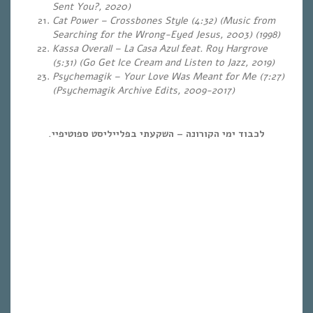
Sent You?, 2020)
Cat Power – Crossbones Style (4:32) (Music from
Searching for the Wrong-Eyed Jesus, 2003) (1998)
Kassa Overall – La Casa Azul feat. Roy Hargrove
(5:31) (Go Get Ice Cream and Listen to Jazz, 2019)
Psychemagik – Your Love Was Meant for Me (7:27)
(Psychemagik Archive Edits, 2009-2017)
לכבוד ימי הקורונה – השקעתי בפלייליסט ספוטיפיי.