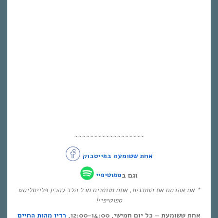
~~~~~~~~~~~~~~~~~~
אחת ששומעת בפייסבוק
ספוטיפיי
וגם ב
* אם אהבתם את התוכנית, אתם מוזמנים מכל הלב להכין פלייסליסט
ספוטיפיי!
רדיו מהות החיים
אחת ששומעת – כל יום חמישי, 12:00-14:00,