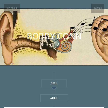
SIDEBAR
MENU
BOBBY CONN
2021
APRIL