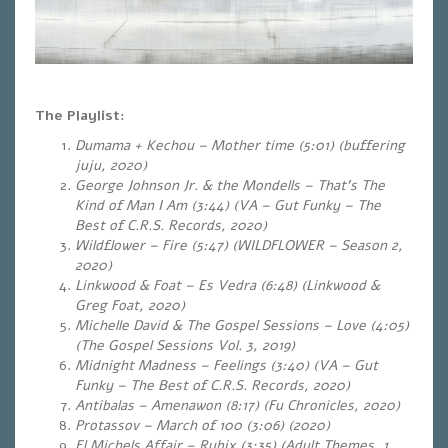
The Playlist:
Dumama + Kechou – Mother time (5:01) (buffering
juju, 2020)
George Johnson Jr. & the Mondells – That’s The
Kind of Man I Am (3:44) (VA – Gut Funky – The
Best of C.R.S. Records, 2020)
Wildflower – Fire (5:47) (WILDFLOWER – Season 2,
2020)
Linkwood & Foat – Es Vedra (6:48) (Linkwood &
Greg Foat, 2020)
Michelle David & The Gospel Sessions – Love (4:05)
(The Gospel Sessions Vol. 3, 2019)
Midnight Madness – Feelings (3:40) (VA – Gut
Funky – The Best of C.R.S. Records, 2020)
Antibalas – Amenawon (8:17) (Fu Chronicles, 2020)
Protassov – March of 100 (3:06) (2020)
El Michels Affair – Rubix (3:35) (Adult Themes, 1.