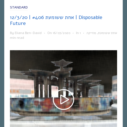
STANDARD
אחת ששומעת #406 | 12/3/20 | Disposable
Future
By
Eliana Ben-David
•
On
16/03/2020
•
In
1
•
מוזיקה
,
אחת ששומעת
min read