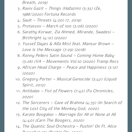
Breath, 2019)
Raviv Gazit – Things (Hafazim) (3:35) (Ze,
1988/2020) Fortuna Records
Sault – Threats (4:20) (7, 2019)
Protassov – March of 100 (3:06) (2020)
Sarathy Korwar, Zia Ahmed, Mirande, Swadesi –
Birthright (4:12) (2020)
Yussef Dayes & Alfa Mist feat. Mansur Brown –
Love Is the Message (7:29) (2018)
Ronny Pellers Satin Sound – Coming Home Baby
(3:26) (VA – Movements Vol.10 (2020) Tramp Recs
African Head Charge – Peace and Happiness (3:12)
(2020)
Gregory Porter – Musical Genocide (3:42) (Liquid
Spirit, 2013)
Antibalas – Fist of Flowers (7:42) (Fu Chronicles,
2020)
The Sorcerers – Cave of Brahma (4:35) (In Search of
the Lost City of the Monkey God, 2020)
Karate Boogaloo – Marriage for All or None at All
(4:40) (Carn The Boogers, 2020)
The Quantic Soul Orchestra – Pushin’ On Ft. Alice