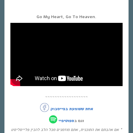
Go My Heart, Go To Heaven.
~~~~~~~~~~~~~~~~~~
אחת ששומעת בפייסבוק
ספוטיפיי
וגם ב
* אם אהבתם את התוכנית, אתם מוזמנים מכל הלב להכין פלייסליסט