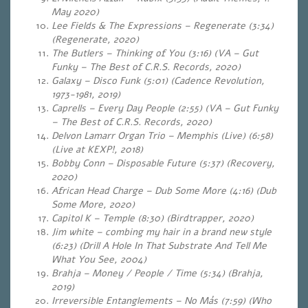
May 2020)
Lee Fields & The Expressions – Regenerate (3:34)
(Regenerate, 2020)
The Butlers – Thinking of You (3:16) (VA – Gut
Funky – The Best of C.R.S. Records, 2020)
Galaxy – Disco Funk (5:01) (Cadence Revolution,
1973-1981, 2019)
Caprells – Every Day People (2:55) (VA – Gut Funky
– The Best of C.R.S. Records, 2020)
Delvon Lamarr Organ Trio – Memphis (Live) (6:58)
(Live at KEXP!, 2018)
Bobby Conn – Disposable Future (5:37) (Recovery,
2020)
African Head Charge – Dub Some More (4:16) (Dub
Some More, 2020)
Capitol K – Temple (8:30) (Birdtrapper, 2020)
Jim white – combing my hair in a brand new style
(6:23) (Drill A Hole In That Substrate And Tell Me
What You See, 2004)
Brahja – Money / People / Time (5:34) (Brahja,
2019)
Irreversible Entanglements – No Más (7:59) (Who