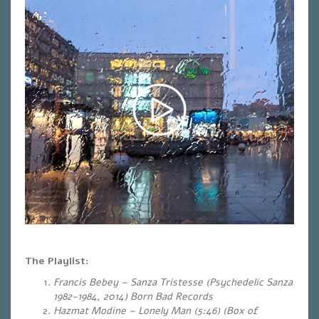
The Playlist:
Francis Bebey – Sanza Tristesse (Psychedelic Sanza
1982-1984, 2014) Born Bad Records
Hazmat Modine – Lonely Man (5:46)
(Box of