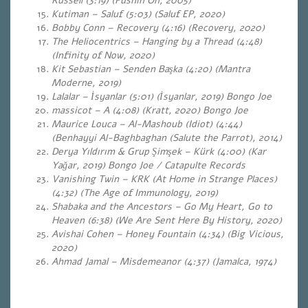
Russell (3:19) (Pushin On, 2005)
Kutiman – Saluf (5:03) (Saluf EP, 2020)
Bobby Conn – Recovery (4:16) (Recovery, 2020)
The Heliocentrics – Hanging by a Thread (4:48)
(Infinity of Now, 2020)
Kit Sebastian – Senden Başka (4:20) (Mantra
Moderne, 2019)
Lalalar – İsyanlar (5:01) (İsyanlar, 2019) Bongo Joe
massicot – A (4:08) (Kratt, 2020) Bongo Joe
Maurice Louca – Al-Mashoub (Idiot) (4:44)
(Benhayyi Al​-​Baghbaghan (Salute the Parrot), 2014)
Derya Yıldırım & Grup Şimşek – Kürk (4:00) (Kar
Yağar, 2019) Bongo Joe / Catapulte Records
Vanishing Twin – KRK (At Home in Strange Places)
(4:32) (The Age of Immunology, 2019)
Shabaka and the Ancestors – Go My Heart, Go to
Heaven (6:38) (We Are Sent Here By History, 2020)
Avishai Cohen – Honey Fountain (4:34) (Big Vicious,
2020)
Ahmad Jamal – Misdemeanor (4:37) (Jamalca, 1974)