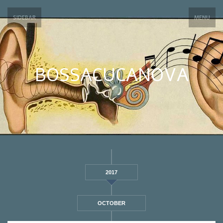
SIDEBAR
MENU
BOSSACUCANOVA
2017
OCTOBER