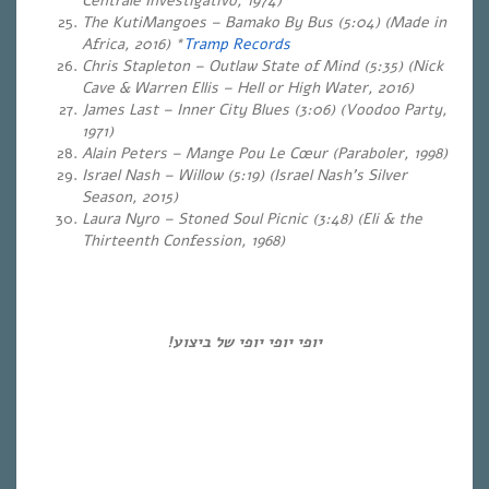
Centrale Investigativo,
1974
)
The KutiMangoes – Bamako By Bus (5:04) (Made in
Africa, 2016) *
Tramp Records
Chris Stapleton – Outlaw State of Mind (5:35) (Nick
Cave & Warren Ellis – Hell or High Water, 2016)
James Last – Inner City Blues (3:06) (Voodoo Party,
1971)
Alain Peters – Mange Pou Le Cœur (Paraboler, 1998)
Israel Nash – Willow (5:19) (Israel Nash’s Silver
Season, 2015)
Laura Nyro – Stoned Soul Picnic (3:48) (Eli & the
Thirteenth Confession, 1968)
יופי יופי יופי של ביצוע!