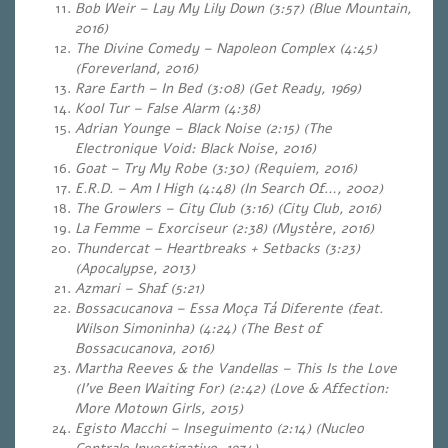
Bob Weir – Lay My Lily Down (3:57) (Blue Mountain,
2016)
The Divine Comedy – Napoleon Complex (4:45)
(Foreverland, 2016)
Rare Earth – In Bed (3:08) (Get Ready, 1969)
Kool Tur – False Alarm (4:38)
Adrian Younge – Black Noise (2:15) (The
Electronique Void: Black Noise, 2016)
Goat – Try My Robe (3:30) (Requiem, 2016)
E.R.D. – Am I High (4:48) (In Search Of…, 2002)
The Growlers – City Club (3:16) (City Club, 2016)
La Femme – Exorciseur (2:38)
(Mystère, 2016)
Thundercat – Heartbreaks + Setbacks (3:23)
(Apocalypse, 2013)
Azmari – Shaf (5:21)
Bossacucanova – Essa Moça Tá Diferente (feat.
Wilson Simoninha) (4:24)
(The Best of
Bossacucanova, 2016)
Martha Reeves & the Vandellas – This Is the Love
(I’ve Been Waiting For) (2:42) (Love & Affection:
More Motown Girls, 2015)
Egisto Macchi – Inseguimento (2:14) (Nucleo