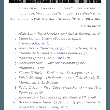
מה שהגרמנים מכנים “סתיו”, עבורי הוא חורף (ישראלי) אמיתי.
לומדת להתלבש חם, שכבות של בצל, מעיל מעל מעיל, כובע
וכפפות, ואני עולה על האופניים ורוכבת בקור ובגשם. ומתה על זה :)
רשימת השידור:
Allah-Las – Terra Ignota (3:25) (Calico Review, 2016)
Quinn Lamont Luke – Woodstock (4:43)
(
Temporadas
, 2016)
Amir Darzi
– PaperSky (3:49) (Embroidered, 2015)
Etienne de la Sayette – Mafa Doubou (4:47)
(Maputo Queens, 2016)
Paris DJs
Fleetwood Mac – Gold Dust Woman (5:02)
(Rumours, 1977)
Silvano D’Auria – Titoli (3:38) (Sortilegio, 1974
)
Róisín Murphy – Lip Service (4:27) (Take Her Up To
Monto , 2016) Ex Moloko
Radio Citizen – Rise (Oliver Frost Remix) (5:41) (The
Remixes, 2016)
Aquaserge – Les zouzes (4:36) (Guerre EP, 2016)
Baeshi Bang – Taeyange Jeopyon (5:38) (Etienne de
la Sayette – Baeshi Bang, 2016)