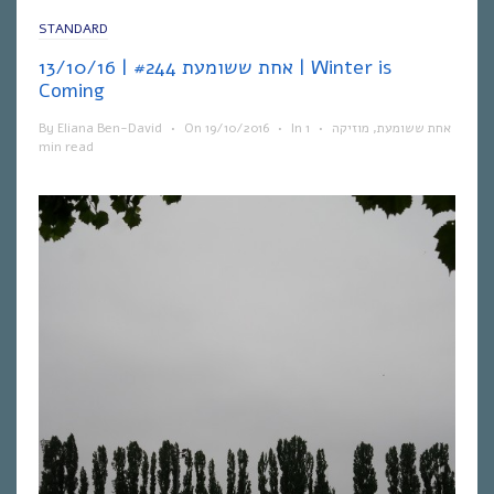
STANDARD
אחת ששומעת #244 | 13/10/16 | Winter is
Coming
By
Eliana Ben-David
•
On
19/10/2016
•
In
1
•
מוזיקה
,
אחת ששומעת
min read