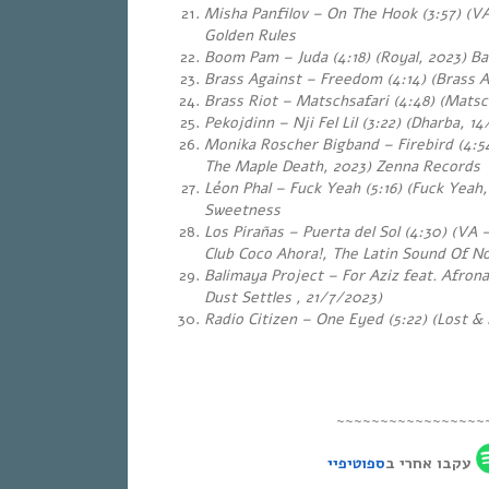
Misha Panfilov – On The Hook (3:57) (VA
Golden Rules
Boom Pam – Juda (4:18) (Royal, 2023) Ba
Brass Against – Freedom (4:14) (Brass A
Brass Riot – Matschsafari (4:48) (Matsc
Pekojdinn – Nji Fel Lil (3:22) (Dharba, 
Monika Roscher Bigband – Firebird (4:54
The Maple Death, 2023) Zenna Records
Léon Phal – Fuck Yeah (5:16) (Fuck Yeah
Sweetness
Los Pirañas – Puerta del Sol (4:30) (VA
Club Coco Ahora!, The Latin Sound Of N
Balimaya Project – For Aziz feat. Afron
Dust Settles , 21/7/2023)
Radio Citizen – One Eyed (5:22) (Lost &
~~~~~~~~~~~~~~~~~
ספוטיפיי
עקבו אחרי ב