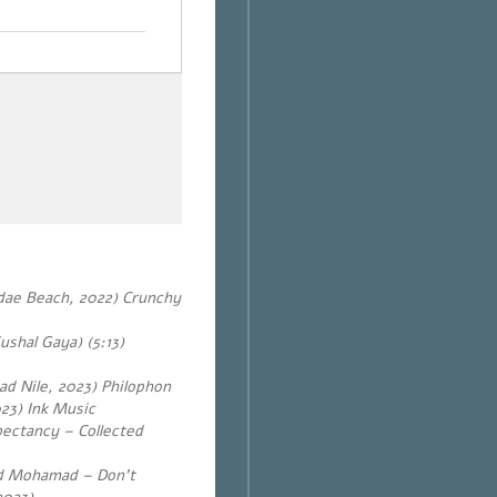
dae Beach, 2022) Crunchy
shal Gaya) (5:13)
Sad Nile, 2023) Philophon
23) Ink Music
ectancy – Collected
ed Mohamad – Don’t