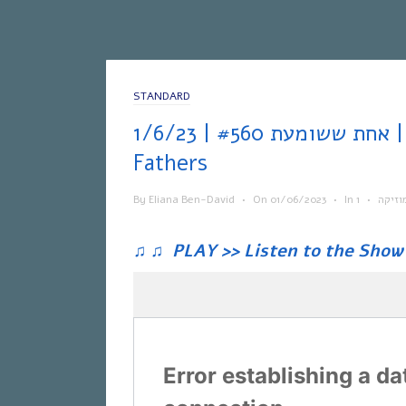
STANDARD
אחת ששומעת #560 | 1/6/23 | Brothers &
Fathers
By
Eliana Ben-David
•
On
01/06/2023
•
In
•
מוזיק
♫
♫
PLAY >> Listen to the Show