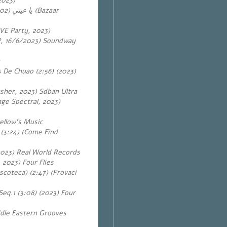
2023)
يا عيني
VE Party, 2023)
EP, 16/6/2023) Soundway
s De Chuao (2:56) (2023)
sher, 2023) Sdban Ultra
ge Spectral, 2023)
ellow’s Music
 (3:24) (Come Find
2023) Real World Records
2023) Four Flies
scoteca) (2:47) (Provaci
Seq.1 (3:08) (2023) Four
ddle Eastern Grooves