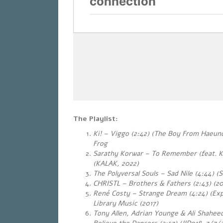
The Playlist:
Ki! – Viggo (2:42) (The Boy From Haeun
Frog
Sarathy Korwar – To Remember (feat. Ku
(KALAK, 2022)
The Polyversal Souls – Sad Nile (4:44) (
CHRISTL – Brothers & Fathers (2:43) (20
René Costy – Strange Dream (4:24) (Exp
Library Music (2017)
Tony Allen, Adrian Younge & Ali Shahe