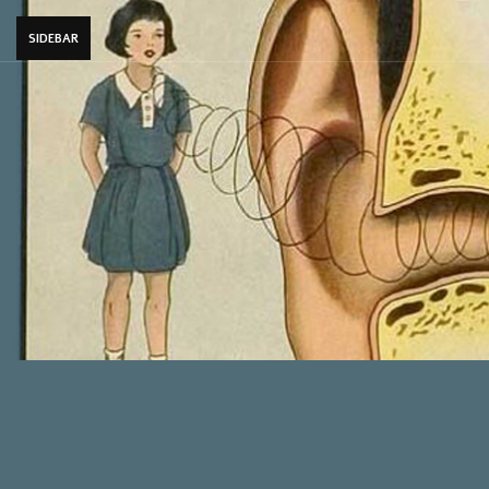
SIDEBAR