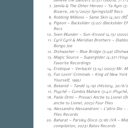
Believe the Dancers (2:57) (JID018, 7/7/
Jamila & The Other Heroes – Ya Ayni
(3:02) (Bazaar
Bizarre, 26/5/2023) Springstoff Recs
Robbing Millions – Same Skin (4:30) (RÊ
Pigeon – Backslider (5:22) (Backslider 
Recs
Sven Wunder – Sun-Kissed (4:15) (2022)
Cyril Cyril & Meridian Brothers – Diablo
Bongo Joe
Dishwasher – Blue Bridge (3:49) (Dishwa
Magic Source – Superglider (4:37) (Voya
Favorite Recordings
Erobique – Verkackt (3:14) (2023) Mr. M
Fun Lovin’ Criminals – King of New York
Yourself, 1995)
Bokanté – Tandé (4:19) (History, 30/6/
Psyché – Cumbia Mahare (3:41) (Psyché, 
Paolo Ormi – Provaci Anche tu Lionel (Di
anche tu Lionel, 2023) Four Flies
Alessandro Alessandroni – L’altro Dio – 
Flies Records
Baharat – Parsley Disco (3:18) (VA – Mi
compilation, 2023) Batov Records