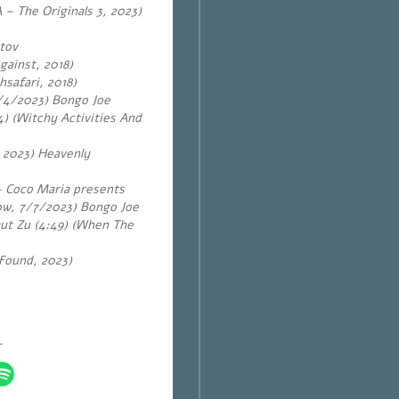
 – The Originals 3, 2023)
tov
gainst, 2018)
hsafari, 2018)
14/4/2023) Bongo Joe
) (Witchy Activities And
, 2023) Heavenly
 – Coco Maria presents
ow, 7/7/2023) Bongo Joe
aut Zu (4:49) (When The
 Found, 2023)
~