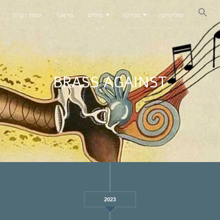
עמוד הבית
מי אני
מילים
מוזיקה
פוליטיקה
BRASS AGAINST
2023