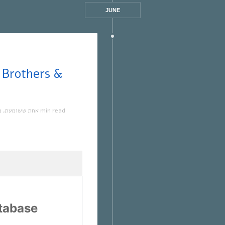
JUNE
ה
,
אחת ששומעת
1 min read