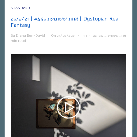
STANDARD
אחת ששומעת #455 | 25/2/21 | Dystopian Real
Fantasy
By
Eliana Ben-David
•
On
25/02/2021
•
In
1
•
מוזיקה
,
אחת ששומעת
min read