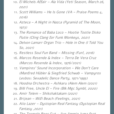
El Michels Affair – Ala Vida (Yeti Season, March 26,
2021)
Scott Williams – He Is Gone (VA – Praise Poems 4,
2016)
Azteca – A Night in Nazca (Pyramid of The Moon,
1973)
The Romance of Baba Loco – Hootie Tootie Disko
Flutie (Cling Clang for Funk Monkeys, 2021)
Delvon Lamarr Organ Trio – Hole in One (I Told You
So, 2021)
Restless Soul Fun Band – Missing (Fun!, 2016)
Marcos Resende & Index – Terra De Vera Cruz
(Marcos Resende & Index, 1976/2021)
Vampires’ Sound Incorporation – We Don’t Care
(Manfred Hübler & Siegfried Schwab
– Vampyros
Lesbos: Sexadelic Dance Party, 1971/1995)
Hoodna Orchestra – Ashkaru (Alem Alem (2021)
Billi Free, Uncle El – Fire (Blk Mgc Symbl, 2020)
Amir Telem – Shikshaktakam (2021)
Brijean – Wifi Beach (Feelings, 2021)
Aiio Lazer – Dystopian Real Fantasy (Dystopian Real
Fantasy ,2021)
The Tremolo Beer Gut – Jive Jimmie Juma feat.