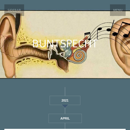
SIDEBAR
MENU
BUNTSPECHT
2021
APRIL