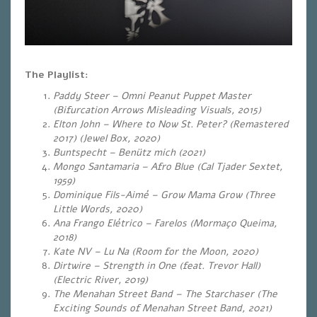
The Playlist:
Paddy Steer – Omni Peanut Puppet Master
(Bifurcation Arrows Misleading Visuals, 2015)
Elton John – Where to Now St. Peter? (Remastered
2017) (Jewel Box, 2020)
Buntspecht – Benütz mich (2021)
Mongo Santamaria – Afro Blue (Cal Tjader Sextet,
1959)
Dominique Fils-Aimé – Grow Mama Grow (Three
Little Words, 2020)
Ana Frango Elétrico – Farelos (Mormaço Queima,
2018)
Kate NV – Lu Na (Room for the Moon, 2020)
Dirtwire – Strength in One (feat. Trevor Hall)
(Electric River, 2019)
The Menahan Street Band – The Starchaser (The
Exciting Sounds of Menahan Street Band, 2021)