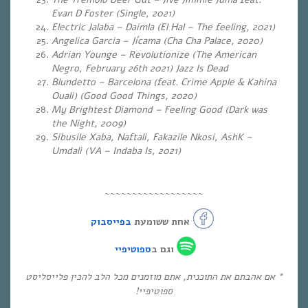
Evan D Foster (Single, 2021)
Electric Jalaba – Daimla (El Hal – The feeling, 2021)
Angelica Garcia – Jícama (Cha Cha Palace, 2020)
Adrian Younge – Revolutionize (
The American
Negro, February 26th 2021) Jazz Is Dead
Blundetto – Barcelona (feat. Crime Apple & Kahina
Ouali) (Good Good Things, 2020)
My Brightest Diamond – Feeling Good (
Dark was
the Night, 2009)
Sibusile Xaba, Naftali, Fakazile Nkosi, AshK –
Umdali (VA – Indaba Is, 2021)
~~~~~~~~~~~~~~~~~~
בפייסבוק
אחת ששומעת
ספוטיפיי
וגם ב
* אם אהבתם את התוכנית, אתם מוזמנים מכל הלב להכין פלייסליסט
ספוטיפיי!