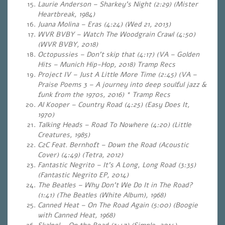
Laurie Anderson – Sharkey’s Night (2:29) (Mister
Heartbreak, 1984)
Juana Molina – Eras (4:24)
(Wed 21, 2013)
WVR BVBY – Watch The Woodgrain Crawl (4:50)
(WVR BVBY, 2018)
Octopussies – Don’t skip that (4:17) (VA – Golden
Hits – Munich Hip-Hop, 2018) Tramp Recs
Project IV – Just A Little More Time (2:45) (VA –
Praise Poems 3 – A journey into deep soulful jazz &
funk from the 1970s, 2016) * Tramp Recs
Al Kooper – Country Road (4:25) (Easy Does It,
1970)
Talking Heads – Road To Nowhere (4:20) (Little
Creatures, 1985)
C2C Feat. Bernhoft – Down the Road (Acoustic
Cover) (4:49) (Tetra, 2012)
Fantastic Negrito – It’s A Long, Long Road (3:35)
(Fantastic Negrito EP, 2014)
The Beatles – Why Don’t We Do It in The Road?
(1:41) (The Beatles (White Album), 1968)
Canned Heat – On The Road Again (5:00) (Boogie
with Canned Heat, 1968)