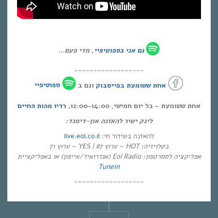
, מדי פעם…
ספוטיפיי
גם אני ב
~~~~~~~~~~~~~~~~~~
ספוטיפיי
וגם ב
אחת ששומעת בפייסבוק
רדיו מהות החיים
אחת ששומעת – כל יום חמישי, 12:00-14:00,
לינק ישיר להאזנה און-דימנד:
live.eol.co.il
להאזנה בשידור חי:
בטלויזיה: HOT – ערוץ 87 | YES – ערוץ 71
אפליקציה לסמרטפון: Eol Radio (אנדרואיד/אייפון) או באפליקציית
Tunein
~~~~~~~~~~~~~~~~~~