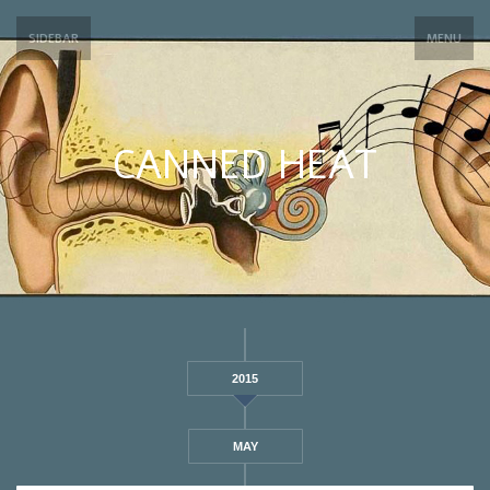
SIDEBAR
MENU
CANNED HEAT
2015
MAY