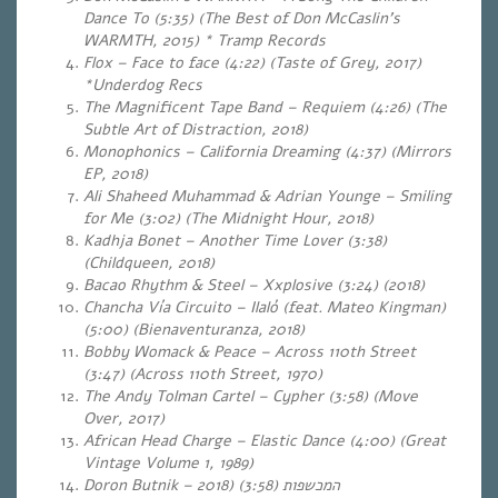
Dance To (5:35) (The Best of Don McCaslin’s
WARMTH, 2015) * Tramp Records
Flox – Face to face (4:22) (Taste of Grey, 2017)
*Underdog Recs
The Magnificent Tape Band – Requiem (4:26)
(The
Subtle Art of Distraction, 2018)
Monophonics – California Dreaming (4:37) (Mirrors
EP, 2018)
Ali Shaheed Muhammad & Adrian Younge – Smiling
for Me (3:02) (The Midnight Hour, 2018)
Kadhja Bonet – Another Time Lover (3:38)
(Childqueen, 2018)
Bacao Rhythm & Steel – Xxplosive (3:24)
(2018)
Chancha Vía Circuito – Ilaló (feat. Mateo Kingman)
(5:00) (Bienaventuranza, 2018)
Bobby Womack & Peace – Across 110th Street
(3:47) (Across 110th Street, 1970)
The Andy Tolman Cartel – Cypher (3:58) (Move
Over, 2017)
African Head Charge – Elastic Dance (4:00) (Great
Vintage Volume 1, 1989)
(2018
Doron Butnik – המכשפות (3:58)