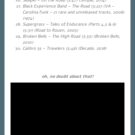
Skalpel – On the Road (3:47) (Simple, 2014)
Black Experience Band – The Road (3:22) (VA –
Carolina Funk – 21 rare and unreleased tracks, 2008)
(1974)
Supergrass – Tales of Endurance (Parts 4,5 & 6)
(5:31)
(Road to Rouen, 2005)
Broken Bells – The High Road (3:53) (Broken Bells,
2010)
Calibro 35 – Travelers (5:46)
(Decade, 2018)
…
…
oh, no doubt about that!