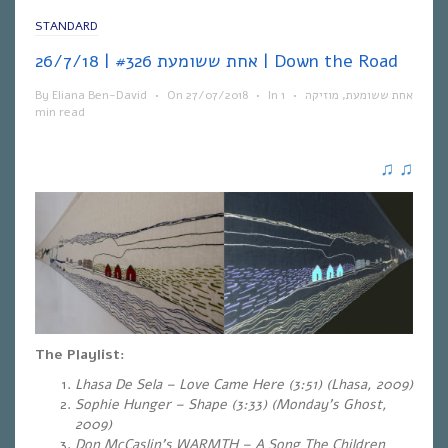
STANDARD
אחת ששומעת #326 | 26/7/18 | Down the Road
By
Eliana Ben-David
•
On
27/07/2018
•
In
1
•
מוזיקה
,
אחת ששומעת
min read
♫
♫
The Playlist:
Lhasa De Sela – Love Came Here (3:51) (Lhasa, 2009)
Sophie Hunger – Shape (3:33)
(Monday’s Ghost,
2009)
Don McCaslin’s WARMTH – A Song The Children