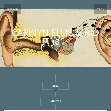
SIDEBAR
MENU
CARWYN ELLIS & RIO
18
2021
MARCH