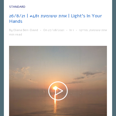
STANDARD
אחת ששומעת #481 | 26/8/21 | Light’s In Your
Hands
By
Eliana Ben-David
•
On
27/08/2021
•
In
1
•
מוזיקה
,
אחת ששומעת
min read