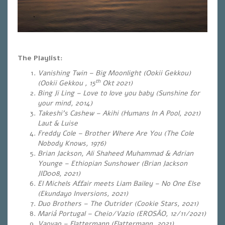
The Playlist:
Vanishing Twin – Big Moonlight (Ookii Gekkou)
th
(Ookii Gekkou , 15
Okt 2021)
Bing Ji Ling – Love to love you baby (Sunshine for
your mind, 2014)
Takeshi’s Cashew – Akihi (Humans In A Pool, 2021)
Laut & Luise
Freddy Cole – Brother Where Are You (The Cole
Nobody Knows, 1976)
Brian Jackson, Ali Shaheed Muhammad & Adrian
Younge – Ethiopian Sunshower (Brian Jackson
JID008, 2021)
El Michels Affair meets Liam Bailey – No One Else
(Ekundayo Inversions, 2021)
Duo Brothers – The Outrider (Cookie Stars, 2021)
Mariá Portugal – Cheio/Vazio (EROSÃO, 12/11/2021)
Vaovao – Flattermann (Flattermann, 2021)