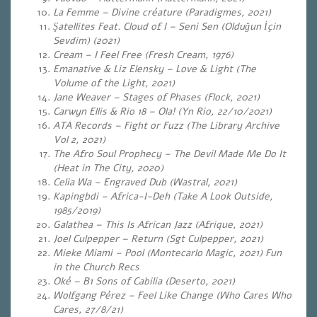
La Femme – Divine créature (Paradigmes, 2021)
Şatellites Feat. Cloud of I – Seni Sen (Olduğun İçin
Sevdim) (2021)
Cream – I Feel Free (Fresh Cream, 1976)
Emanative & Liz Elensky – Love & Light (The
Volume of the Light, 2021)
Jane Weaver – Stages of Phases (Flock, 2021)
Carwyn Ellis & Rio 18 – Ola! (Yn Rio, 22/10/2021)
ATA Records – Fight or Fuzz (The Library Archive
Vol 2, 2021)
The Afro Soul Prophecy – The Devil Made Me Do It
(Heat in The City, 2020)
Celia Wa – Engraved Dub (Wastral, 2021)
Kapingbdi – Africa-I-Deh (Take A Look Outside,
1985/2019)
Galathea – This Is African Jazz (Afrique, 2021)
Joel Culpepper – Return (
Sgt Culpepper, 2021)
Mieke Miami – Pool (Montecarlo Magic, 2021) Fun
in the Church Recs
Oké – B1 Sons of Cabilia (Deserto, 2021)
Wolfgang Pérez – Feel Like Change (Who Cares Who
Cares, 27/8/21)