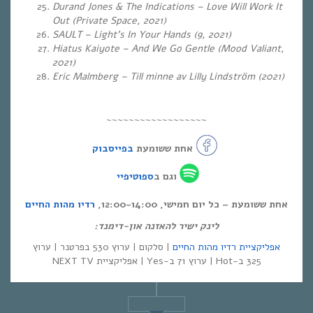
Durand Jones & The Indications – Love Will Work It
Out (Private Space, 2021)
SAULT – Light’s In Your Hands (9, 2021)
Hiatus Kaiyote – And We Go Gentle (Mood Valiant,
2021)
Eric Malmberg – Till minne av Lilly Lindström (2021)
~~~~~~~~~~~~~~~~~~
בפייסבוק
אחת ששומעת
ספוטיפיי
וגם ב
רדיו מהות החיים
אחת ששומעת – כל יום חמישי, 12:00-14:00,
לינק ישיר להאזנה און-דימנד:
| סלקום | ערוץ 530 בפרטנר | ערוץ
אפליקציית רדיו מהות החיים
325 ב-Hot | ערוץ 71 ב-Yes | אפליקציית NEXT TV