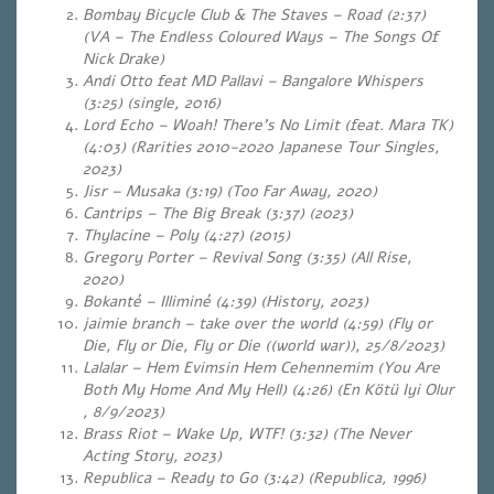
Bombay Bicycle Club & The Staves – Road (2:37)
(VA – The Endless Coloured Ways – The Songs Of
Nick Drake)
Andi Otto feat MD Pallavi – Bangalore Whispers
(3:25) (single, 2016)
Lord Echo – Woah! There’s No Limit (feat. Mara TK)
(4:03)
(Rarities 2010-2020 Japanese Tour Singles,
2023)
Jisr – Musaka (3:19) (Too Far Away, 2020)
Cantrips – The Big Break (3:37) (2023)
Thylacine – Poly (4:27) (2015)
Gregory Porter – Revival Song (3:35) (All Rise,
2020)
Bokanté – Illiminé (4:39) (History, 2023)
jaimie branch – take over the world (4:59) (Fly or
Die, Fly or Die, Fly or Die ((world war)), 25/8/2023)
Lalalar – Hem Evimsin Hem Cehennemim (You Are
Both My Home And My Hell) (4:26) (En Kötü Iyi Olur
, 8/9/2023)
Brass Riot – Wake Up, WTF! (3:32) (The Never
Acting Story, 2023)
Republica – Ready to Go (3:42) (Republica, 1996)