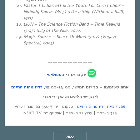
Pastor T.L. Barrett & the Youth For Christ Choir –
Nobody Knows (6:23) (Like a Ship (Without a Sail),
1971)
LIUN + The Science Fiction Band – Time Rewind
(5:45)
(Lily of the Nile, 2022)
Magic Source – Space Of Mind (5:07) (Voyage
Spectral, 2023)
~~~~~~~~~~~~~~~~~~
ספוטיפיי
עקבו אחרי ב
רדיו מהות החיים
אחת ששומעת – כל יום חמישי, 12:00-14:00,
לינק ישיר להאזנה און-דימנד:
| סלקום | ערוץ 530 בפרטנר | ערוץ
אפליקציית רדיו מהות החיים
325 ב-Hot | ערוץ 71 ב-Yes | אפליקציית NEXT TV
2022