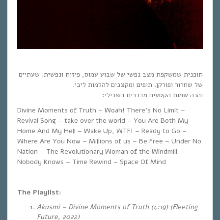
תוכנית שמשקפת מצב נפשי של שבוע עמוס, פיזית ונפשית. שעתיים
של שחרור ופורקן. תופים ומקצבים להלמות ליבי.
והנה שמות הקטעים מדברים בשבילי:
Divine Moments of Truth – Woah! There’s No Limit –
Revival Song – take over the world – You Are Both My
Home And My Hell – Wake Up, WTF! – Ready to Go –
Where Are You Now – Millions of us – Be Free – Under No
Nation – The Revolutionary Woman of the Windmill –
Nobody Knows – Time Rewind – Space Of Mind
The Playlist:
Akusmi – Divine Moments of Truth (4:19) (Fleeting
Future, 2022)