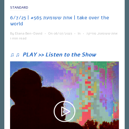
STANDARD
אחת ששומעת #565 | 6/7/23 | take over the
world
By
Eliana Ben-David
•
On
06/07/2023
•
In
•
מוזיקה
,
אחת ששומעת
1 min read
♫
♫
PLAY >> Listen to the Show