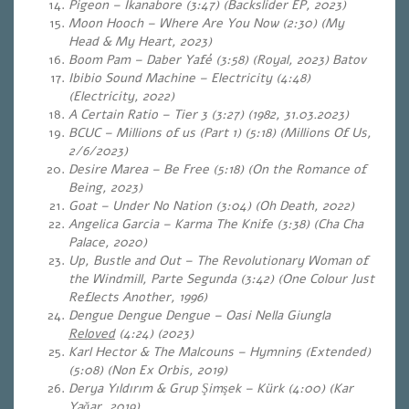
Pigeon – Ikanabore (3:47) (Backslider EP, 2023)
Moon Hooch – Where Are You Now (2:30) (My
Head & My Heart, 2023)
Boom Pam – Daber Yafé (3:58) (Royal, 2023) Batov
Ibibio Sound Machine – Electricity (4:48)
(Electricity, 2022)
A Certain Ratio – Tier 3 (3:27) (1982, 31.03.2023)
BCUC – Millions of us (Part 1) (5:18) (Millions Of Us,
2/6/2023)
Desire Marea – Be Free (5:18) (On the Romance of
Being, 2023)
Goat – Under No Nation (3:04) (Oh Death, 2022)
Angelica Garcia – Karma The Knife (3:38) (Cha Cha
Palace, 2020)
Up, Bustle and Out – The Revolutionary Woman of
the Windmill, Parte Segunda (3:42) (One Colour Just
Reflects Another, 1996)
Dengue Dengue Dengue – Oasi Nella Giungla
Reloved
(4:24) (2023)
Karl Hector & The Malcouns – Hymnin5 (Extended)
(5:08)
(Non Ex Orbis, 2019)
Derya Yıldırım & Grup Şimşek – Kürk (4:00) (Kar
Yağar, 2019)