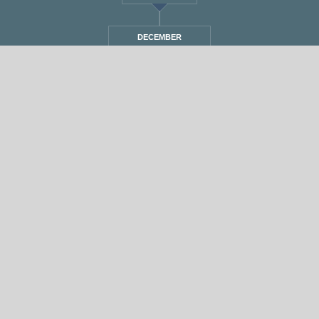
DECEMBER
STANDARD
אחת ששומעת #550 | 16/2/23 | Ride out the
Storm
By
Eliana Ben-David
•
On
17/02/2023
•
In
1
•
מוזיקה
,
אחת ששומעת
min read
♫
♫
PLAY >> Listen to the Show