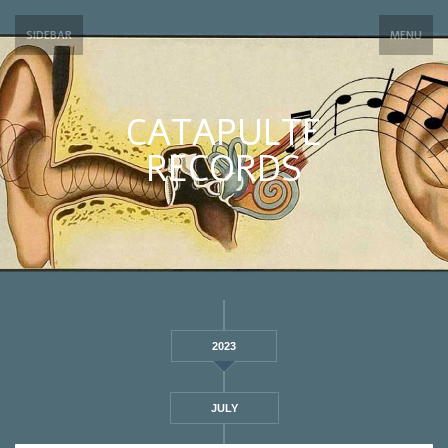
SIDEBAR
MENU
CATAPULTE
RECORDS
2023
JULY