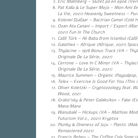
Eric Malmberg – Slutet på en epok (Ver
Pat Kalla & Le Super Mojo – Mon Ami f
La Vie, 2021) Heavenly Sweetness – Pur
Kolonel Djafaar – Bactrian Camel (Cold 
Ozan Ata Canani – Import / Export (War
2021) Fun In The Church
Café Türk – Ali Baba from Istanbul (Café
Galathea – Afrique (Afrique, 2021) Spac
Thylacine – 1978 Bonus Track (VA – Thy
Originale De La Série, 2021)
Cerrone – Love In C Minor (VA – Thylac
Originale De La Série, 2021)
Maurice Summen – Organic (Paypalpop, 
Telex – Exercise Is Good For You (This 
Oliver Koletzki – Cryptozoology feat. W
Wood, 2021
Grabo’sky & Peter Galaksikov – Fake (Es
Mana Mana
Wanubalé – Hickups (VA – Mathias Modi
Futurism Vol 2., 2021) Kryptox
Plunky & Oneness of Juju – Plastic (Mak
Remastered 2021)
Francis Bebey – The Coffee Cola Song (A