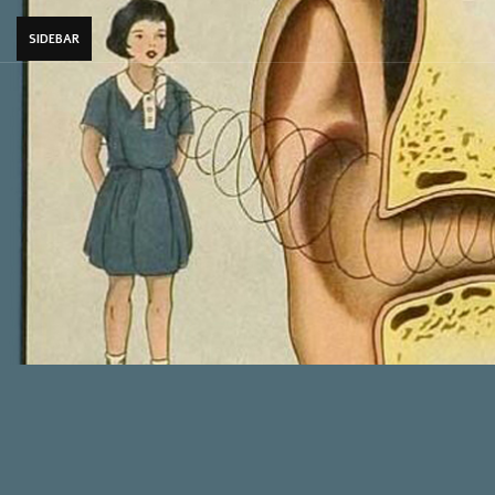
SIDEBAR