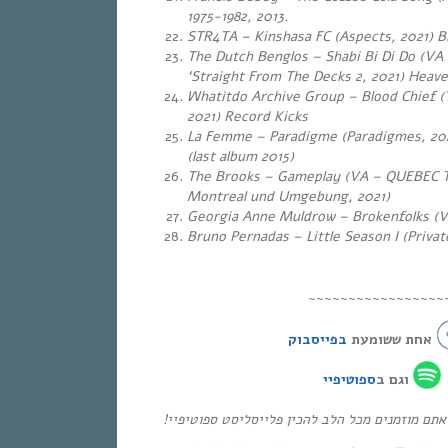
1975-1982, 2013
.
STR4TA – Kinshasa FC (Aspects, 2021) 
The Dutch Benglos – Shabi Bi Di Do (VA
‘Straight From The Decks 2, 2021) Heav
Whatitdo Archive Group – Blood Chief (T
2021) Record Kicks
La Femme – Paradigme (Paradigmes, 202
(last album 2015)
The Brooks – Gameplay (VA – QUEBEC T
Montreal und Umgebung, 2021)
Georgia Anne Muldrow – Brokenfolks (V
Bruno Pernadas – Little Season I (Priva
~~~~~~~~~~~~~~~~~
בפייסבוק
אחת ששומעת
ספוטיפיי
וגם ב
* אם אהבתם את התוכנית, אתם מוזמנים מכל הלב ל