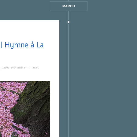
MARCH
ה
,
אחת ששומעת
1 min read