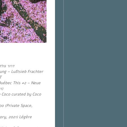
ולדשטיין
ung – Luftsieb Frachter
T
Québec This #2 – Neue
1)
b Coco curated by Coco
oo (Private Space,
ry, 2021) Légère