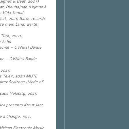
klighet & Beat, 2007)
eat. Djeuhdjoah (Hymne à
a Vida Sounds
Heat, 2021) Batov records
te mein Land, warte,
 Türk, 2020)
e Echo
lacine – OVNI(s) Bande
ine – OVNI(s) Bande
2021)
is Telex, 2021) MUTE
alter Scalzone (Made of
cape Velocity, 2021)
ca presents Kraut Jazz
e a Change, 1977,
frican Electronic Music