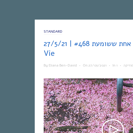
STANDARD
אחת ששומעת #468 | 27/5/21 | Hymne à La
Vie
By
Eliana Ben-David
•
On
27/05/2021
•
In
•
מוזיק