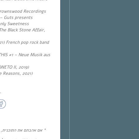
Brownswood Recordings
 – Guts presents
enly Sweetness
he Black Stone Affair,
1) French pop rock band
HIS #1 – Neue Musik aus
WETO II, 2019)
te Reasons, 2021)
~
הכין פלייסליסט ספוטיפיי!