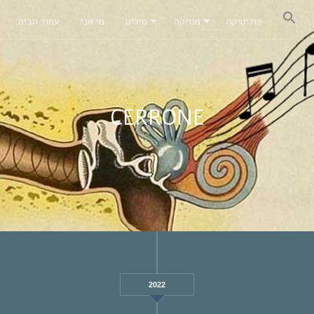
עמוד הבית
מי אני
מילים
מוזיקה
פוליטיקה
CERRONE
2022