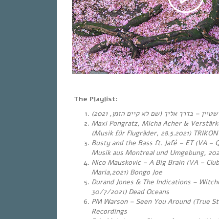
The Playlist:
, 2021)
שם לא קיים הזמן
(
בדרך אליך
–
דרור ג
Maxi Pongratz, Micha Acher & Verstärk
(Musik für Flugräder, 28.5.2021) TRIKON
Busty and the Bass ft.
Jafé – ET (VA – 
Musik aus Montreal und Umgebung, 202
Nico Mauskovic – A Big Brain (VA – Clu
Maria,2021) Bongo Joe
Durand Jones & The Indications – Witch
30/7/2021) Dead Oceans
PM Warson – Seen You Around (True Sto
Recordings