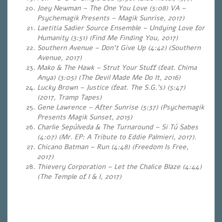
Joey Newman – The One You Love (5:08) VA –
Psychemagik Presents – Magik Sunrise, 2017)
Laetitia Sadier Source Ensemble – Undying Love for
Humanity (3:51) (Find Me Finding You, 2017)
Southern Avenue – Don’t Give Up (4:42) (Southern
Avenue, 2017)
Mako & The Hawk – Strut Your Stuff (feat. Chima
Anya) (3:05) (The Devil Made Me Do It, 2016)
Lucky Brown – Justice (feat. The S.G.’s) (5:47)
(2017, Tramp Tapes)
Gene Lawrence – After Sunrise (5:37) (Psychemagik
Presents Magik Sunset, 2015)
Charlie Sepúlveda & The Turnaround – Si Tú Sabes
(4:07)
(Mr. EP: A Tribute to Eddie Palmieri, 2017).
Chicano Batman – Run (4:48)
(Freedom Is Free,
2017)
Thievery Corporation – Let the Chalice Blaze (4:44)
(The Temple of I & I, 2017)