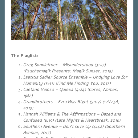
The Playlist:
Greg Sonnleitner – Misunderstood (3:47)
(Psychemagik Presents: Magik Sunset, 2015)
Laetitia Sadier Source Ensemble – Undying Love for
Humanity (3:51) (Find Me Finding You, 2017)
Caetano Veloso – Quiexa (4:24) (Cores, Nomes,
1982)
Grandbrothers – Ezra Was Right (5:07)
(12V/3A,
2013)
Hannah Williams & The Affirmations – Dazed and
Confused (6:19)
(Late Nights & Heartbreak, 2016)
Southern Avenue – Don’t Give Up (4:42) (Southern
Avenue, 2017)