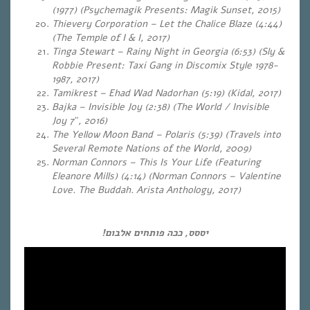
(1977) (Psychemagik Presents: Magik Sunset, 2015)
Thievery Corporation – Let the Chalice Blaze (4:44)
(The Temple of I & I, 2017)
Tinga Stewart – Rainy Night in Georgia (6:53) (Sly &
Robbie Present: Taxi Gang in Discomix Style 1978-
1987, 2017)
Tamikrest – Ehad Wad Nadorhan (5:19) (Kidal, 2017)
Bajka – Invisible Joy (2:38) (The World / Invisible
Joy 7″, 2016)
The Yellow Moon Band – Polaris (5:39) (Travels into
Several Remote Nations of the World, 2009)
Norman Connors – This Is Your Life (Featuring
Eleanore Mills) (4:14) (Norman Connors – Valentine
Love. The Buddah. Arista Anthology, 2017)
יססס, ככה פותחים אלבום!