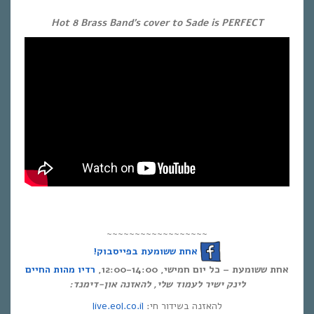
Hot 8 Brass Band’s cover to Sade is PERFECT
~~~~~~~~~~~~~~~~~~
אחת ששומעת בפייסבוק!
רדיו מהות החיים
אחת ששומעת – כל יום חמישי, 12:00-14:00,
לינק ישיר לעמוד שלי, להאזנה און-דימנד:
live.eol.co.il
להאזנה בשידור חי: