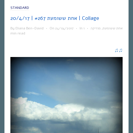
STANDARD
אחת ששומעת #267 | 20/4/17 | Collage
By
Eliana Ben-David
•
On
24/04/2017
•
In
1
•
מוזיקה
,
אחת ששומעת
min read
♫
♫