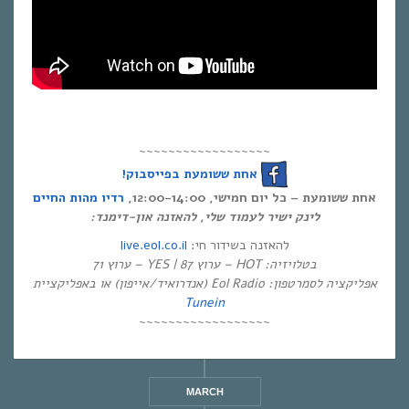
~~~~~~~~~~~~~~~~~~
אחת ששומעת בפייסבוק!
רדיו מהות החיים
אחת ששומעת – כל יום חמישי, 12:00-14:00,
לינק ישיר לעמוד שלי, להאזנה און-דימנד:
live.eol.co.il
להאזנה בשידור חי:
בטלויזיה: HOT – ערוץ 87 | YES – ערוץ 71
אפליקציה לסמרטפון: Eol Radio (אנדרואיד/אייפון) או באפליקציית
Tunein
~~~~~~~~~~~~~~~~~~
MARCH