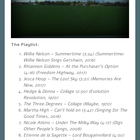
The Playlist:
Willie Nelson – Summertime (3:54) (Summertime:
Willie Nelson Sings Gershwin, 2016)
Rhiannon Giddens – At the Purchaser’s Option
(4:16) (Freedom Highway, 2017)
Jesca Hoop – The Lost Sky (3:51) (Memories Are
Now, 2017)
Hedge & Donna – Collage (2:50) (Evolution
Revolution, 1970)
The Three Degrees –
Collage
(Maybe, 1970)
Martha High – Can’t hold on (3:42)
(Singing for The
Good Times, 2016)
Nicole Atkins – Under The Milky Way (4:17) (Digs
Other People’s Songs, 2008)
Etienne de la Sayette – Lord Bougainvillard (4:02)