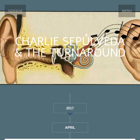
SIDEBAR
MENU
CHARLIE SEPÚLVEDA
& THE TURNAROUND
2017
APRIL