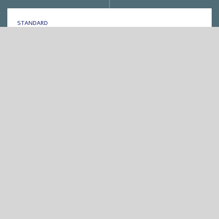
STANDARD
אחת ששומעת #264 | 23/3/17 | Anyhow
By
Eliana Ben-David
•
On
25/03/2017
•
In
1
•
מוזיקה
,
אחת ששומעת
min read