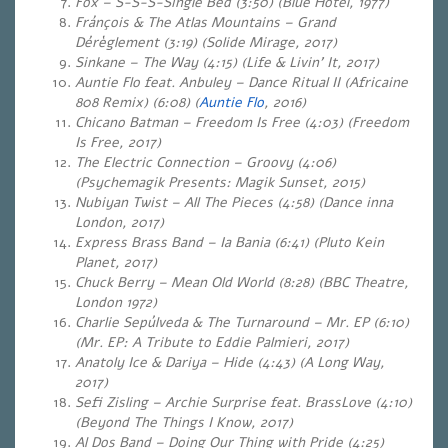
Fox – S-S-S-Single Bed (3:50) (Blue Hotel, 1977)
Fránçois & The Atlas Mountains – Grand
Dérèglement (3:19) (Solide Mirage, 2017)
Sinkane – The Way (4:15) (Life & Livin’ It, 2017)
Auntie Flo feat. Anbuley – Dance Ritual II (Africaine
808 Remix) (6:08) (
Auntie Flo
, 2016)
Chicano Batman – Freedom Is Free (4:03) (Freedom
Is Free, 2017)
The Electric Connection – Groovy (4:06)
(Psychemagik Presents: Magik Sunset, 2015)
Nubiyan Twist – All The Pieces (4:58) (Dance inna
London, 2017)
Express Brass Band – Ia Bania (6:41) (Pluto Kein
Planet, 2017)
Chuck Berry – Mean Old World (8:28) (BBC Theatre,
London 1972)
Charlie Sepúlveda & The Turnaround – Mr. EP (6:10)
(Mr. EP: A Tribute to Eddie Palmieri, 2017)
Anatoly Ice & Dariya – Hide (4:43) (A Long Way,
2017)
Sefi Zisling – Archie Surprise feat. BrassLove (4:10)
(Beyond The Things I Know, 2017)
Al Dos Band – Doing Our Thing with Pride (4:25)