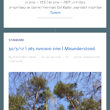
בטלויזיה: HOT – ערוץ 87 | YES – ערוץ 71
אפליקציה לסמרטפון: Eol Radio (אנדרואיד/אייפון) או באפליקציית
Tunein
~~~~~~~~~~~~~~~~~~
STANDARD
אחת ששומעת 265 | 30/3/17 | Misunderstood
By
Eliana Ben-David
•
On
02/04/2017
•
In
•
מוזיקה
,
אחת ששומעת
1 min read