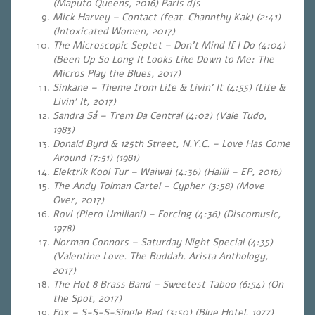
(Maputo Queens, 2016) Paris djs
Mick Harvey – Contact (feat. Channthy Kak) (2:41)
(Intoxicated Women, 2017)
The Microscopic Septet – Don’t Mind If I Do (4:04)
(Been Up So Long It Looks Like Down to Me: The
Micros Play the Blues, 2017)
Sinkane – Theme from Life & Livin’ It (4:55) (Life &
Livin’ It, 2017)
Sandra Sá – Trem Da Central (4:02) (Vale Tudo,
1983)
Donald Byrd & 125th Street, N.Y.C. – Love Has Come
Around (7:51) (1981)
Elektrik Kool Tur – Waiwai (4:36) (
Hailli – EP
, 2016)
The Andy Tolman Cartel – Cypher (3:58) (Move
Over, 2017)
Rovi (Piero Umiliani) – Forcing (4:36) (Discomusic,
1978)
Norman Connors – Saturday Night Special (4:35)
(Valentine Love. The Buddah. Arista Anthology,
2017)
The Hot 8 Brass Band – Sweetest Taboo (6:54) (On
the Spot, 2017)
Fox – S-S-S-Single Bed (3:50) (Blue Hotel, 1977)