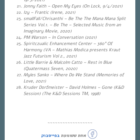
Jonny Faith – Open My Eyes (On Lock, 9/4/2021)
Izy – Frantic (Irene, 2021)
smallFall/Chrisanthi – Be The The Mana Mana Split
Series Vol​.​1. – Be The – Selected Music from an
Imaginary Movie, 2020)
PM Warson – In Conversation (2021)
Spiritczualic Enhancement Center – 360° Of
Harmony (VA – Mathias Modica presents Kraut
Jazz Futurism Vol 2., 2021)
Little Barrie & Malcolm Catto – Rest in Blue
(Quatermass Seven, 2020)
Myles Sanko – Where Do We Stand (Memories of
Love, 2021)
Kruder Dorfmeister – David Holmes – Gone (K&D
Session) (The K&D Sessions TM, 1998)
~~~~~~~~~~~~~~~~~~
בפייסבוק
אחת ששומעת