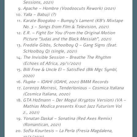
Sessions, 2021)
Apache – Hombre (Voodoocuts Rework) (2021)
Yalla – Babuji (?)
Karate Boogaloo – Bumpy’s Lament (KB’s Mixtape
No. 3 – Songs from Film & Television, 2021)
E.R. – Fight for You (From the Original Motion
Picture “Judas and the Black Messiah”, 2021)
Freddie Gibbs, Schoolboy Q – Gang Signs (feat.
ScHoolboy Q) (single, 2021)
The Invisible Session – Breathe The Rhythm
(Echoes of Africa, 29/1/2021)
Billi Free & Uncle El – Satisfied (Blk Mgc Symbl,
2020)
Flupke – IOAHI (IOAHI, 2021) BMM Records
Lorenzo Morresi, Tenderlonious – Cosmica Italiana
(Cosmica Italiana, 2020)
GTA Hofmann – Der Mogul (Kryptox Version) (VA –
Mathias Modica presents Kraut Jazz Futurism Vol
2., 2021)
Yonatan Daskal – Sonatina (Red Axes Remix)
(Romantican, 2021)
Sofia Kourtesis – La Perla (Fresia Magdalena,
19/3/2021)