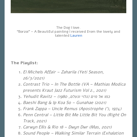
The Dog I love.
“Borzoi” – A Beautiful painting I received from the lovely and
talented
Lauren
The Playlist:
El Michels Affair – Zaharila (Yeti Season,
26/3/2021)
Contrast Trio – In The Bottle (VA – Mathias Modica
presents Kraut Jazz Futurism Vol 2., 2021)
Yehudit Ravitz –
)
גלוי ונעלם, 1980
(
כמו אל מים
Baeshi Bang & Ip Koa So – Gunahae (2021)
Frank Zappa – Uncle Remus (Apostrophe (‘), 1974)
Penn Central – Little Bit Me Little Bit You (Right On
Track, 2021)
Carwyn Ellis & Rio 18 – Dwyn Dwr (Mas, 2021)
Sound People – Walking Similar Terrain (Exhalation