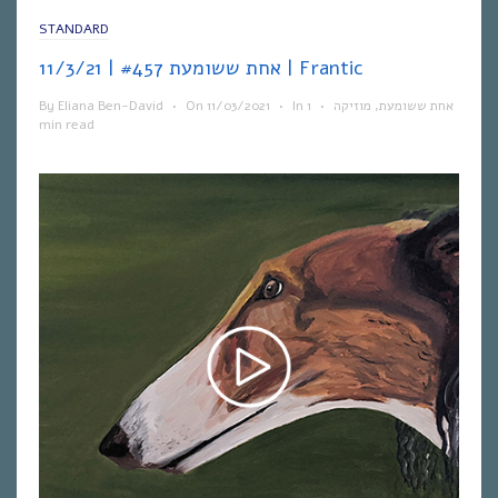
STANDARD
אחת ששומעת #457 | 11/3/21 | Frantic
By
Eliana Ben-David
•
On
11/03/2021
•
In
1
•
מוזיקה
,
אחת ששומעת
min read