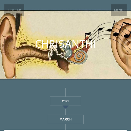
SIDEBAR
MENU
CHRISANTHI
2021
MARCH