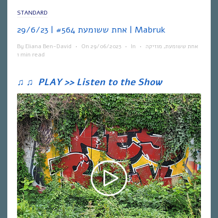
STANDARD
אחת ששומעת #564 | 29/6/23 | Mabruk
By
Eliana Ben-David
•
On
29/06/2023
•
In
•
מוזיקה
,
אחת ששומעת
1 min read
♫
♫
PLAY >> Listen to the Show