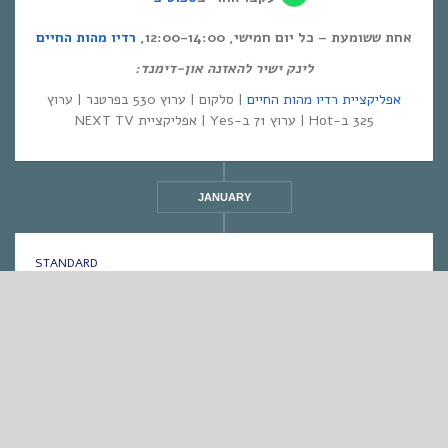
רדיו מהות החיים
אחת ששומעת – כל יום חמישי, 12:00-14:00,
לינק ישיר להאזנה און-דימנד:
| סלקום | ערוץ 530 בפרטנר | ערוץ
אפליקציית רדיו מהות החיים
325 ב-Hot | ערוץ 71 ב-Yes | אפליקציית NEXT TV
JANUARY
STANDARD
אחת ששומעת #546 | 5/1/23 | God is (not) in
control
By
Eliana Ben-David
•
On
05/01/2023
•
In
1
•
מוזיקה
,
אחת ששומעת
min read
♫
♫
PLAY >> Listen to the Show