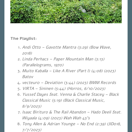
The Playlist:
Andi Otto – Gavotte Mantra (3:29) (Bow Wave,
2018)
Linda Perhacs – Paper Mountain Man (3:13)
(Parallelograms, 1970)
Muito Kaballa – Like A River (Part I) (4:08) (2023)
Batov
vecteur0 – Deviation (3:44) (2023) BMM Records
VIRTA – Sininen (5:44) (Horros, 6/10/2023)
Yussef Dayes feat. Venna & Charlie Stacey – Black
Classical Music (5:19) (Black Classical Music,
8/9/2023)
Isaac Birituro & The Rail Abandon – Hado Deeli feat.
Wiyaala (4:09) (2023) Wah Wah 45’s
Tony Allen & Adrian Younge – No End (2:39
) (JID018,
7/7/2023)