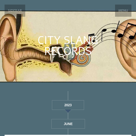
SIDEBAR
MENU
CITY SLANG
RECORDS
2023
JUNE