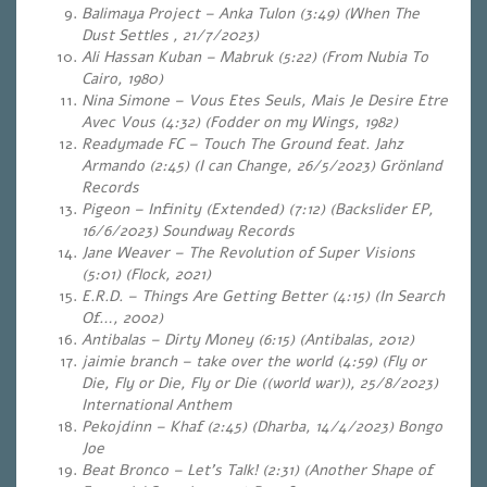
Balimaya Project – Anka Tulon (3:49)
(When The
Dust Settles , 21/7/2023)
Ali Hassan Kuban – Mabruk (5:22) (From Nubia To
Cairo, 1980)
Nina Simone – Vous Etes Seuls, Mais Je Desire Etre
Avec Vous (4:32)
(Fodder on my Wings, 1982)
Readymade FC – Touch The Ground feat. Jahz
Armando (2:45)
(I can Change, 26/5/2023) Grönland
Records
Pigeon – Infinity (Extended) (7:12)
(Backslider EP,
16/6/2023) Soundway Records
Jane Weaver – The Revolution of Super Visions
(5:01)
(Flock, 2021)
E.R.D. – Things Are Getting Better (4:15) (In Search
Of…, 2002)
Antibalas – Dirty Money (6:15) (Antibalas, 2012)
jaimie branch – take over the world (4:59) (Fly or
Die, Fly or Die, Fly or Die ((world war)), 25/8/2023)
International Anthem
Pekojdinn – Khaf (2:45) (Dharba, 14/4/2023) Bongo
Joe
Beat Bronco – Let’s Talk! (2:31)
(Another Shape of