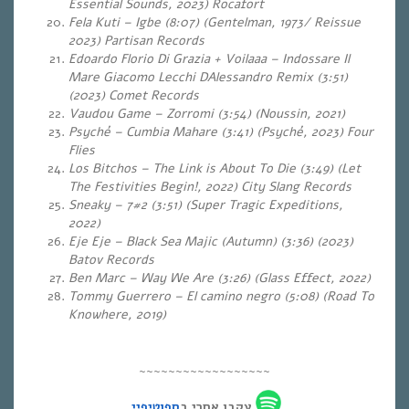
Essential Sounds, 2023) Rocafort
Fela Kuti – Igbe (8:07) (Gentelman, 1973/ Reissue
2023) Partisan Records
Edoardo Florio Di Grazia + Voilaaa – Indossare Il
Mare Giacomo Lecchi DAlessandro Remix (3:51)
(2023) Comet Records
Vaudou Game – Zorromi (3:54) (Noussin, 2021)
Psyché – Cumbia Mahare (3:41) (Psyché, 2023) Four
Flies
Los Bitchos – The Link is About To Die (3:49) (Let
The Festivities Begin!, 2022) City Slang Records
Sneaky – 7#2 (3:51) (Super Tragic Expeditions,
2022)
Eje Eje – Black Sea Majic (Autumn) (3:36)
(2023)
Batov Records
Ben Marc – Way We Are (3:26)
(Glass Effect, 2022)
Tommy Guerrero – El camino negro (5:08) (Road To
Knowhere, 2019)
~~~~~~~~~~~~~~~~~~
ספוטיפיי
עקבו אחרי ב