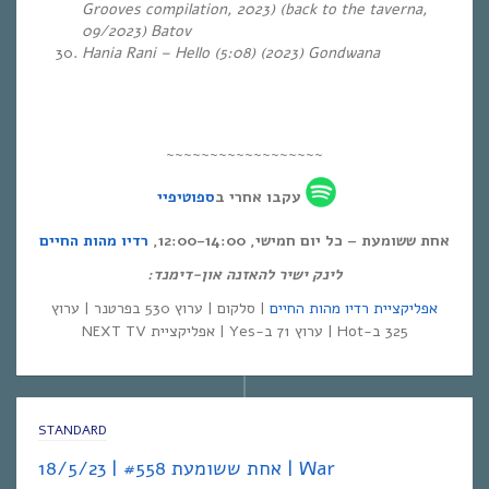
Grooves compilation, 2023) (back to the taverna,
09/2023) Batov
Hania Rani – Hello (5:08)
(2023) Gondwana
~~~~~~~~~~~~~~~~~~
ספוטיפיי
עקבו אחרי ב
רדיו מהות החיים
אחת ששומעת – כל יום חמישי, 12:00-14:00,
לינק ישיר להאזנה און-דימנד:
| סלקום | ערוץ 530 בפרטנר | ערוץ
אפליקציית רדיו מהות החיים
325 ב-Hot | ערוץ 71 ב-Yes | אפליקציית NEXT TV
STANDARD
אחת ששומעת #558 | 18/5/23 | War