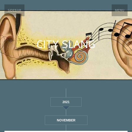
SIDEBAR
MENU
CITY SLANG
2021
NOVEMBER