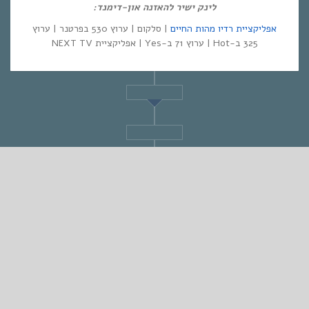
לינק ישיר להאזנה און-דימנד:
| סלקום | ערוץ 530 בפרטנר | ערוץ
אפליקציית רדיו מהות החיים
325 ב-Hot | ערוץ 71 ב-Yes | אפליקציית NEXT TV
STANDARD
אחת ששומעת #553 | 16/3/23 | Love and Hate
By
Eliana Ben-David
•
On
19/03/2023
•
In
1
•
מוזיקה
,
אחת ששומעת
min read
♫
♫
PLAY >> Listen to the Show