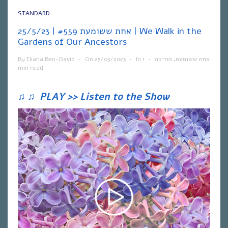
STANDARD
אחת ששומעת #559 | 25/5/23 | We Walk in the
Gardens of Our Ancestors
By
Eliana Ben-David
•
On
25/05/2023
•
In
1
•
מוזיקה
,
אחת ששומעת
min read
♫
♫
PLAY >> Listen to the Show