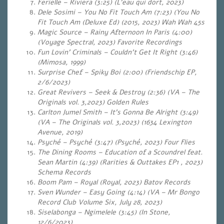
Ferielle – Riviera (3:25) (L’eau qui dort, 2023)
Dele Sosimi – You No Fit Touch Am (7:23) (You No
Fit Touch Am (Deluxe Ed) (2015, 2023) Wah Wah 45s
Magic Source – Rainy Afternoon In Paris (4:00)
(Voyage Spectral, 2023)
Favorite Recordings
Fun Lovin’ Criminals – Couldn’t Get It Right (3:46)
(Mimosa, 1999)
Surprise Chef – Spiky Boi (2:00) (Friendschip EP,
2/6/2023)
Great Revivers – Seek & Destroy (2:36) (VA – The
Originals vol. 3,2023) Golden Rules
Carlton Jumel Smith – It’s Gonna Be Alright (3:49)
(VA – The Originals vol. 3,2023) (1634 Lexington
Avenue, 2019)
Psyché – Psyché (3:47) (Psyché, 2023) Four Flies
The Dining Rooms – Education of a Scoundrel feat.
Sean Martin (4:39) (Rarities & Outtakes EP1 , 2023)
Schema Records
Boom Pam – Royal (Royal, 2023) Batov Records
Sven Wunder – Easy Going (4:14) (VA – Mr Bongo
Record Club Volume Six, July 28, 2023)
Siselabonga – Ngimelele (3:45) (In Stone,
12/6/2023)