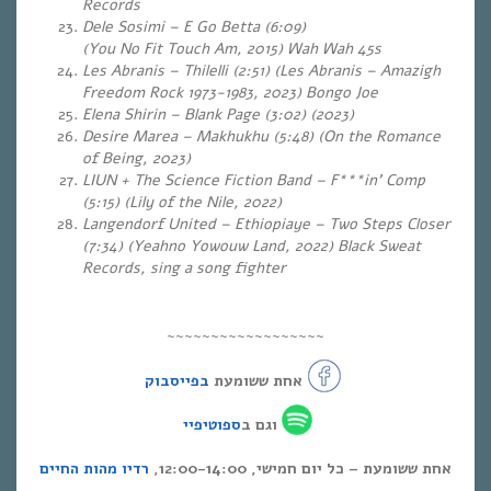
Records
Dele Sosimi – E Go Betta (6:09)
(You No Fit Touch Am, 2015) Wah Wah 45s
Les Abranis – Thilelli (2:51) (Les Abranis – Amazigh
Freedom Rock 1973-1983, 2023) Bongo Joe
Elena Shirin – Blank Page (3:02) (2023)
Desire Marea – Makhukhu (5:48) (On the Romance
of Being, 2023)
LIUN + The Science Fiction Band – F***in’ Comp
(5:15)
(Lily of the Nile, 2022)
Langendorf United – Ethiopiaye – Two Steps Closer
(7:34) (Yeahno Yowouw Land, 2022) Black Sweat
Records, sing a song fighter
~~~~~~~~~~~~~~~~~~
בפייסבוק
אחת ששומעת
ספוטיפיי
וגם ב
רדיו מהות החיים
אחת ששומעת – כל יום חמישי, 12:00-14:00,