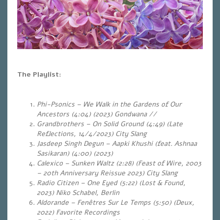
The Playlist:
Phi-Psonics – We Walk in the Gardens of Our
Ancestors (4:04) (2023) Gondwana //
Grandbrothers – On Solid Ground (4:49) (Late
Reflections, 14/4/2023) City Slang
Jasdeep Singh Degun – Aapki Khushi (feat. Ashnaa
Sasikaran) (4:00) (2023)
Calexico – Sunken Waltz (2:28)
(Feast of Wire, 2003
–
20th Anniversary Reissue 2023
) City Slang
Radio Citizen – One Eyed (5:22) (Lost & Found,
2023) Niko Schabel, Berlin
Aldorande – Fenêtres Sur Le Temps (5:50) (Deux,
2022) Favorite Recordings