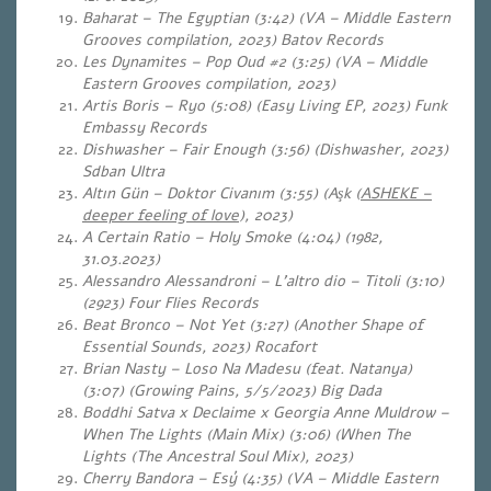
Baharat – The Egyptian (3:42) (VA – Middle Eastern
Grooves compilation, 2023) Batov Records
Les Dynamites – Pop Oud #2 (3:25) (VA – Middle
Eastern Grooves compilation, 2023)
Artis Boris – Ryo (5:08) (Easy Living EP, 2023) Funk
Embassy Records
Dishwasher – Fair Enough (3:56) (Dishwasher, 2023)
Sdban Ultra
Altın Gün – Doktor Civanım (3:55) (Aşk (
ASHEKE –
deeper feeling of love
), 2023)
A Certain Ratio – Holy Smoke (4:04) (1982,
31.03.2023)
Alessandro Alessandroni – L’altro dio – Titoli (3:10)
(2923) Four Flies Records
Beat Bronco – Not Yet (3:27) (Another Shape of
Essential Sounds, 2023) Rocafort
Brian Nasty – Loso Na Madesu (feat. Natanya)
(3:07) (Growing Pains, 5/5/2023) Big Dada
Boddhi Satva x Declaime x Georgia Anne Muldrow –
When The Lights (Main Mix) (3:06) (When The
Lights (The Ancestral Soul Mix), 2023)
Cherry Bandora – Esý (4:35) (VA – Middle Eastern