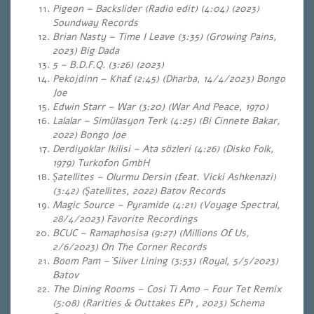
Pigeon – Backslider (Radio edit) (4:04) (2023)
Soundway Records
Brian Nasty – Time I Leave (3:35) (Growing Pains,
2023) Big Dada
5 – B.D.F.Q. (3:26) (2023)
Pekojdinn – Khaf (2:45) (Dharba, 14/4/2023) Bongo
Joe
Edwin Starr – War (3:20) (War And Peace, 1970)
Lalalar – Simülasyon Terk (4:25) (Bi Cinnete Bakar,
2022) Bongo Joe
Derdiyoklar Ikilisi – Ata sözleri (4:26) (Disko Folk,
1979) Turkofon GmbH
Şatellites – Olurmu Dersin (feat. Vicki Ashkenazi)
(3:42) (Şatellites, 2022) Batov Records
Magic Source – Pyramide (4:21) (Voyage Spectral,
28/4/2023) Favorite Recordings
BCUC – Ramaphosisa (9:27) (Millions Of Us,
2/6/2023) On The Corner Records
Boom Pam –
Silver Lining (3:53) (Royal, 5/5/2023)
Batov
The Dining Rooms – Cosi Ti Amo – Four Tet Remix
(5:08) (Rarities & Outtakes EP1 , 2023) Schema