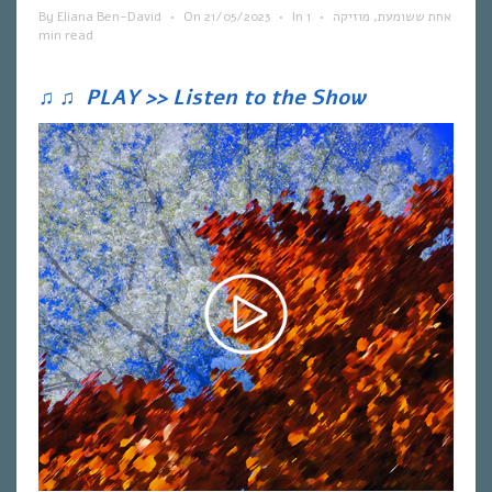
By
Eliana Ben-David
•
On
21/05/2023
•
In
1
•
מוזיקה
,
אחת ששומעת
min read
♫
♫
PLAY >> Listen to the Show