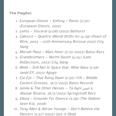
The Playlist:
European Ghosts – Kořeny / Roots (3:30)
(European Ghosts, 2023)
Lehto – Visceral (5:08) (2023) Bathurst
Calexico – Quattro (World Drifts In) (4:39)
(Feast of
Wire, 2003 –
20
th
Anniversary Reissue 2023
) City
Slang
Moriah Plaza – Mais Amor (5:13)
(2023) Batov Recs
Grandbrothers – North/South (4:24) (Late
Reflections, 2023) City Slang
Wnbl – Still Not In Space feat. Mike Nasa (2:56)
(wnbl EP, 2023) Agogo
Eje Eje – That Rainy Dawn (2:30) (VA – Middle
Eastern Grooves, 19/5/2023) Batov Records
Jamila & The Other Heroes – Ya Ayni
يا عيني
(Bazaar Bizarre, 26/5/2023) Springstoff Recs
Elbow – Grounds For Divorce (3:39) (The Seldom
Seen Kid, 2008)
Tony Allen & Adrian Younge – Don’t Believe the
Dancers (2:57) (2023) Jazz is Dead