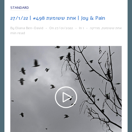
STANDARD
אחת ששומעת #498 | 27/1/22 | Joy & Pain
By
Eliana Ben-David
•
On
27/01/2022
•
In
1
•
מוזיקה
,
אחת ששומעת
min read