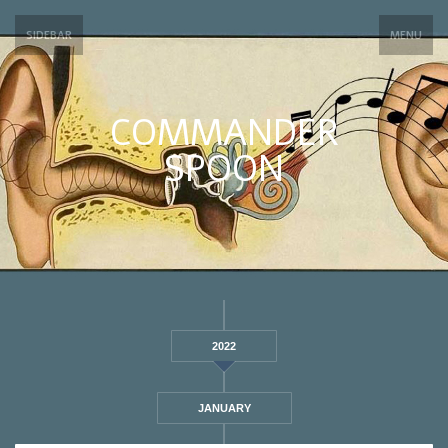
SIDEBAR
MENU
COMMANDER
SPOON
2022
JANUARY