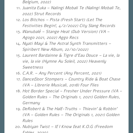
Belgium, 2022)
Juanita Euka – Nalingi Mobali Te (Nalingi Mobali Te,
2022) Strut Records
Los Bitchos – Pista (Fresh Start) (Let The
Festivities Begin!, 4/2/2022) City Slang Records
Wanubalé – Stange Heat (Dub Version) (VA –
Agogo 2021, 2022) Aggo Recs
Nyati Mayi & The Astral Synth Transmitters –
Spiribert New Album, 22/10/2022)
Laurent Bardainne & Tigre d’Eau Douce – La vie, la
vie, la vie (Hymne Au Soleil, 2022) Heavenly
Sweetness
C.A.R. – Any Percent (Any Percent, 2021)
Dancefloor Stompers – Country Ride & Boat Chase
(VA – Librerie Musicali, 2018) Four Flies
Hot Border Special – Fresher Under Pressure (VA –
Golden Rules – The Originals 1, 2021) Golden Rules,
Germany
DeRobert & The Half-Truths – Thievin’ & Robbin’
(VA – Golden Rules – The Originals 1, 2021) Golden
Rules
Nubiyan Twist – If I Know feat K.O.G (Freedom
Fables, 2020)