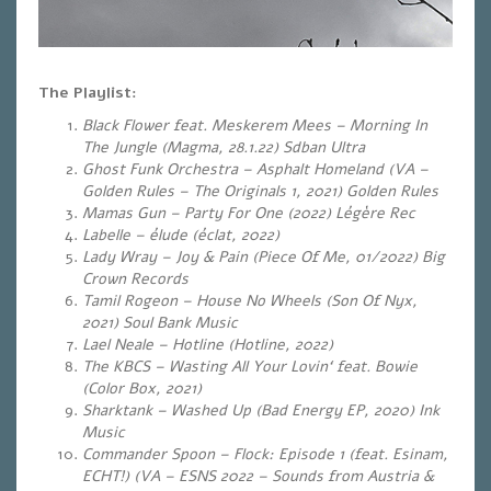
The Playlist:
Black Flower feat. Meskerem Mees – Morning In
The Jungle (Magma, 28.1.22) Sdban Ultra
Ghost Funk Orchestra – Asphalt Homeland (VA –
Golden Rules – The Originals 1, 2021) Golden Rules
Mamas Gun – Party For One (2022) Légère Rec
Labelle – élude (éclat, 2022)
Lady Wray – Joy & Pain (Piece Of Me, 01/2022) Big
Crown Records
Tamil Rogeon – House No Wheels (Son Of Nyx,
2021) Soul Bank Music
Lael Neale – Hotline (Hotline, 2022)
The KBCS – Wasting All Your Lovin‘ feat. Bowie
(Color Box, 2021)
Sharktank – Washed Up (Bad Energy EP, 2020) Ink
Music
Commander Spoon – Flock: Episode 1 (feat. Esinam,
ECHT!) (VA – ESNS 2022 – Sounds from Austria &