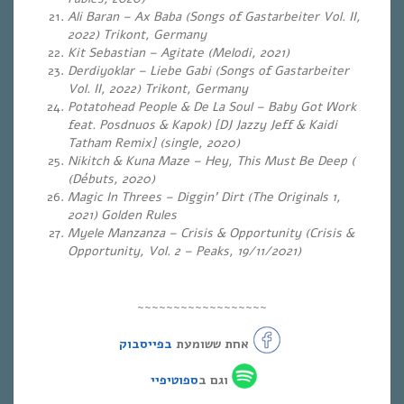
Ali Baran – Ax Baba (Songs of Gastarbeiter Vol. II,
2022) Trikont, Germany
Kit Sebastian – Agitate (
Melodi, 2021)
Derdiyoklar – Liebe Gabi (Songs of Gastarbeiter
Vol.
II, 2022) Trikont, Germany
Potatohead People & De La Soul – Baby Got Work
feat. Posdnuos & Kapok) [DJ Jazzy Jeff & Kaidi
Tatham Remix] (single, 2020)
Nikitch & Kuna Maze – Hey, This Must Be Deep (
(Débuts, 2020)
Magic In Threes – Diggin’ Dirt (The Originals 1,
2021) Golden Rules
Myele Manzanza – Crisis & Opportunity (Crisis &
Opportunity, Vol. 2 – Peaks, 19/11/2021)
~~~~~~~~~~~~~~~~~~
בפייסבוק
אחת ששומעת
ספוטיפיי
וגם ב