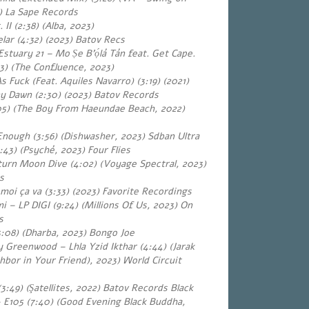
 La Sape Records
 II (2:38) (Alba, 202
3
)
lar (4:32)
(2023) Batov Recs
stuary 21 – Mo Ṣe B’ọ́lá Tán feat. Get Cape.
33) (The Confluence, 2023)
 Fuck (Feat. Aquiles Navarro) (3:19) (2021)
ny Dawn (2:30)
(2023) Batov Records
05) (The Boy From Haeundae Beach, 2022)
Enough (3:56) (Dishwasher, 2023) Sdban Ultra
43) (Psyché, 2023) Four Flies
urn Moon Dive (4:02) (Voyage Spectral, 2023)
s
moi ça va (3:33) (2023) Favorite Recordings
 – LP DIGI (9:24) (Millions Of Us, 2023) On
s
3:08) (Dharba, 2023) Bongo Joe
 Greenwood – Lhla Yzid Ikthar (4:44) (Jarak
hbor in Your Friend), 2023) World Circuit
 (3:49) (Şatellites, 2022) Batov Records Black
 E105 (7:40) (Good Evening Black Buddha,