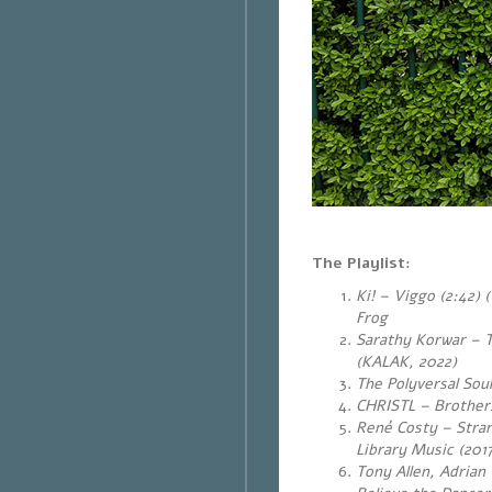
The Playlist:
Ki! – Viggo (2:42)
Frog
Sarathy Korwar – T
(KALAK, 2022)
The Polyversal Soul
CHRISTL – Brothers
René Costy – Stran
Library Music (201
Tony Allen, Adria