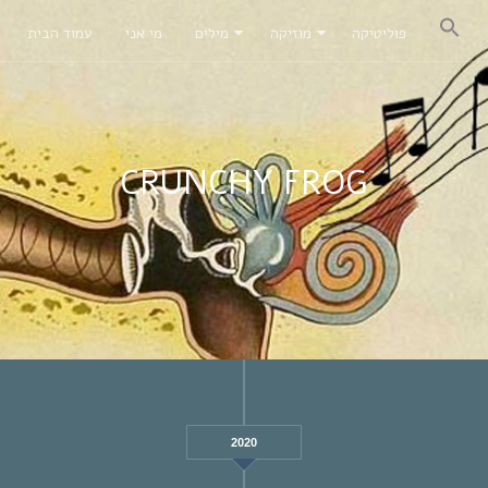
עמוד הבית
מי אני
מילים
מוזיקה
פוליטיקה
CRUNCHY FROG
2020