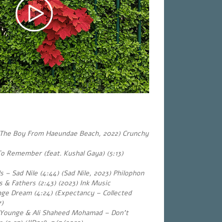
 (The Boy From Haeundae Beach, 2022) Crunchy
o Remember (feat. Kushal Gaya) (5:13)
s – Sad Nile (4:44) (Sad Nile, 2023) Philophon
 & Fathers (2:43) (2023) Ink Music
ge Dream (4:24) (Expectancy – Collected
7)
n Younge & Ali Shaheed Mohamad – Don’t