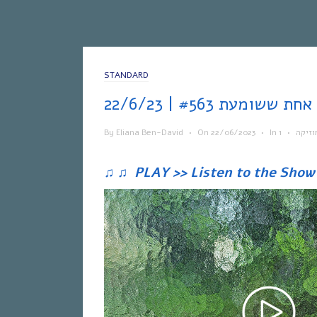
STANDARD
אח
By
Eliana Ben-David
•
On
22/06/2023
•
In
•
מוזיק
♫
♫
PLAY >> Listen to the Show