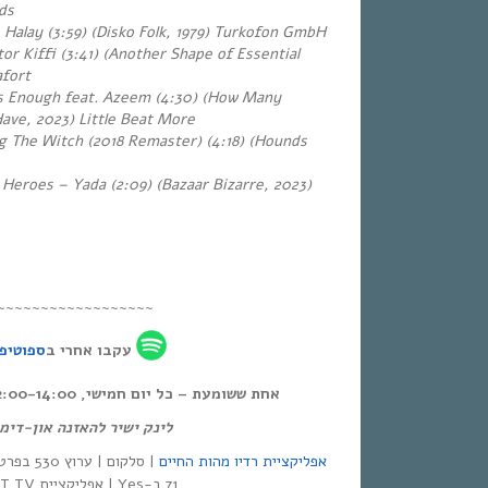
rds
 – Halay (3:59) (Disko Folk, 1979) Turkofon GmbH
or Kiffi (3:41) (Another Shape of Essential
afort
 Enough feat. Azeem (4:30) (How Many
ve, 2023) Little Beat More
 The Witch (2018 Remaster) (4:18)
(Hounds
 Heroes – Yada (2:09) (Bazaar Bizarre, 2023)
~~~~~~~~~~~~~~~~~~
פוטיפיי
עקבו אחרי ב
אחת ששומעת – כל יום חמישי, 12:00-14:00,
ק ישיר להאזנה און-דימנד:
אפליקציית רדיו מהות החיים
71 ב-Yes | אפליקציית NEXT TV