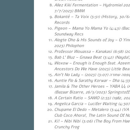
Allez Kiki Fermentation – Hydromiel 2022
7/7/2023) BMM
Bokanté – Ta Voix (3:51) (History, 30/6
Records
Pigeon – Mama Yo Mama Yo (4:43) (Back
Soundway Recs
Alogte Oho & His Sounds of Joy – O Yin
2023) Philophon
Professor Wouassa – Kanakasi (6:58) (2
Bab L’ Bluz – Gnawa Beat (3:42) (Nayda!
Woxow – Enough is Enough feat. Azeem
Ancestors Do We Have (2023) Little Be
Ain’t No Lady –
(3:07) (2023)
קופסה שחור
Auntie Flo & Sarathy Korwar – Dha (4:33
Jamila & The Other Heroes – YABA
يابا
(A
(Bazaar Bizarre, 26/5/2023) Springstoff
A Certain Ratio – SAMO (2:55) (1982, 202
Angelica Garcia – Lucifer Waiting (4:30)
Chupame El Dedo – Metalero (3:44) (VA
Club Coco Ahora!, The Latin Sound Of N
Ki! – Nibi Nibi (3:06) (The Boy From Ha
Crunchy Frog