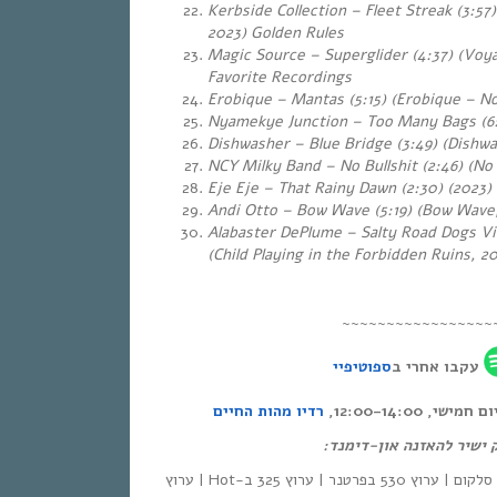
Kerbside Collection – Fleet Streak (3:57)
2023) Golden Rules
Magic Source – Superglider (4:37) (Voya
Favorite Recordings
Erobique – Mantas (5:15) (Erobique – No
Nyamekye Junction – Too Many Bags (6:
Dishwasher – Blue Bridge (3:49) (Dishwa
NCY Milky Band – No Bullshit (2:46) (No
Eje Eje – That Rainy Dawn (2:30)
(2023)
Andi Otto – Bow Wave (5:19)
(Bow Wave,
Alabaster DePlume – Salty Road Dogs Vi
(Child Playing in the Forbidden Ruins, 2
~~~~~~~~~~~~~~~~~
ספוטיפיי
עקבו אחרי ב
רדיו מהות החיים
אחת ששומעת – כ
לינק ישיר להאזנה און-די
| סלקום | ערוץ 530 בפרטנר | ערוץ 325 ב-Hot | ערוץ