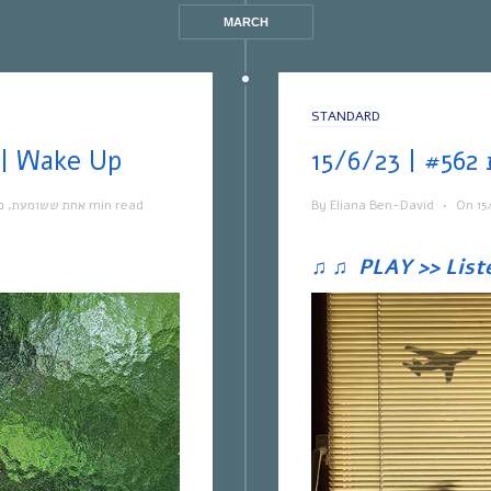
MARCH
STANDARD
ת ששומעת #563 | 22/6/23 | Wake Up
ה
,
אחת ששומעת
1 min read
By
Eliana Ben-David
•
On
15
♫
♫
PLAY >> List