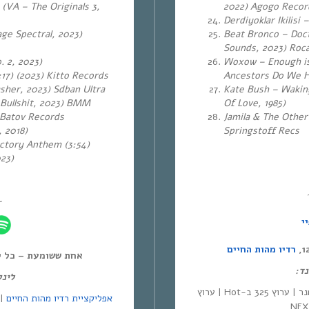
 (VA – The Originals 3,
2022) Agogo Reco
Derdiyoklar Ikilisi
ge Spectral, 2023)
Beat Bronco – Doct
Sounds, 2023) Roc
. 2, 2023)
Woxow – Enough is
17) (2023)
Kitto Records
Ancestors Do We Ha
sher, 2023) Sdban Ultra
Kate Bush – Waking
 Bullshit, 2023) BMM
Of Love, 1985)
 Batov Records
Jamila & The Other
 2018)
Springstoff Recs
ctory Anthem (3:54)
023)
~
ס
רדיו מהות החיים
ל יום חמישי, 12:00-14:00,
לינ
מנד:
| סלקום | ערוץ 530 בפרטנר | ערוץ 325 ב-Hot | ערוץ
אפליקציית רדיו מהות החיים