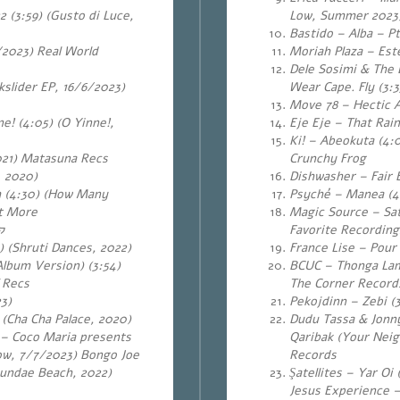
 (3:59) (Gusto di Luce,
Low, Summer 2023)
Bastido – Alba – Pt.
/2023) Real World
Moriah Plaza – Este
Dele Sosimi & The E
slider EP, 16/6/2023)
Wear Cape. Fly (3:
Move 78 – Hectic As
ne!
(4:05) (O Yinne!,
Eje Eje – That Rai
Ki! – Abeokuta (4:
021) Matasuna Recs
Crunchy Frog
, 2020)
Dishwasher – Fair 
 (4:30) (How Many
Psyché – Manea (4:
at More
Magic Source – Sat
ה
Favorite Recording
) (Shruti Dances, 2022)
France Lise – Pour 
lbum Version) (3:54)
BCUC – Thonga Lami
 Recs
The Corner Record
3)
Pekojdinn – Zebi (
 (Cha Cha Palace, 2020)
Dudu Tassa & Jonny
 – Coco Maria presents
Qaribak (Your Neig
ow, 7/7/2023) Bongo Joe
Records
eundae Beach, 2022)
Şatellites – Yar Oi
Jesus Experience –