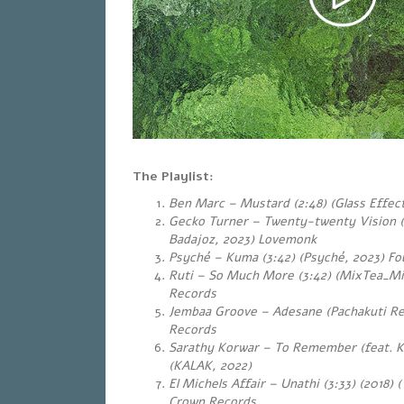
The Playlist:
Ben Marc – Mustard (2:48) (Glass Effect
Gecko Turner – Twenty-twenty Vision 
Badajoz, 2023) Lovemonk
Psyché – Kuma (3:42) (Psyché, 2023) Fou
Ruti – So Much More (3:42) (MixTea_Mi
Records
Jembaa Groove – Adesane (Pachakuti Re
Records
Sarathy Korwar – To Remember (feat. Ku
(KALAK, 2022)
El Michels Affair – Unathi (3:33) (2018) 
Crown Records