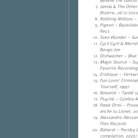
Believe the Dancers
Jamila & The Othe
Bizarre, 26/5/2023
Robbing Millions –
Pigeon – Backslide
Recs
Sven Wunder – Sun-
Cyril Cyril & Merid
Bongo Joe
Dishwasher – Blue 
Magic Source – Sup
Favorite Recording
Erobique – Verkack
Fun Lovin’ Crimina
Yourself, 1995)
Bokanté – Tandé (4
Psyché – Cumbia Ma
Paolo Ormi – Provac
anche tu Lionel, 20
Alessandro Alessand
Flies Records
Baharat – Parsley 
compilation, 2023)