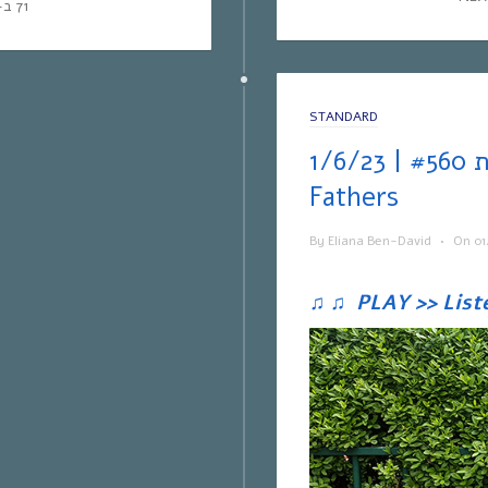
71 ב-Yes | אפליקציית NEXT TV
STANDARD
אחת ששומעת #560 | 1/6/23 | Brothers &
Fathers
By
Eliana Ben-David
•
On
01
♫
♫
PLAY >> List