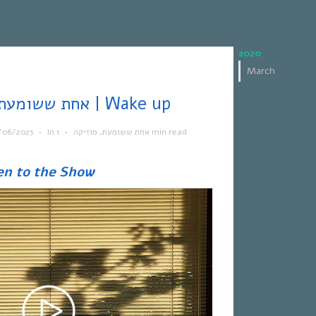
2020
March
אחת ששומעת #562 | 15/6/23 | Wake up
/06/2023
•
In
•
מוזיקה
,
אחת ששומעת
1 min read
en to the Show