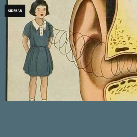
SIDEBAR