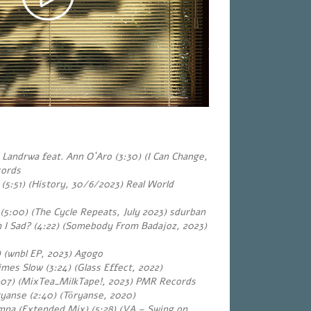
Landrwa feat. Ann O`Aro (3:30) (I Can Change,
cords
(5:51) (History, 30/6/2023) Real World
 (5:00) (The Cycle Repeats, July 2023) sdurban
 I Sad? (4:22) (Somebody From Badajoz, 2023)
) (wnbl EP, 2023) Agogo
es Slow (3:24) (Glass Effect, 2022)
:07) (MixTea_MilkTape!, 2023) PMR Records
yanse (2:40) (Tōryanse, 2020)
iamna (Extended Mix) (5:28) (VA – Swing on