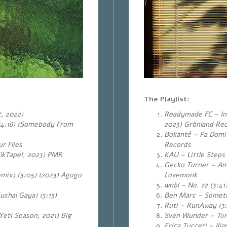
The Playlist:
, 2022)
Readymade FC – In 
(4:16) (Somebody From
2023) Grönland Re
Bokanté – Pa Domi 
r Flies
Records
lkTape!, 2023) PMR
KAU – Little Steps
Gecko Turner – Am
mix) (3:05) (2023) Agogo
Lovemonk
wnbl – No. 72 (3:41
shal Gaya) (5:13)
Ben Marc – Sometim
Ruti – RunAway (3
(Yeti Season, 2021) Big
Sven Wunder – Tōr
Erica Tucceri – Il