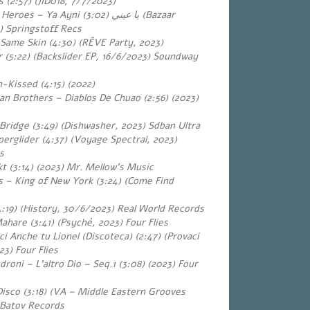
 (2:57) (JID018, 7/7/2023)
r Heroes – Ya Ayni
(3:02) (Bazaar
يا عيني
) Springstoff Recs
 Same Skin (4:30) (RÊVE Party, 2023)
r (5:22) (Backslider EP, 16/6/2023) Soundway
Kissed (4:15) (2022)
ian Brothers – Diablos De Chuao (2:56) (2023)
Bridge (3:49) (Dishwasher, 2023) Sdban Ultra
erglider (4:37) (Voyage Spectral, 2023)
s
t (3:14) (2023) Mr. Mellow’s Music
ls – King of New York (3:24) (Come Find
:19) (History, 30/6/2023) Real World Records
hare (3:41) (Psyché, 2023) Four Flies
i Anche tu Lionel (Discoteca) (2:47) (Provaci
23) Four Flies
roni – L’altro Dio – Seq.1 (3:08) (2023) Four
Disco (3:18) (VA – Middle Eastern Grooves
 Batov Records