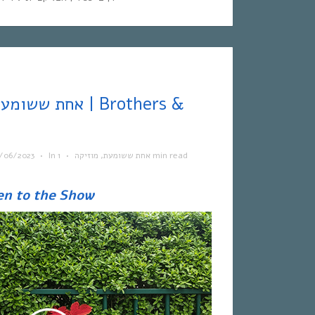
/06/2023
•
In
•
מוזיקה
,
אחת ששומעת
1 min read
en to the Show