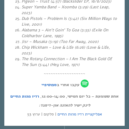
Pigeon – Trust (4:57) (Backslider EP, 16/6/2023)
Super Yamba Band – Xoomba (5:29)
(Last Leap,
2023)
Dub Pistols – Problem Is (3:42) (Six Million Ways to
Live, 2001)
Alabama 3 – Ain’t Goin’ To Goa (3:55) (Exile On
Coldharbor Lane, 1995)
Jisr – Musaka (3:19) (Too Far Away, 2020)
Chip Wickham – Love & Life (6:26) (Love & Life,
2023)
The Rotary Connection – I Am The Black Gold Of
The Sun (5:44) (Hey Love, 1971)
~~~~~~~~~~~~~~~~~~
ספוטיפיי
עקבו אחרי ב
רדיו מהות החיים
אחת ששומעת – כל יום חמישי, 12:00-14:00,
לינק ישיר להאזנה און-דימנד:
| סלקום | ערוץ 53
אפליקציית רדיו מהות החיים