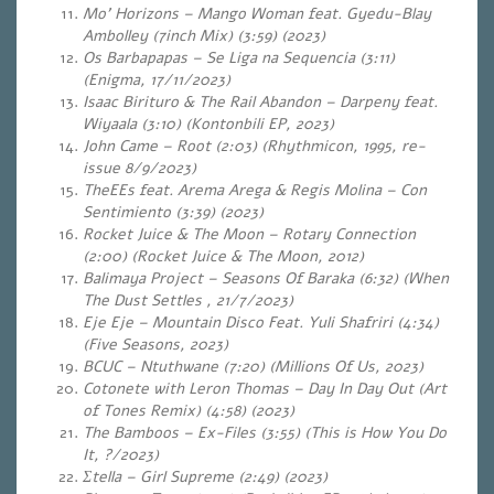
Mo’ Horizons – Mango Woman feat. Gyedu-Blay
Ambolley (7inch Mix) (3:59) (2023)
Os Barbapapas – Se Liga na Sequencia (3:11)
(Enigma, 17/11/2023)
Isaac Birituro & The Rail Abandon – Darpeny feat.
Wiyaala (3:10)
(Kontonbili EP, 2023)
John Came – Root (2:03) (Rhythmicon, 1995, re-
issue 8/9/2023)
TheEEs feat. Arema Arega & Regis Molina – Con
Sentimiento (3:39) (2023)
Rocket Juice & The Moon – Rotary Connection
(2:00) (Rocket Juice & The Moon, 2012)
Balimaya Project – Seasons Of Baraka (6:32) (When
The Dust Settles , 21/7/2023)
Eje Eje – Mountain Disco Feat. Yuli Shafriri (4:34)
(Five Seasons, 2023)
BCUC – Ntuthwane (7:20) (Millions Of Us, 2023)
Cotonete with Leron Thomas – Day In Day Out (Art
of Tones Remix) (4:58) (2023)
The Bamboos – Ex-Files (3:55) (This is How You Do
It, ?/2023)
Σtella – Girl Supreme (2:49) (2023)