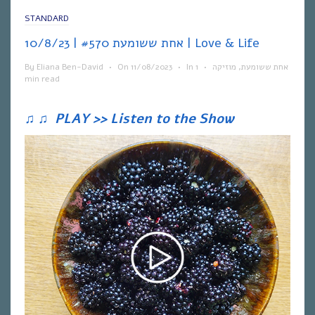
STANDARD
אחת ששומעת #570 | 10/8/23 | Love & Life
By
Eliana Ben-David
•
On
11/08/2023
•
In
1
•
מוזיקה
,
אחת ששומעת
min read
♫
♫
PLAY >> Listen to the Show