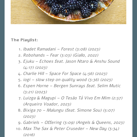
The Playlist:
Ibadet Ramadani – Forest (3:08) (2023)
Robohands – Fear (3:03) (Giallo, 2022)
Ejuku – Echoes feat. Jason Ntaro & Anshu Sound
(4:17) (2023)
Charlie Hill – Space For Space (4:56) (2023)
iogi – slow step on quality wood (3:36) (2023)
Espen Horne – Bergen Sunrays feat. Selim Mutic
(3:21) (2023)
Luizga & Magupi – O Tesão Tá Vivo Em Mim (2:57)
(Arqueiro Voador, 2023)
Bixiga 70 – Malungu (feat. Simone Sou) (5:07)
(2023)
Gabriels – Offering (3:09) (Angels & Queens, 2023)
Max The Sax & Peter Cruseder – New Day (3:34)
(2016)