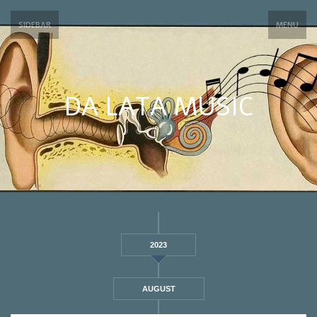
SIDEBAR
MENU
DA LATA MUSIC
2023
AUGUST