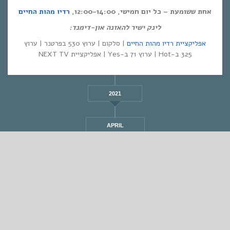
רדיו מהות החיים
אחת ששומעת – כל יום חמישי, 12:00-14:00,
לינק ישיר להאזנה און-דימנד:
| סלקום | ערוץ 530 בפרטנר | ערוץ
אפליקציית רדיו מהות החיים
325 ב-Hot | ערוץ 71 ב-Yes | אפליקציית NEXT TV
2021
APRIL
STANDARD
אחת ששומעת #525 | 25/8/22 | I scare myself
By
Eliana Ben-David
•
On
25/08/2022
•
In
•
מוזיקה
,
אחת ששומעת
1 min read