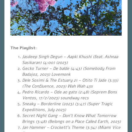
The Playlist:
Jasdeep Singh Degun – Aapki Khushi (feat. Ashnaa
Sasikaran) (4:00) (2023)
Gecko Turner – De balde (4:43) (Somebody From
Badajoz, 2023) Lovemonk
Dele Sosimi & The Estuary 21 – Otito Ti Jade (3:33)
(The Confluence, 2023) Wah Wah 45s
Pedro Ricardo – Ode ao gato (2:48) (Soprem Bons
Ventos, 17/2/2023) soundway recs
Sneaky – Borderline (2023) (3:47) (Super Tragic
Expeditions, July 2023)
Secret Night Gang – Don’t Know What Tomorrow
Brings (3:48) (Belongs on a Place Called Earth, 2023)
Jan Hammer – Crockett’s Theme (3:34) (Miami Vice