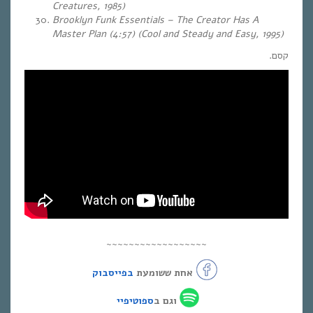
Creatures, 1985)
Brooklyn Funk Essentials – The Creator Has A
Master Plan (4:57) (Cool and Steady and Easy, 1995)
קסם.
~~~~~~~~~~~~~~~~~~
בפייסבוק
אחת ששומעת
ספוטיפיי
וגם ב