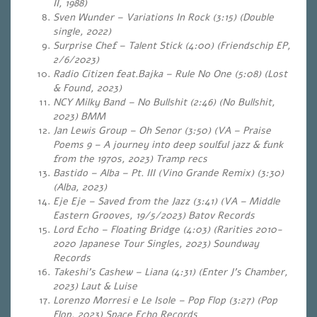
II, 1988)
Sven Wunder – Variations In Rock (3:15) (Double
single, 2022)
Surprise Chef – Talent Stick (4:00) (Friendschip EP,
2/6/2023)
Radio Citizen feat.Bajka – Rule No One (5:08) (Lost
& Found, 2023)
NCY Milky Band – No Bullshit (2:46) (No Bullshit,
2023) BMM
Jan Lewis Group – Oh Senor (3:50) (VA – Praise
Poems 9 – A journey into deep soulful jazz & funk
from the 1970s, 2023) Tramp recs
Bastido – Alba – Pt. III (Vino Grande Remix) (3:30)
(Alba, 2023)
Eje Eje – Saved from the Jazz (3:41) (VA – Middle
Eastern Grooves, 19/5/2023) Batov Records
Lord Echo – Floating Bridge (4:03) (Rarities 2010-
2020 Japanese Tour Singles, 2023) Soundway
Records
Takeshi’s Cashew – Liana (4:31) (Enter J’s Chamber,
2023) Laut & Luise
Lorenzo Morresi e Le Isole – Pop Flop (3:27) (Pop
Flop, 2023) Space Echo Records