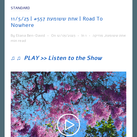
STANDARD
אחת ששומעת #557 | 11/5/23 | Road To
Nowhere
By
Eliana Ben-David
•
On
12/05/2023
•
In
1
•
מוזיקה
,
אחת ששומעת
min read
♫
♫
PLAY >> Listen to the Show