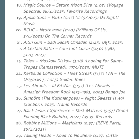
Magic Source – Saturn Moon Dive (4:02) (Voyage
Spectral, 28/4/2023) Favorite Recordings
Apollo Suns – Pluto (4:17) (12/5/2023) Do Right!
Music
BCUC – Ntuthwane (7:20) (Millions Of Us,
2/6/2023) On The Corner Records
Altın Gün – Badi Sabah Olmadan (4:43) (Aşk, 2023)
A Certain Ratio – Constant Curve (3:40) (1982,
31.03.2023)
Telex – Moskow Diskow (3:18) (Looking For Saint-
Tropez (Remastered), 1979/2023) MUTE
Kerbside Collection – Fleet Streak (3:57) (VA – The
Originals 3, 2023) Golden Rules
Les Abranis – Id Ed Was (3:57) (Les Abranis –
Amazigh Freedom Rock 1973-1983, 2023) Bongo Joe
Sunbörn (The Kutimangoes) – Night Sweats (3:59)
(Sunbörn, 2023) Tramp Records
Black Jesus eXperience – Dark Matters (5:57) (Good
Evening Black Buddha, 2022) Agogo Records
Robbing Millions – Magicians (2:37) (RÊVE Party,
28/4/2023)
Talking Heads – Road To Nowhere (4:27) (Little