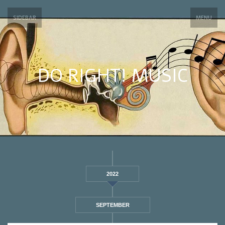
SIDEBAR
MENU
DO RIGHT! MUSIC
2022
SEPTEMBER