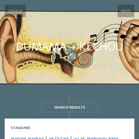
SIDEBAR
MENU
DUMAMA + KECHOU
SEARCH RESULTS
STANDARD
אחת ששומעת #425 | 23/7/20 | הנחיות חדשות