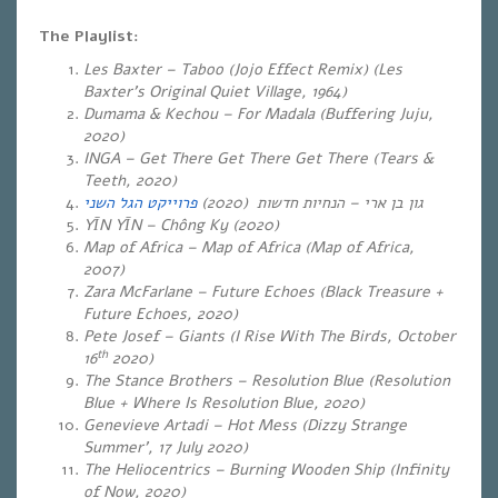
The
Playlist
:
Les Baxter – Taboo (Jojo Effect Remix) (Les
Baxter’s Original Quiet Village, 1964)
Dumama & Kechou – For Madala (Buffering Juju,
2020)
INGA – Get There Get There Get There (Tears &
Teeth, 2020)
פרוייקט הגל השני
(2020)
הנחיות חדשות
–
גון בן ארי
YĪN YĪN – Chông Ky (
2020)
Map of Africa – Map of Africa (Map of Africa,
2007)
Zara McFarlane – Future Echoes (Black Treasure +
Future Echoes, 2020)
Pete Josef – Giants (I Rise With The Birds, October
th
16
2020)
The Stance Brothers – Resolution Blue (Resolution
Blue + Where Is Resolution Blue, 2020)
Genevieve Artadi – Hot Mess (Dizzy Strange
Summer’, 17 July 2020)
The Heliocentrics – Burning Wooden Ship (Infinity
of Now, 2020)