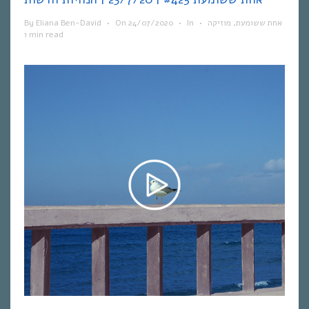
By
Eliana Ben-David
•
On
24/07/2020
•
In
•
מוזיקה
,
אחת ששומעת
1 min read