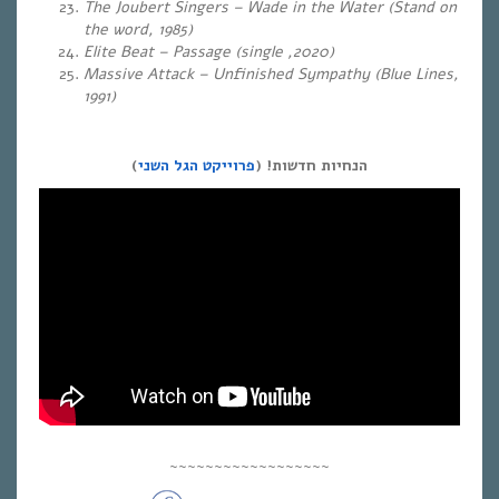
The Joubert Singers – Wade in the Water (Stand on
the word, 1985)
Elite Beat – Passage (single ,2020)
Massive Attack – Unfinished Sympathy (Blue Lines,
1991)
)
פרוייקט הגל השני
הנחיות חדשות! (
~~~~~~~~~~~~~~~~~~