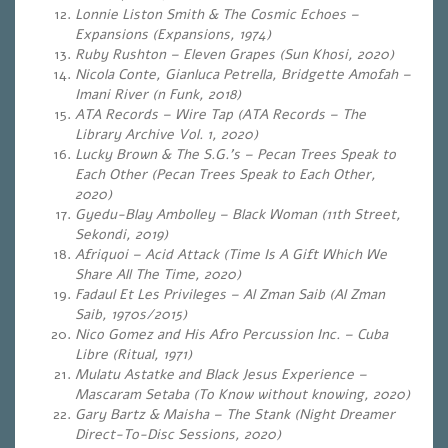
Lonnie Liston Smith & The Cosmic Echoes –
Expansions (Expansions, 1974)
Ruby Rushton – Eleven Grapes (Sun Khosi, 2020)
Nicola Conte, Gianluca Petrella, Bridgette Amofah –
Imani River (n Funk, 2018)
ATA Records – Wire Tap (ATA Records – The
Library Archive Vol. 1, 2020)
Lucky Brown & The S.G.’s – Pecan Trees Speak to
Each Other (Pecan Trees Speak to Each Other,
2020)
Gyedu-Blay Ambolley – Black Woman (11th Street,
Sekondi, 2019)
Afriquoi – Acid Attack (Time Is A Gift Which We
Share All The Time, 2020)
Fadaul Et Les Privileges – Al Zman Saib (Al Zman
Saib, 1970s/2015)
Nico Gomez and His Afro Percussion Inc. – Cuba
Libre (Ritual, 1971)
Mulatu Astatke and Black Jesus Experience –
Mascaram Setaba (To Know without knowing, 2020)
Gary Bartz & Maisha – The Stank (Night Dreamer
Direct-To-Disc Sessions, 2020)