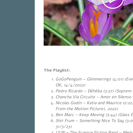
The Playlist:
GoGoPenguin – Glimmerings (4:01) (Eve
OK, 14/4/2023)
Pedro Ricardo – Déhéba (3:57) (Sopre
Chancha Via Circuito – Amor en Silenso (
Nicolas Godin – Katia and Maurice (2:22)
From the Motion Picture), 2022)
Ben Marc – Keep Moving (3:44) (Glass E
Shir Frum – Something Nice To Say (3:0
31/3/23)
LIUN + The Science Fiction Band – Med