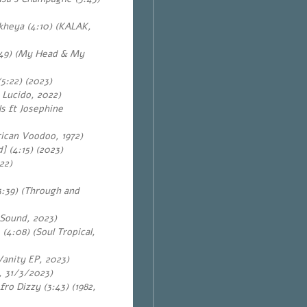
heya (4:10) (KALAK,
49) (My Head & My
5:22) (2023)
 Lucido, 2022)
s ft Josephine
rican Voodoo, 1972)
 (4:15) (2023)
022)
3:39) (Through and
 Sound, 2023)
 (4:08) (Soul Tropical,
Vanity EP, 2023)
u, 31/3/2023)
fro Dizzy (3:43) (1982,