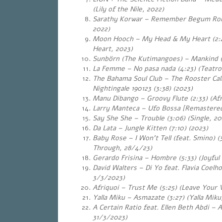
(Lily of the Nile, 2022)
Sarathy Korwar – Remember Begum Rok
2022)
Moon Hooch – My Head & My Heart (2:
Heart, 2023)
Sunbörn (The Kutimangoes) – Mankind (
La Femme – No pasa nada (4:23) (Teatro
The Bahama Soul Club – The Rooster Call
Nightingale 190123 (3:38) (2023)
Manu Dibango – Groovy Flute (2:33) (Af
Larry Manteca – Ufo Bossa [Remastered]
Say She She – Trouble (3:06) (Single, 2
Da Lata – Jungle Kitten (7:10) (2023)
Baby Rose – I Won’t Tell (feat. Smino) (
Through, 28/4/23)
Gerardo Frisina – Hombre (5:33) (Joyful
David Walters – Di Yo feat. Flavia Coelho
3/3/2023)
Afriquoi – Trust Me (5:25) (Leave Your 
Yalla Miku – Asmazate (3:27) (Yalla Mik
A Certain Ratio feat. Ellen Beth Abdi – A
31/3/2023)