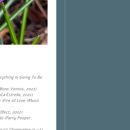
rything Is Going To Be
m Bons Ventos, 2023)
La Estrella, 2022)
 (Fire of Love (Music
ffect, 2022)
6) (Party Pooper,
usa’s Champagne (5:43)