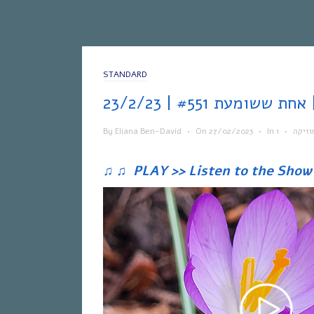
STANDARD
אח
By
Eliana Ben-David
•
On
27/02/2023
•
In
•
מוזיק
♫
♫
PLAY >> Listen to the Show