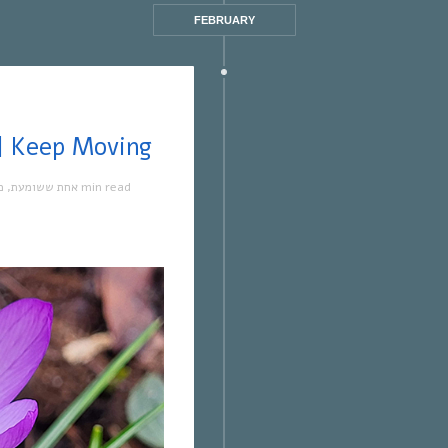
FEBRUARY
ת ששומעת #551 | 23/2/23 | Keep Moving
ה
,
אחת ששומעת
1 min read