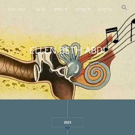
עמוד הבית
מי אני
מילים
מוזיקה
פוליטיקה
ELLEN BETH ABDI
2023