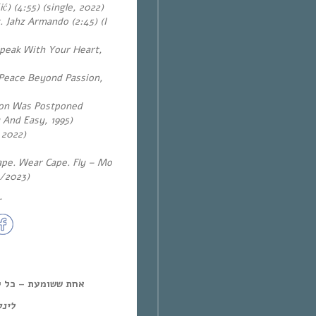
ć) (4:55) (single, 2022)
Jahz Armando (2:45) (I
Speak With Your Heart,
(Peace Beyond Passion,
tion Was Postponed
 And Easy, 1995)
 2022)
ape. Wear Cape. Fly – Mo
4/2023)
~
ל יום חמישי, 12:00-14:00,
מנד: