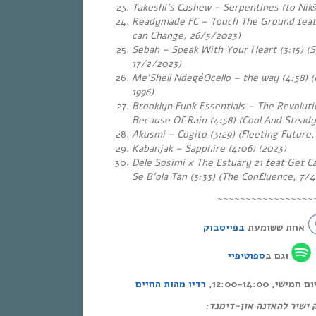
Takeshi’s Cashew – Serpentines (to Nikši
Readymade FC – Touch The Ground feat. 
can Change, 26/5/2023)
Sebah – Speak With Your Heart (3:15) (
17/2/2023)
Me’Shell NdegéOcello – the way (4:58) 
1996)
Brooklyn Funk Essentials – The Revolu
Because Of Rain (4:58) (Cool And Steady
Akusmi – Cogito (3:29) (Fleeting Future,
Kabanjak – Sapphire (4:06) (2023)
Dele Sosimi x The Estuary 21 feat Get C
Se B’ola Tan (3:33) (The Confluence, 7/
~~~~~~~~~~~~~~~~~
בפייסבוק
אחת ששומעת
ספוטיפיי
וגם ב
רדיו מהות החיים
אחת ששומעת – כ
לינק ישיר להאזנה און-די