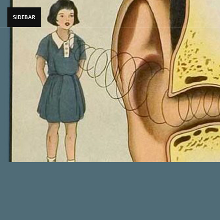
SIDEBAR