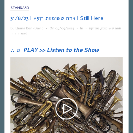
STANDARD
אחת ששומעת #571 | 31/8/23 | Still Here
By
Eliana Ben-David
•
On
04/09/2023
•
In
•
מוזיקה
,
אחת ששומעת
1 min read
♫
♫
PLAY >> Listen to the Show