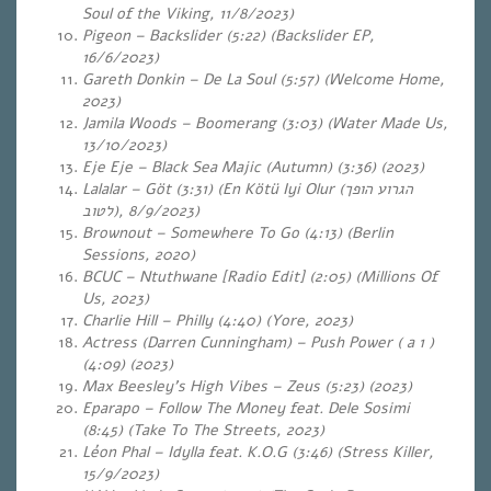
Soul of the Viking, 11/8/2023)
Pigeon – Backslider (5:22) (Backslider EP,
16/6/2023)
Gareth Donkin – De La Soul (5:57) (Welcome Home,
2023)
Jamila Woods – Boomerang (3:03) (Water Made Us,
13/10/2023)
Eje Eje – Black Sea Majic (Autumn) (3:36)
(2023)
Lalalar – Göt (3:31) (En K​ö​tü Iyi Olur (
הגרוע הופך
לטוב
),
8/9/2023)
Brownout – Somewhere To Go (4:13) (Berlin
Sessions, 2020)
BCUC – Ntuthwane [Radio Edit] (2:05) (Millions Of
Us, 2023)
Charlie Hill – Philly (4:40) (Yore, 2023)
Actress (Darren Cunningham) – Push Power ( a 1 )
(4:09) (2023)
Max Beesley’s High Vibes – Zeus (5:23)
(2023)
Eparapo – Follow The Money feat. Dele Sosimi
(8:45) (Take To The Streets, 2023)
Léon Phal – Idylla feat. K.O.G (3:46) (Stress Killer,
15/9/2023)