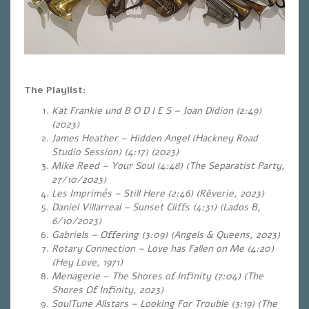
The Playlist:
Kat Frankie und B O D I E S – Joan Didion (2:49)
(2023)
James Heather – Hidden Angel (Hackney Road
Studio Session) (4:17) (2023)
Mike Reed – Your Soul (4:48) (The Separatist Party,
27/10/2023)
Les Imprimés – Still Here (2:46) (Rêverie, 2023)
Daniel Villarreal – Sunset Cliffs (4:31) (Lados B,
6/10/2023)
Gabriels – Offering (3:09) (Angels & Queens, 2023)
Rotary Connection – Love has Fallen on Me (4:20)
(Hey Love, 1971)
Menagerie – The Shores of Infinity (7:04) (The
Shores Of Infinity, 2023)
SoulTune Allstars – Looking For Trouble (3:19) (The