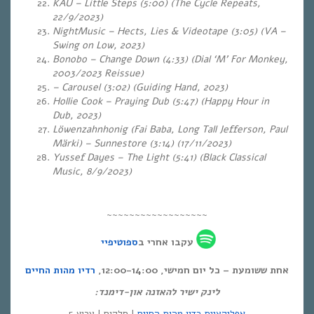
KAU – Little Steps (5:00) (The Cycle Repeats,
22/9/2023)
NightMusic – Hects, Lies & Videotape (3:05) (VA –
Swing on Low, 2023)
Bonobo – Change Down (4:33) (Dial ‘M’ For Monkey,
2003/2023 Reissue)
– Carousel (3:02) (Guiding Hand, 2023)
Hollie Cook – Praying Dub (5:47) (Happy Hour in
Dub, 2023)
Löwenzahnhonig (Fai Baba, Long Tall Jefferson, Paul
Märki) – Sunnestore (3:14) (17/11/2023)
Yussef Dayes – The Light (5:41)
(Black Classical
Music, 8/9/2023)
~~~~~~~~~~~~~~~~~~
ספוטיפיי
עקבו אחרי ב
רדיו מהות החיים
אחת ששומעת – כל יום חמישי, 12:00-14:00,
לינק ישיר להאזנה און-דימנד:
| סלקום | ערוץ 5
אפליקציית רדיו מהות החיים