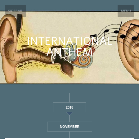
SIDEBAR
MENU
INTERNATIONAL
ANTHEM
2018
NOVEMBER