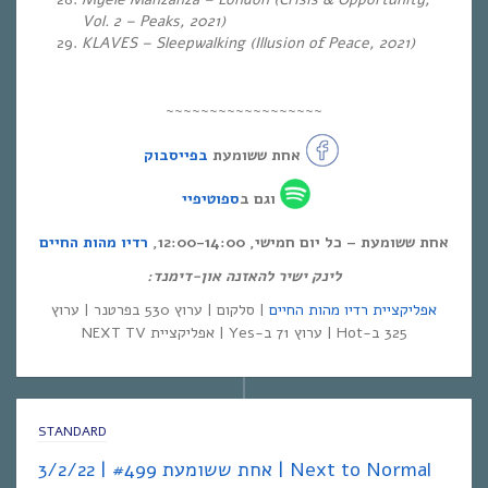
Vol. 2 – Peaks, 2021)
KLAVES – Sleepwalking (Illusion of Peace, 2021)
~~~~~~~~~~~~~~~~~~
בפייסבוק
אחת ששומעת
ספוטיפיי
וגם ב
רדיו מהות החיים
אחת ששומעת – כל יום חמישי, 12:00-14:00,
לינק ישיר להאזנה און-דימנד:
| סלקום | ערוץ 530 בפרטנר | ערוץ
אפליקציית רדיו מהות החיים
325 ב-Hot | ערוץ 71 ב-Yes | אפליקציית NEXT TV
STANDARD
אחת ששומעת #499 | 3/2/22 | Next to Normal