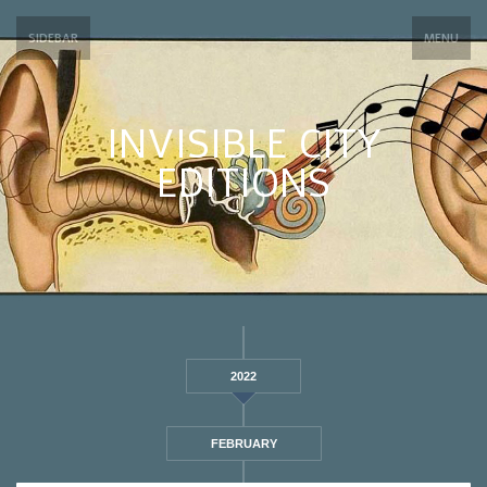
SIDEBAR
MENU
INVISIBLE CITY
EDITIONS
2022
FEBRUARY