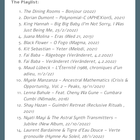
The Playlist:
The Dining Rooms – Bonjour (2022)
Dorian Dumont – Polynomial-C (APHEXionS, 2021)
King Hannah – Big Big Baby (I’m Not Sorry, I Was
Just Being Me, 25/2/2022)
Juana Molina – Eras (
Wed 21, 2013)
Black Flower – O Fogo (Magma, 2022)
Kit Sebastian – Yeter (Melodi, 2021)
Fai Baba – Rägeboge (Veränderet, 4.2.2022)
Fai Baba – Veränderet (Veränderet, 4.2.2022)
Maud Lübeck – L’Éternité (1988, chroniques d’un
adieu, 11/2/22)
Myele Manzanza – Ancestral Mathematics (Crisis &
Opportunity, Vol. 2 – Peaks, 19/11/2021)
Lenna Bahule – Feat. Cheny Wa Gune – Cumbara
Cumbi (Nômade, 2016)
Shay Hazan – Guimbri Retreat (Reclusive Rituals ,
2021)
Nyati Mayi & The Astral Synth Transmitters –
Jubilee (New Album, 22/10/2022)
Laurent Bardainne & Tigre d’Eau Douce – Verte
gronouille (Hymne Au Soleil, 28/1/2022)