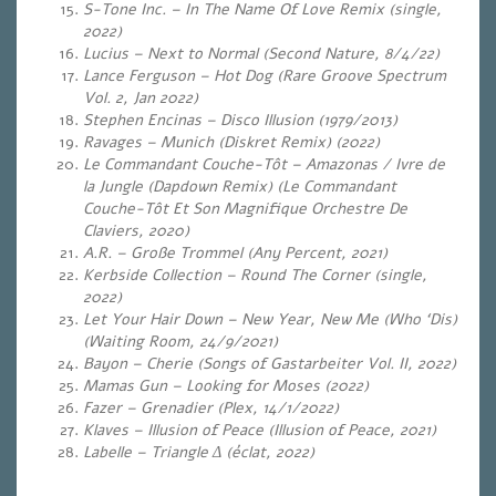
S-Tone Inc. – In The Name Of Love Remix (single,
2022)
Lucius – Next to Normal (Second Nature, 8/4/22)
Lance Ferguson – Hot Dog (Rare Groove Spectrum
Vol. 2, Jan 2022)
Stephen Encinas – Disco Illusion (1979/2013)
Ravages – Munich (Diskret Remix) (2022)
Le Commandant Couche-Tôt – Amazonas / Ivre de
la Jungle (Dapdown Remix) (Le Commandant
Couche-Tôt Et Son Magnifique Orchestre De
Claviers, 2020)
A.R. – Große Trommel
(Any Percent, 2021)
Kerbside Collection – Round The Corner (single,
2022)
Let Your Hair Down – New Year, New Me (Who ‘Dis)
(Waiting Room, 24/9/2021)
Bayon – Cherie (Songs of Gastarbeiter Vol. II, 2022)
Mamas Gun – Looking for Moses (2022)
Fazer – Grenadier (Plex, 14/1/2022)
Klaves – Illusion of Peace (Illusion of Peace, 2021)
Labelle – Triangle Δ (éclat, 2022)