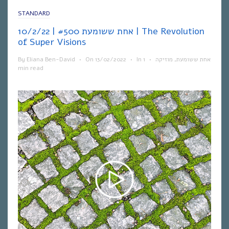
STANDARD
אחת ששומעת #500 | 10/2/22 | The Revolution
of Super Visions
By
Eliana Ben-David
•
On
13/02/2022
•
In
1
•
מוזיקה
,
אחת ששומעת
min read