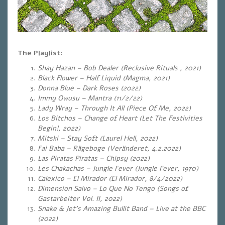
The Playlist:
Shay Hazan – Bob Dealer (Reclusive Rituals , 2021)
Black Flower – Half Liquid (Magma, 2021)
Donna Blue – Dark Roses (2022)
Immy Owusu – Mantra (11/2/22)
Lady Wray – Through It All (Piece Of Me, 2022)
Los Bitchos – Change of Heart (Let The Festivities
Begin!, 2022)
Mitski – Stay Soft (Laurel Hell, 2022)
Fai Baba – Rägeboge (Veränderet, 4.2.2022)
Las Piratas Piratas – Chipsy (2022)
Les Chakachas – Jungle Fever (Jungle Fever, 1970)
Calexico – El Mirador (El Mirador, 8/4/2022)
Dimension Salvo – Lo Que No Tengo (Songs of
Gastarbeiter Vol. II, 2022)
Snake & Jet’s Amazing Bullit Band – Live at the BBC
(2022)