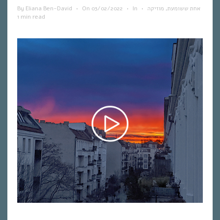
By
Eliana Ben-David
•
On
03/02/2022
•
In
•
מוזיקה
,
אחת ששומעת
1 min read