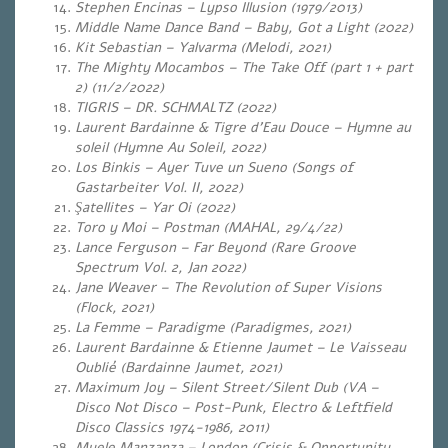
Stephen Encinas – Lypso Illusion (1979/2013)
Middle Name Dance Band – Baby, Got a Light (2022)
Kit Sebastian – Yalvarma (Melodi, 2021)
The Mighty Mocambos – The Take Off (part 1 + part
2) (11/2/2022)
TIGRIS – DR. SCHMALTZ (2022)
Laurent Bardainne & Tigre d’Eau Douce – Hymne au
soleil (Hymne Au Soleil, 2022)
Los Binkis – Ayer Tuve un Sueno (Songs of
Gastarbeiter Vol. II, 2022)
Şatellites – Yar Oi (2022)
Toro y Moi – Postman (MAHAL, 29/4/22)
Lance Ferguson – Far Beyond (Rare Groove
Spectrum Vol. 2, Jan 2022)
Jane Weaver – The Revolution of Super Visions
(Flock, 2021)
La Femme – Paradigme (Paradigmes, 2021)
Laurent Bardainne & Etienne Jaumet – Le Vaisseau
Oublié (Bardainne Jaumet, 2021)
Maximum Joy – Silent Street/Silent Dub (VA –
Disco Not Disco – Post-Punk, Electro & Leftfield
Disco Classics 1974-1986, 2011)
Myele Manzanza – London (Crisis & Opportunity,