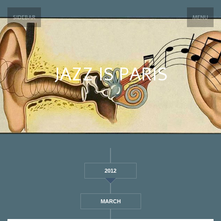
SIDEBAR
MENU
JAZZ IS PARIS
2012
MARCH