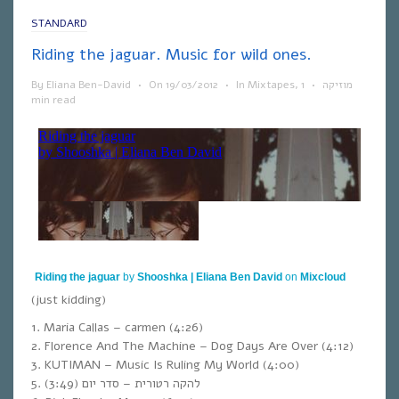
STANDARD
Riding the jaguar. Music for wild ones.
By
Eliana Ben-David
•
On
19/03/2012
•
In
Mixtapes
,
1
•
מוזיקה
min read
Riding the jaguar
by
Shooshka | Eliana Ben David
on
Mixcloud
(just kidding)
1. Maria Callas – carmen (4:26)
2. Florence And The Machine – Dog Days Are Over (4:12)
3. KUTIMAN – Music Is Ruling My World (4:00)
5. (3:49) להקה רטורית – סדר יום