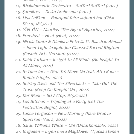
Rhabdomantic Orchestra – Suffer! Suffer! (2022)
Şatellites – Disko Arabesque (2022)
Lisa LeBlanc – Pourquoi faire aujourd’hui (Chiac
Disco, 18/3/22)
YĪN YĪN – Nautilus (The Age of Aquarius, 2022)
Freedust – Heat (Heat, 2022)
Nicola Conte & Gianluca Petrella ft. Raashan Ahmad
– Inner Light Joaquin Joe Claussell Sacred Rhythm
(Cosmic Arts Version) (2022).
Kaidi Tatham – Insight to All Minds (An Insight To
All Minds, 2021)
S-Tone Inc. – (Got To) Move On feat. Afra Kane –
Remix (single, 2022)
Shirley Davis and The Silverbacks – Take Out The
Trash (Keep On Keepin’ On , 2022)
Der Mann – SUV (Top, 6/5/2022)
Los Bitchos – Tripping at a Party (Let The
Festivities Begin!, 2022)
Lance Ferguson – New Morning (Rare Groove
Spectrum Vol. 2, 2022)
Sarah Williams White – Oh! (Unfathomable
, 2022)
Brigaden – Ingen mera Mayflower (Tjocka stenen