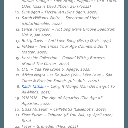
Adrian Younge – Love Brings Happiness feat. Loren
Oden (Jazz is Dead JID011, 25/3/2022)
Dina ögon – Ficktjuven (Dina ögon, 2022)
Sarah Williams White – Spectrum of Light
(Unfathomable, 2022)
Lance Ferguson – Hot Dog (Rare Groove Spectrum
Vol. 2, Jan 2022)
Betty Davis – Anti Love Song (Betty Davis, 1973)
InAbell – Two Times Your Age (Numbers Don’t
Matter, 2022)
Kerbside Collection – Cookin’ With 3 Burners
(Round The Corner, 2022)
O.G. – Yaa Yaa (
Zone 6, Agege, 2022)
Africa Negra – 12 De Julho (VA – Léve Léve – São
Tome & Principe Sounds 70’s-80’s, 2020)
Kaidi Tatham
– Carry It Mongo Man (An Insight To
All Minds, 2021)
YĪN YĪN – The Age of Aquarius (The Age of
Aquarius, 2022)
Glass Museum – Caillebotis (Caillebotis, 2022)
Flora Purim – Zahuroo (If You Will, 29. April 2022)
Strut
Fazer – Grenadier (Plex, 2022)