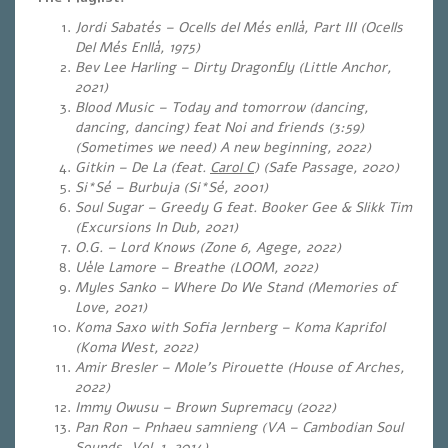
Jordi Sabatés – Ocells del Més enllà, Part III (Ocells
Del Més Enllà, 1975)
Bev Lee Harling – Dirty Dragonfly (Little Anchor,
2021)
Blood Music – Today and tomorrow (dancing,
dancing, dancing) feat Noi and friends (3:59)
(Sometimes we need) A new beginning, 2022)
Gitkin – De La (feat.
Carol C
) (Safe Passage, 2020)
Si*Sé – Burbuja (Si*Sé, 2001)
Soul Sugar – Greedy G feat. Booker Gee & Slikk Tim
(Excursions In Dub, 2021)
O.G. – Lord Knows (
Zone 6, Agege, 2022)
Uèle Lamore – Breathe (LOOM, 2022)
Myles Sanko – Where Do We Stand (Memories of
Love, 2021)
Koma Saxo with Sofia Jernberg – Koma Kaprifol
(Koma West, 2022)
Amir Bresler – Mole’s Pirouette (House of Arches,
2022)
Immy Owusu – Brown Supremacy (2022)
Pan Ron – Pnhaeu samnieng (VA – Cambodian Soul
Sounds, Vol. 1, 2014)