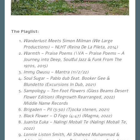
The Playlist:
Wanderlust Meets Simon Milman (We Large
Productions) – NLHT (Reina De La Pileta, 2014)
Warmth – Praise Poems (\VA – Praise Poems – A
Journey into Deep, Soulful Jazz & Funk From The
1970s, 2015)
Immy Owusu – Mantra (11/2/22)
Soul Sugar – Pablo dub feat. Booker Gee &
Blundetto (Excursions In Dub, 2021)
Sampology – Ten Foot Flowers (Glass Beams Desert
Flower Edition) (Regrowth Rearranged, 2022)
Middle Name Records
Brigaden – Pil (3:50) (Tjocka stenen, 2021)
Black Flower – O Fogo (4:47) (Magma, 2022)
Juanita Euka – Nalingi Mobali Te (Nalingi Mobali Te,
2022)
Lonnie Liston Smith, Ali Shaheed Muhammad &