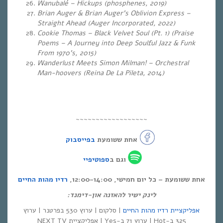
Wanubalé – Hickups (phosphenes, 2019)
Brian Auger & Brian Auger’s Oblivion Express –
Straight Ahead (Auger Incorporated, 2022)
Cookie Thomas – Black Velvet Soul (Pt. 1) (Praise
Poems – A Journey into Deep Soulful Jazz & Funk
From 1970’s, 2015)
Wanderlust Meets Simon Milman! – Orchestral
Man-hoovers (Reina De La Pileta, 2014)
~~~~~~~~~~~~~~~~~~
בפייסבוק
אחת ששומעת
ספוטיפיי
וגם ב
רדיו מהות החיים
אחת ששומעת – כל יום חמישי, 12:00-14:00,
לינק ישיר להאזנה און-דימנד:
| סלקום | ערוץ 530 בפרטנר | ערוץ
אפליקציית רדיו מהות החיים
325 ב-Hot | ערוץ 71 ב-Yes | אפליקציית NEXT TV