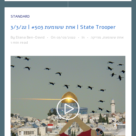
STANDARD
אחת ששומעת #503 | 3/3/22 | State Trooper
By
Eliana Ben-David
•
On
03/03/2022
•
In
•
מוזיקה
,
אחת ששומעת
1 min read