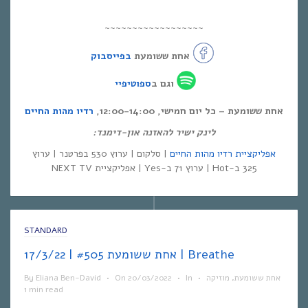
~~~~~~~~~~~~~~~~~~
בפייסבוק
אחת ששומעת
ספוטיפיי
וגם ב
רדיו מהות החיים
אחת ששומעת – כל יום חמישי, 12:00-14:00,
לינק ישיר להאזנה און-דימנד:
| סלקום | ערוץ 530 בפרטנר | ערוץ
אפליקציית רדיו מהות החיים
325 ב-Hot | ערוץ 71 ב-Yes | אפליקציית NEXT TV
STANDARD
אחת ששומעת #505 | 17/3/22 | Breathe
By
Eliana Ben-David
•
On
20/03/2022
•
In
•
מוזיקה
,
אחת ששומעת
1 min read