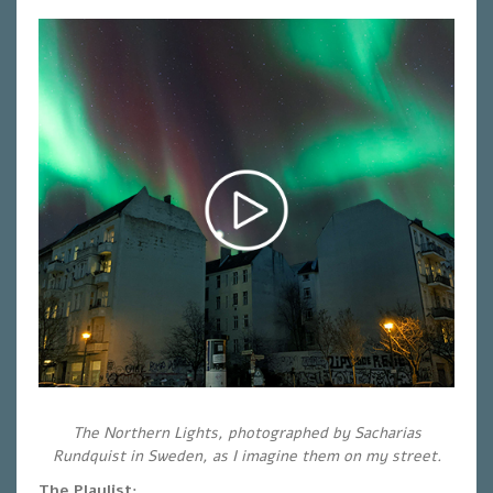
The Northern Lights, photographed by Sacharias
Rundquist in Sweden, as I imagine them on my street.
The Playlist: