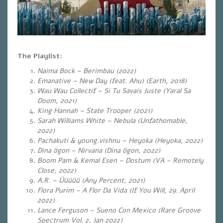
The Playlist:
Naima Bock – Berimbau (2022)
Emanative – New Day (feat. Ahu) (Earth, 2018)
Wau Wau Collectif – Si Tu Savais Juste (Yaral Sa
Doom, 2021)
King Hannah – State Trooper (2021)
Sarah Williams White – Nebula (Unfathomable,
2022)
Pachakuti & young.vishnu – Heyoka (Heyoka, 2022)
Dina ögon – Nirvana (Dina ögon, 2022)
Boom Pam & Kemal Esen – Dostum (VA – Remotely
Close, 2022)
A.R. – Üüüüü (Any Percent, 2021)
Flora Purim – A Flor Da Vida (If You Will, 29. April
2022)
Lance Ferguson – Sueno Con Mexico (Rare Groove
Spectrum Vol. 2, Jan 2022)