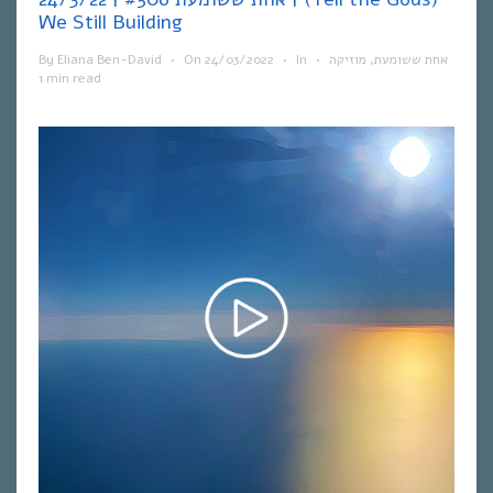
We Still Building
By
Eliana Ben-David
•
On
24/03/2022
•
In
•
מוזיקה
,
אחת ששומעת
1 min read