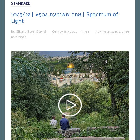
STANDARD
אחת ששומעת #504 | 10/3/22 | Spectrum of
Light
By
Eliana Ben-David
•
On
10/03/2022
•
In
1
•
מוזיקה
,
אחת ששומעת
min read