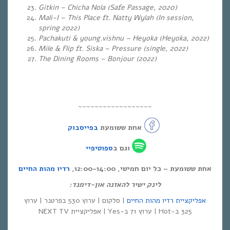
Gitkin – Chicha Nola (Safe Passage, 2020)
Mali-I – This Place ft. Natty Wylah (In session,
spring 2022)
Pachakuti & young.vishnu – Heyoka (Heyoka, 2022)
Mile & Flip ft. Siska – Pressure (single, 2022)
The Dining Rooms – Bonjour (2022)
~~~~~~~~~~~~~~~~~~
בפייסבוק
אחת ששומעת
ספוטיפיי
וגם ב
רדיו מהות החיים
אחת ששומעת – כל יום חמישי, 12:00-14:00,
לינק ישיר להאזנה און-דימנד:
| סלקום | ערוץ 530 בפרטנר | ערוץ
אפליקציית רדיו מהות החיים
325 ב-Hot | ערוץ 71 ב-Yes | אפליקציית NEXT TV