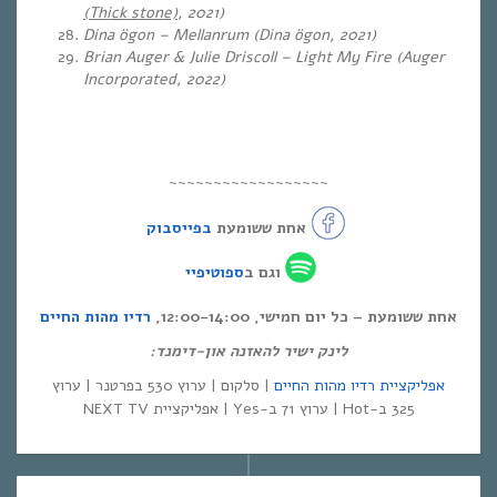
(Thick stone)
, 2021)
Dina ögon – Mellanrum (Dina ögon, 2021)
Brian Auger & Julie Driscoll – Light My Fire (Auger
Incorporated, 2022)
~~~~~~~~~~~~~~~~~~
בפייסבוק
אחת ששומעת
ספוטיפיי
וגם ב
רדיו מהות החיים
אחת ששומעת – כל יום חמישי, 12:00-14:00,
לינק ישיר להאזנה און-דימנד:
| סלקום | ערוץ 530 בפרטנר | ערוץ
אפליקציית רדיו מהות החיים
325 ב-Hot | ערוץ 71 ב-Yes | אפליקציית NEXT TV