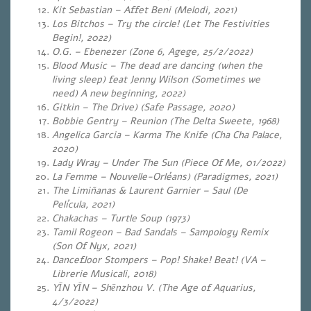
Kit Sebastian – Affet Beni (Melodi, 2021)
Los Bitchos – Try the circle! (Let The Festivities
Begin!, 2022)
O.G. – Ebenezer
(
Zone 6, Agege, 25/2/2022)
Blood Music – The dead are dancing (when the
living sleep) feat Jenny Wilson (Sometimes we
need) A new beginning, 2022)
Gitkin – The Drive) (Safe Passage, 2020)
Bobbie Gentry – Reunion (The Delta Sweete, 1968)
Angelica Garcia – Karma The Knife (Cha Cha Palace,
2020)
Lady Wray – Under The Sun (Piece Of Me, 01/2022)
La Femme – Nouvelle-Orléans) (Paradigmes, 2021)
The Limiñanas & Laurent Garnier – Saul (De
Película, 2021)
Chakachas – Turtle Soup (1973)
Tamil Rogeon – Bad Sandals – Sampology Remix
(Son Of Nyx, 2021)
Dancefloor Stompers – Pop! Shake! Beat! (VA –
Librerie Musicali, 2018)
YĪN YĪN – Shēnzhou V. (The Age of Aquarius,
4/3/2022)