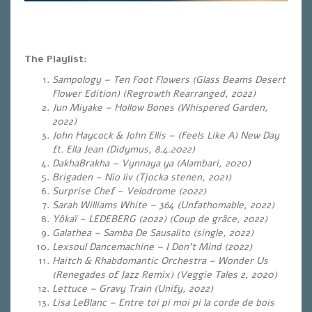
The Playlist:
Sampology – Ten Foot Flowers (Glass Beams Desert
Flower Edition) (Regrowth Rearranged, 2022)
Jun Miyake – Hollow Bones (Whispered Garden,
2022)
John Haycock & John Ellis – (Feels Like A) New Day
ft. Ella Jean (Didymus, 8.4.2022)
DakhaBrakha – Vynnaya ya (Alambari, 2020)
Brigaden – Nio liv (Tjocka stenen, 2021)
Surprise Chef – Velodrome (2022)
Sarah Williams White – 364 (Unfathomable, 2022)
Yôkaï – LEDEBERG (2022) (Coup de grâce, 2022)
Galathea – Samba De Sausalito (single, 2022)
Lexsoul Dancemachine – I Don’t Mind (2022)
Haitch & Rhabdomantic Orchestra – Wonder Us
(Renegades of Jazz Remix) (Veggie Tales 2, 2020)
Lettuce – Gravy Train (Unify, 2022)
Lisa LeBlanc – Entre toi pi moi pi la corde de bois