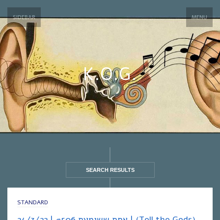
SIDEBAR
MENU
K.O.G.
SEARCH RESULTS
STANDARD
אחת ששומעת #506 | 24/3/22 | (Tell the Gods)