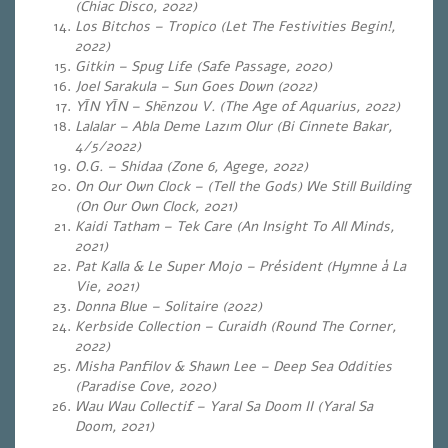
(Chiac Disco, 2022)
Los Bitchos – Tropico (Let The Festivities Begin!,
2022)
Gitkin – Spug Life (Safe Passage, 2020)
Joel Sarakula – Sun Goes Down (2022)
YĪN YĪN – Shēnzou V. (The Age of Aquarius, 2022)
Lalalar – Abla Deme Lazım Olur (Bi Cinnete Bakar,
4/5/2022)
O.G. – Shidaa (
Zone 6, Agege, 2022)
On Our Own Clock – (Tell the Gods) We Still Building
(On Our Own Clock, 2021)
Kaidi Tatham – Tek Care (An Insight To All Minds,
2021)
Pat Kalla & Le Super Mojo – Président (Hymne à La
Vie, 2021)
Donna Blue – Solitaire (2022)
Kerbside Collection – Curaidh (Round The Corner,
2022)
Misha Panfilov & Shawn Lee – Deep Sea Oddities
(Paradise Cove, 2020)
Wau Wau Collectif – Yaral Sa Doom II (Yaral Sa
Doom, 2021)