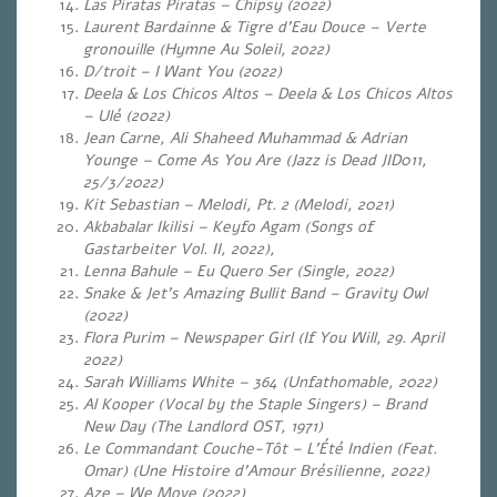
Las Piratas Piratas – Chipsy (2022)
Laurent Bardainne & Tigre d’Eau Douce – Verte
gronouille (Hymne Au Soleil, 2022)
D/troit – I Want You (2022)
Deela & Los Chicos Altos – Deela & Los Chicos Altos
– Ulé (2022)
Jean Carne, Ali Shaheed Muhammad & Adrian
Younge – Come As You Are (Jazz is Dead JID011,
25/3/2022)
Kit Sebastian – Melodi, Pt. 2 (Melodi, 2021)
Akbabalar Ikilisi – Keyfo Agam (Songs of
Gastarbeiter Vol. II, 2022),
Lenna Bahule – Eu Quero Ser (Single, 2022)
Snake & Jet’s Amazing Bullit Band – Gravity Owl
(2022)
Flora Purim – Newspaper Girl (If You Will, 29. April
2022)
Sarah Williams White – 364 (Unfathomable, 2022)
Al Kooper (Vocal by the Staple Singers) – Brand
New Day (The Landlord OST, 1971)
Le Commandant Couche-Tôt – L’Été Indien (Feat.
Omar) (Une Histoire d’Amour Brésilienne, 2022)
Aze – We Move (2022)