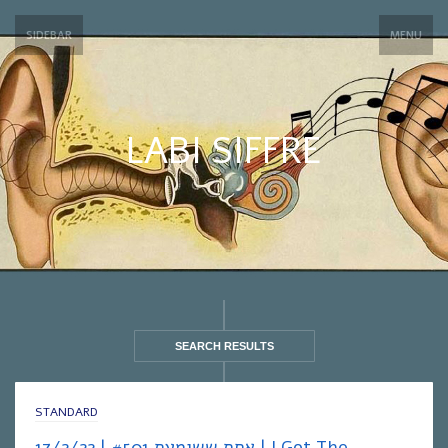
SIDEBAR
MENU
LABI SIFFRE
SEARCH RESULTS
STANDARD
אחת ששומעת #501 | 17/2/22 | I Got The