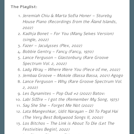
The Playlist:
Jeremiah Chiu & Marta Sofia Honer – Stureby
House Piano (Recordings from the Åland Islands,
2022)
Kadhja Bonet – For You (Many Selves Version)
(single, 2022)
Fazer – Jaculysses (Plex, 2022)
Bobbie Gentry – Fancy (Fancy, 1970)
Lance Ferguson – Glastonbury (Rare Groove
Spectrum Vol. 2, 2022)
Lady Wray – Where Were You (Piece of me, 2022)
Jembaa Groove – Mokole (Bassa Bassa, 2021) Agogo
Lance Ferguson – Why (Rare Groove Spectrum Vol.
2, 2022)
Les Dynamites – Pop Oud #2 (2022) Batov
:
Labi Siffre – I got the (Remember My Song, 1975)
Say She She – Forget Me Not (2022)
Lata Mangeshkar, Udit Narayan – Dil To Pagal Hai
(The Very Best Bollywood Songs II, 2002)
Los Bitchos – The Link is About To Die (Let The
Festivities Begin!, 2022)