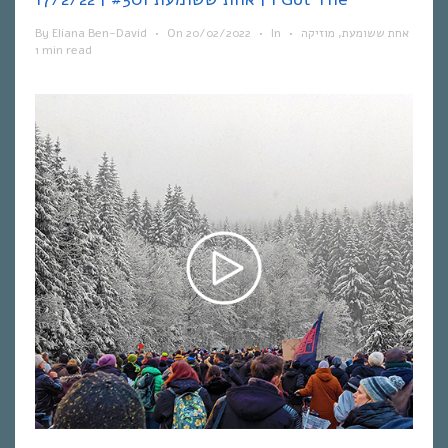
By
Eliana Ben-David
•
On
20/02/2022
•
In
•
מוזיקה
,
אחת ששומעת
1 min read