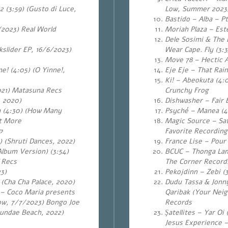
 (3:59) (Gusto di Luce,
Low, Summer 2023)
Bastido – Alba – Pt.
/2023) Real World
Moriah Plaza – Este
Dele Sosimi & The E
slider EP, 16/6/2023)
Wear Cape. Fly (3:
Move 78 – Hectic As
ne!
(4:05) (O Yinne!,
Eje Eje – That Rai
Ki! – Abeokuta (4:
021) Matasuna Recs
Crunchy Frog
, 2020)
Dishwasher – Fair 
 (4:30) (How Many
Psyché – Manea (4:
at More
Magic Source – Sat
ה
Favorite Recording
) (Shruti Dances, 2022)
France Lise – Pour 
lbum Version) (3:54)
BCUC – Thonga Lami
 Recs
The Corner Record
3)
Pekojdinn – Zebi (
 (Cha Cha Palace, 2020)
Dudu Tassa & Jonny
 – Coco Maria presents
Qaribak (Your Neig
ow, 7/7/2023) Bongo Joe
Records
eundae Beach, 2022)
Şatellites – Yar Oi
Jesus Experience –