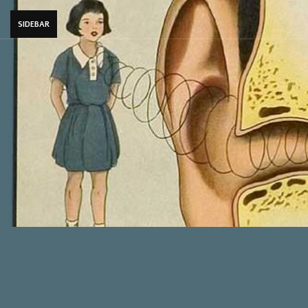
SIDEBAR