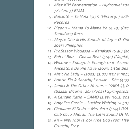
Allez Kiki Fermentation – Hydromiel 2022
7/7/2023) BMM
Bokanté – Ta Voix (3:51) (History, 30/6
Records
Pigeon – Mama Yo Mama Yo (4:43) (Back
Soundway Recs
Alogte Oho & His Sounds of Joy – O Yin
2023) Philophon
Professor Wouassa – Kanakasi (6:58) (2
Bab L’ Bluz – Gnawa Beat (3:42) (Nayda!
Woxow – Enough is Enough feat. Azeem
Ancestors Do We Have (2023) Little Be
Ain’t No Lady –
(3:07) (2023)
קופסה שחור
Auntie Flo & Sarathy Korwar – Dha (4:33
Jamila & The Other Heroes – YABA
يابا
(A
(Bazaar Bizarre, 26/5/2023) Springstoff
A Certain Ratio – SAMO (2:55) (1982, 202
Angelica Garcia – Lucifer Waiting (4:30)
Chupame El Dedo – Metalero (3:44) (VA
Club Coco Ahora!, The Latin Sound Of N
Ki! – Nibi Nibi (3:06) (The Boy From Ha
Crunchy Frog