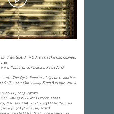
Landrwa feat. Ann O`Aro (3:30) (I Can Change,
cords
(5:51) (History, 30/6/2023) Real World
 (5:00) (The Cycle Repeats, July 2023) sdurban
 I Sad? (4:22) (Somebody From Badajoz, 2023)
) (wnbl EP, 2023) Agogo
es Slow (3:24) (Glass Effect, 2022)
:07) (MixTea_MilkTape!, 2023) PMR Records
yanse (2:40) (Tōryanse, 2020)
iamna (Extended Mix) (5:28) (VA – Swing on