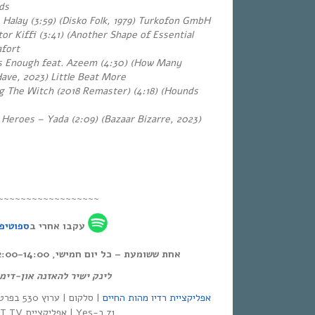
rds
 – Halay (3:59) (Disko Folk, 1979) Turkofon GmbH
or Kiffi (3:41) (Another Shape of Essential
afort
 Enough feat. Azeem (4:30) (How Many
ve, 2023) Little Beat More
 The Witch (2018 Remaster) (4:18)
(Hounds
 Heroes – Yada (2:09) (Bazaar Bizarre, 2023)
~~~~~~~~~~~~~~~~~~
פוטיפיי
עקבו אחרי ב
אחת ששומעת – כל יום חמישי, 12:00-14:00,
ק ישיר להאזנה און-דימנד:
אפליקציית רדיו מהות החיים
71 ב-Yes | אפליקציית NEXT TV