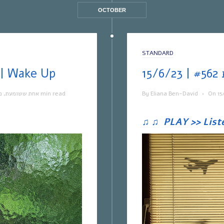
OCTOBER
STANDARD
ת ששומעת #563 | 22/6/23 | Wake Up
ה
,
אחת ששומעת
1 min read
By
Eliana Ben-David
•
On
15
♫
♫
PLAY >> List