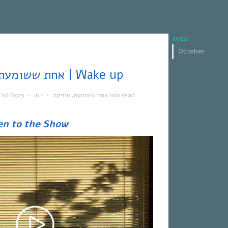
2022
October
אחת ששומעת #562 | 15/6/23 | Wake up
/06/2023
•
In
•
מוזיקה
,
אחת ששומעת
1 min read
en to the Show