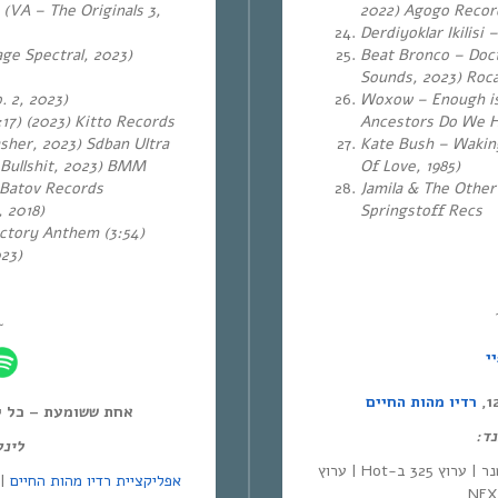
 (VA – The Originals 3,
2022) Agogo Reco
Derdiyoklar Ikilisi
ge Spectral, 2023)
Beat Bronco – Doct
Sounds, 2023) Roc
. 2, 2023)
Woxow – Enough is
17) (2023)
Kitto Records
Ancestors Do We Ha
sher, 2023) Sdban Ultra
Kate Bush – Waking
 Bullshit, 2023) BMM
Of Love, 1985)
 Batov Records
Jamila & The Other
 2018)
Springstoff Recs
ctory Anthem (3:54)
023)
~
ס
רדיו מהות החיים
ל יום חמישי, 12:00-14:00,
לינ
מנד:
| סלקום | ערוץ 530 בפרטנר | ערוץ 325 ב-Hot | ערוץ
אפליקציית רדיו מהות החיים