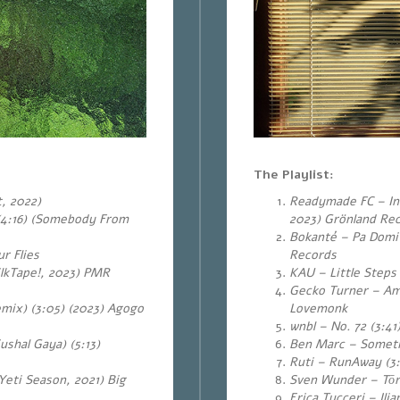
The Playlist:
, 2022)
Readymade FC – In 
(4:16) (Somebody From
2023) Grönland Re
Bokanté – Pa Domi 
r Flies
Records
lkTape!, 2023) PMR
KAU – Little Steps
Gecko Turner – Am
mix) (3:05) (2023) Agogo
Lovemonk
wnbl – No. 72 (3:41
shal Gaya) (5:13)
Ben Marc – Sometim
Ruti – RunAway (3
(Yeti Season, 2021) Big
Sven Wunder – Tōr
Erica Tucceri – Il