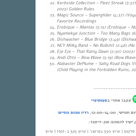
Kerbside Collection – Fleet Streak (3:57)
2023) Golden Rules
Magic Source – Superglider (4:37) (Voya
Favorite Recordings
Erobique – Mantas (5:15) (Erobique – No
Nyamekye Junction – Too Many Bags (6:
Dishwasher – Blue Bridge (3:49) (Dishwa
NCY Milky Band – No Bullshit (2:46) (No
Eje Eje – That Rainy Dawn (2:30)
(2023)
Andi Otto – Bow Wave (5:19)
(Bow Wave,
Alabaster DePlume – Salty Road Dogs Vi
(Child Playing in the Forbidden Ruins, 2
~~~~~~~~~~~~~~~~~
ספוטיפיי
עקבו אחרי ב
רדיו מהות החיים
אחת ששומעת – כ
לינק ישיר להאזנה און-די
| סלקום | ערוץ 530 בפרטנר | ערוץ 325 ב-Hot | ערוץ