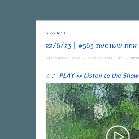
STANDARD
אח
By
Eliana Ben-David
•
On
22/06/2023
•
In
•
מוזיק
♫
♫
PLAY >> Listen to the Show