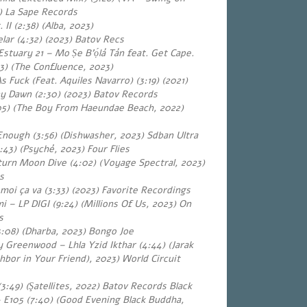
 La Sape Records
 II (2:38) (Alba, 202
3
)
lar (4:32)
(2023) Batov Recs
stuary 21 – Mo Ṣe B’ọ́lá Tán feat. Get Cape.
33) (The Confluence, 2023)
 Fuck (Feat. Aquiles Navarro) (3:19) (2021)
ny Dawn (2:30)
(2023) Batov Records
05) (The Boy From Haeundae Beach, 2022)
Enough (3:56) (Dishwasher, 2023) Sdban Ultra
43) (Psyché, 2023) Four Flies
urn Moon Dive (4:02) (Voyage Spectral, 2023)
s
moi ça va (3:33) (2023) Favorite Recordings
 – LP DIGI (9:24) (Millions Of Us, 2023) On
s
3:08) (Dharba, 2023) Bongo Joe
 Greenwood – Lhla Yzid Ikthar (4:44) (Jarak
hbor in Your Friend), 2023) World Circuit
 (3:49) (Şatellites, 2022) Batov Records Black
 E105 (7:40) (Good Evening Black Buddha,