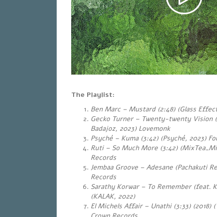
The Playlist:
Ben Marc – Mustard (2:48) (Glass Effect
Gecko Turner – Twenty-twenty Vision 
Badajoz, 2023) Lovemonk
Psyché – Kuma (3:42) (Psyché, 2023) Fou
Ruti – So Much More (3:42) (MixTea_Mi
Records
Jembaa Groove – Adesane (Pachakuti Re
Records
Sarathy Korwar – To Remember (feat. Ku
(KALAK, 2022)
El Michels Affair – Unathi (3:33) (2018) 
Crown Records