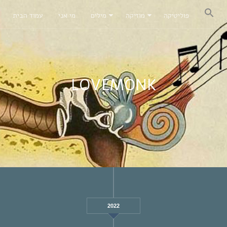
עמוד הבית
מי אני
מילים
מוזיקה
פוליטיקה
LOVEMONK
2022