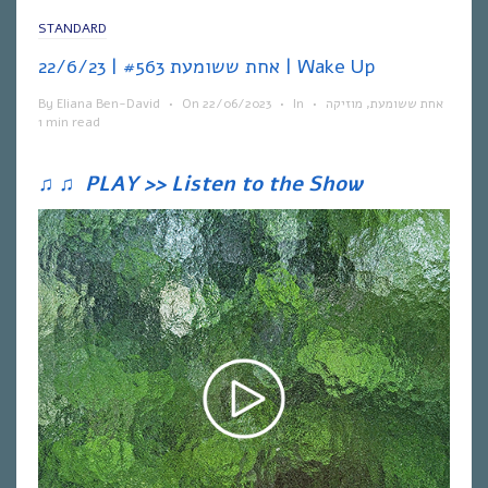
STANDARD
אחת ששומעת #563 | 22/6/23 | Wake Up
By
Eliana Ben-David
•
On
22/06/2023
•
In
•
מוזיקה
,
אחת ששומעת
1 min read
♫
♫
PLAY >> Listen to the Show