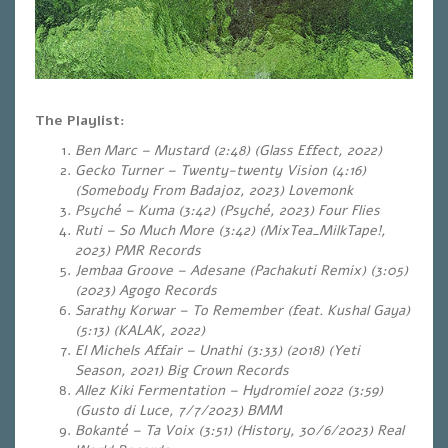
The Playlist:
Ben Marc – Mustard (2:48) (Glass Effect, 2022)
Gecko Turner – Twenty-twenty Vision (4:16)
(Somebody From Badajoz, 2023) Lovemonk
Psyché – Kuma (3:42) (Psyché, 2023) Four Flies
Ruti – So Much More (3:42) (MixTea_MilkTape!,
2023) PMR Records
Jembaa Groove – Adesane (Pachakuti Remix) (3:05)
(2023) Agogo Records
Sarathy Korwar – To Remember (feat. Kushal Gaya)
(5:13) (KALAK, 2022)
El Michels Affair – Unathi (3:33) (2018) (Yeti
Season, 2021) Big Crown Records
Allez Kiki Fermentation – Hydromiel 2022 (3:59)
(Gusto di Luce, 7/7/2023) BMM
Bokanté – Ta Voix (3:51) (History, 30/6/2023) Real