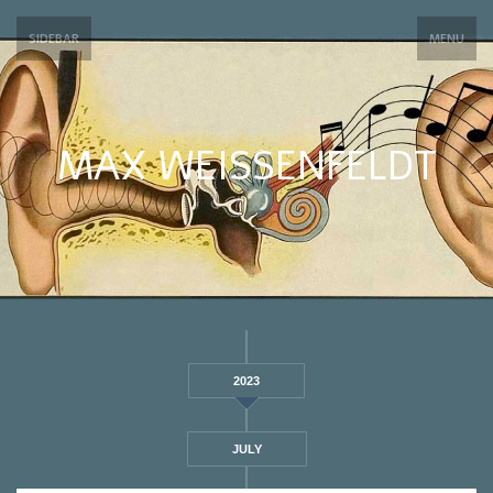
SIDEBAR
MENU
MAX WEISSENFELDT
2023
JULY