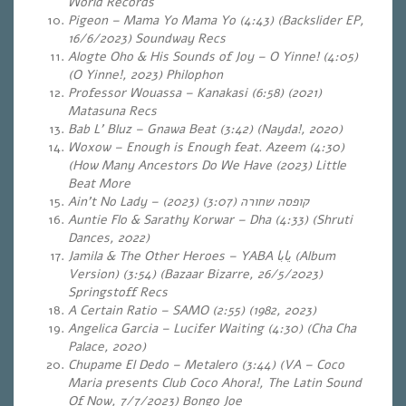
World Records
Pigeon – Mama Yo Mama Yo (4:43) (Backslider EP,
16/6/2023) Soundway Recs
Alogte Oho & His Sounds of Joy – O Yinne!
(4:05)
(O Yinne!, 2023) Philophon
Professor Wouassa – Kanakasi (6:58) (2021)
Matasuna Recs
Bab L’ Bluz – Gnawa Beat (3:42) (Nayda!, 2020)
Woxow – Enough is Enough feat. Azeem (4:30)
(How Many Ancestors Do We Have (2023) Little
Beat More
Ain’t No Lady –
(3:07) (2023)
קופסה שחורה
Auntie Flo & Sarathy Korwar – Dha (4:33) (Shruti
Dances, 2022)
Jamila & The Other Heroes – YABA
يابا
(Album
Version) (3:54) (Bazaar Bizarre, 26/5/2023)
Springstoff Recs
A Certain Ratio – SAMO (2:55) (1982, 2023)
Angelica Garcia – Lucifer Waiting (4:30) (Cha Cha
Palace, 2020)
Chupame El Dedo – Metalero (3:44) (VA – Coco
Maria presents Club Coco Ahora!, The Latin Sound
Of Now, 7/7/2023) Bongo Joe