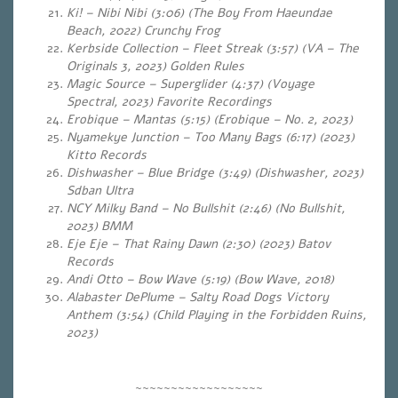
Ki! – Nibi Nibi (3:06) (The Boy From Haeundae
Beach, 2022) Crunchy Frog
Kerbside Collection – Fleet Streak (3:57) (VA – The
Originals 3, 2023) Golden Rules
Magic Source – Superglider (4:37) (Voyage
Spectral, 2023) Favorite Recordings
Erobique – Mantas (5:15) (Erobique – No. 2, 2023)
Nyamekye Junction – Too Many Bags (6:17) (2023)
Kitto Records
Dishwasher – Blue Bridge (3:49) (Dishwasher, 2023)
Sdban Ultra
NCY Milky Band – No Bullshit (2:46) (No Bullshit,
2023) BMM
Eje Eje – That Rainy Dawn (2:30)
(2023) Batov
Records
Andi Otto – Bow Wave (5:19)
(Bow Wave, 2018)
Alabaster DePlume – Salty Road Dogs Victory
Anthem (3:54) (Child Playing in the Forbidden Ruins,
2023)
~~~~~~~~~~~~~~~~~~