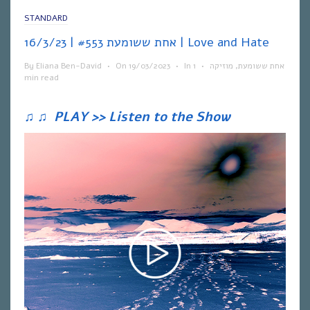
STANDARD
אחת ששומעת #553 | 16/3/23 | Love and Hate
By
Eliana Ben-David
•
On
19/03/2023
•
In
1
•
מוזיקה
,
אחת ששומעת
min read
♫
♫
PLAY >> Listen to the Show