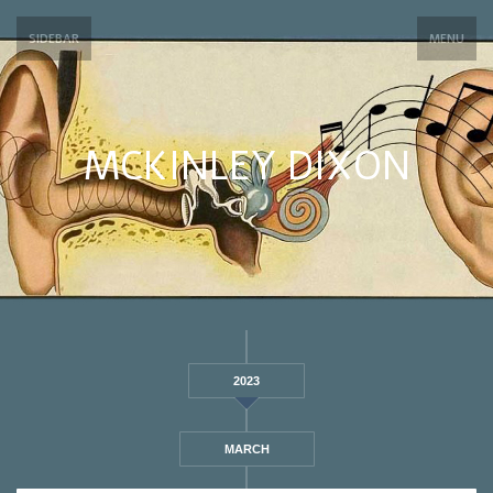
SIDEBAR
MENU
MCKINLEY DIXON
2023
MARCH