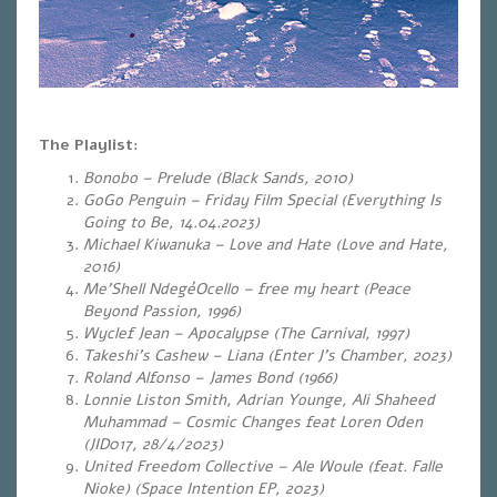
The Playlist:
Bonobo – Prelude (Black Sands, 2010)
GoGo Penguin – Friday Film Special (Everything Is
Going to Be, 14.04.2023)
Michael Kiwanuka – Love and Hate (Love and Hate,
2016)
Me’Shell NdegéOcello – free my heart (Peace
Beyond Passion, 1996)
Wyclef Jean – Apocalypse (The Carnival, 1997)
Takeshi’s Cashew – Liana (Enter J’s Chamber, 2023)
Roland Alfonso – James Bond (1966)
Lonnie Liston Smith, Adrian Younge, Ali Shaheed
Muhammad – Cosmic Changes feat Loren Oden
(JID017, 28/4/2023)
United Freedom Collective – Ale Woule (feat. Falle
Nioke) (Space Intention EP, 2023)