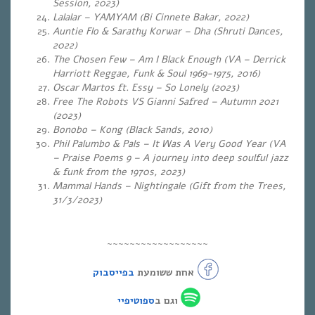
Session, 2023)
Lalalar – YAMYAM (Bi Cinnete Bakar, 2022)
Auntie Flo & Sarathy Korwar – Dha (Shruti Dances,
2022)
The Chosen Few – Am I Black Enough (VA – Derrick
Harriott Reggae, Funk & Soul 1969-1975, 2016)
Oscar Martos ft. Essy – So Lonely (2023)
Free The Robots VS Gianni Safred – Autumn 2021
(2023)
Bonobo – Kong (Black Sands, 2010)
Phil Palumbo & Pals – It Was A Very Good Year (VA
– Praise Poems 9 – A journey into deep soulful jazz
& funk from the 1970s, 2023)
Mammal Hands – Nightingale (Gift from the Trees,
31/3/2023)
~~~~~~~~~~~~~~~~~~
בפייסבוק
אחת ששומעת
ספוטיפיי
וגם ב