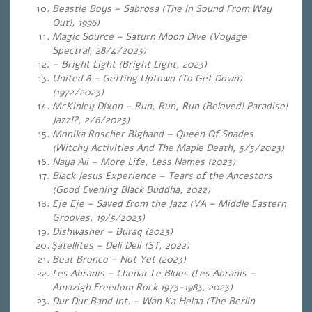
Beastie Boys – Sabrosa (The In Sound From Way
Out!, 1996)
Magic Source – Saturn Moon Dive (Voyage
Spectral, 28/4/2023)
– Bright Light (Bright Light, 2023)
United 8 – Getting Uptown (To Get Down)
(1972/2023)
McKinley Dixon – Run, Run, Run (Beloved! Paradise!
Jazz!?, 2/6/2023)
Monika Roscher Bigband – Queen Of Spades
(Witchy Activities And The Maple Death, 5/5/2023)
Naya Ali – More Life, Less Names (2023)
Black Jesus Experience – Tears of the Ancestors
(Good Evening Black Buddha, 2022)
Eje Eje – Saved from the Jazz (VA – Middle Eastern
Grooves, 19/5/2023)
Dishwasher – Buraq (2023)
Şatellites – Deli Deli (ST, 2022)
Beat Bronco – Not Yet (2023)
Les Abranis – Chenar Le Blues (Les Abranis –
Amazigh Freedom Rock 1973-1983, 2023)
Dur Dur Band Int. – Wan Ka Helaa (The Berlin