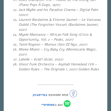
(Piano Pops À Gogo, 1970)
Jack Wyllie and his Paradise Cinema – Digital Palm
(2021)
Laurent Bardainne & Etienne Jaumet – Le Vaisseau
Oublié (The Forgotten Vessel) (Bardainne Jaumet,
2021)
Myele Manzanza – African Folk Song (Crisis &
Opportunity, Vol. 2 – Peaks, 2021)
Tamil Rogeon – Momus (Son Of Nyx, 2021)
Mieke Miami – Cry Baby Cry (Montecarlo Magic,
2021)
Labelle – éclat! (éclat, 2022)
Ghost Funk Orchestra – Asphalt Homeland (VA –
Golden Rules – The Originals 1, 2021) Golden Rules
~~~~~~~~~~~~~~~~~~
בפייסבוק
אחת ששומעת
ספוטיפיי
וגם ב