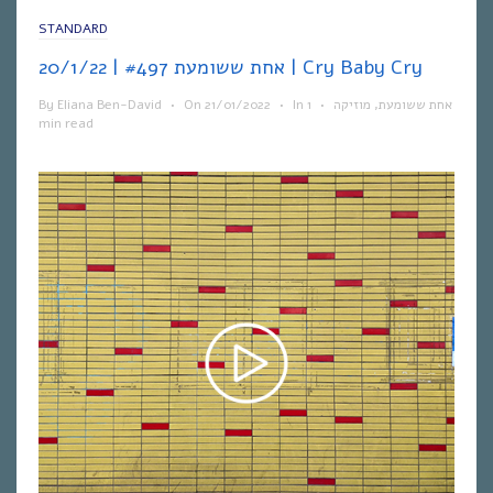
STANDARD
אחת ששומעת #497 | 20/1/22 | Cry Baby Cry
By
Eliana Ben-David
•
On
21/01/2022
•
In
1
•
מוזיקה
,
אחת ששומעת
min read