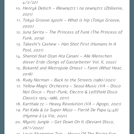
4/2/22)
Henryk Debich – Wewnątrz i na zewnątrz (Zbliżenie,
2021)
Tokyo Groove Jyoshi – What is hip (Tokyo Groove,
2020)
Juna Serita – The Princess of Funk (The Princess of
Funk, 2019)
Takeshi’s Cashew – Han Shot First (Humans In A
Pool, 2021)
Shantel feat Ozan Ata Canani – Alle Menschen
dieser Erde (Songs of Gastarbeiter Vol. II, 2022)
Bokanté and Metropole Orkest – Fanm (What Heat,
2018)
Rudy Norman – Back to the Streets (1980/2021)
Yellow Magic Orchestra – Seoul Music (VA – Disco
Not Disco – Post-Punk, Electro & Leftfield Disco
Classics 1974-1986, 2011)
Karthala 72 – Heavy Revolution (VA – Agogo, 2021)
Pat Kalla & Le Super Mojo – Fierté De Papa (4:46)
(Hymne à La Vie, 2021)
Mystic Jungle – Get Down On It (Deviant Disco,
28/1/2022)
Louis Shampton Trio – House Of The Rising Sun