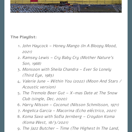
The Playlist:
John Haycock – Honey Mango
(In A Bloopy Mood,
2021)
Ramsey Lewis – Cry Baby Cry (Mother Nature’s
Son, 1968)
Monsoon with Sheila Chandra – Ever So Lonely
(Third Eye, 1983)
Valerie June – Within You (2022) (Moon And Stars /
Acoustic version)
The Tremolo Beer Gut – X-mas Date at The Snow
Club (single, Dec. 2020)
Harry Nilsson – Coconut (Nilsson Schmilsson, 1971)
Angelica Garcia – Macorina (Echo eléctrico, 2021)
Koma Saxo with Sofia Jernberg – Croydon Koma
(Koma West, 18/3/2021)
The Jazz Butcher – Time (The Highest In The Land,