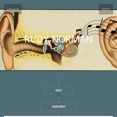
SIDEBAR
MENU
RUDY NORMAN
2022
JANUARY