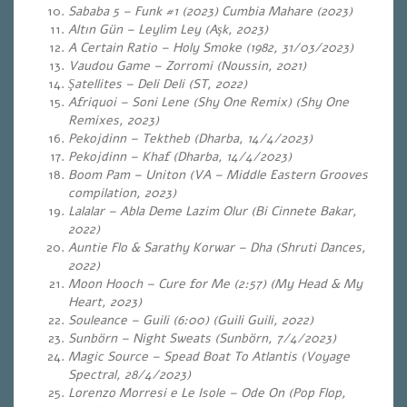
Sababa 5 – Funk #1 (2023) Cumbia Mahare (2023)
Altın Gün – Leylim Ley (Aşk, 2023)
A Certain Ratio – Holy Smoke (1982, 31/03/2023)
Vaudou Game – Zorromi (Noussin, 2021)
Şatellites – Deli Deli (ST, 2022)
Afriquoi – Soni Lene (Shy One Remix) (Shy One
Remixes, 2023)
Pekojdinn – Tektheb (Dharba, 14/4/2023)
Pekojdinn – Khaf (Dharba, 14/4/2023)
Boom Pam – Uniton (VA – Middle Eastern Grooves
compilation, 2023)
Lalalar – Abla Deme Lazim Olur (Bi Cinnete Bakar,
2022)
Auntie Flo & Sarathy Korwar – Dha (Shruti Dances,
2022)
Moon Hooch – Cure for Me (2:57) (My Head & My
Heart, 2023)
Souleance – Guili (6:00) (Guili Guili, 2022)
Sunbörn – Night Sweats (Sunbörn, 7/4/2023)
Magic Source – Spead Boat To Atlantis (Voyage
Spectral, 28/4/2023)
Lorenzo Morresi e Le Isole – Ode On (Pop Flop,