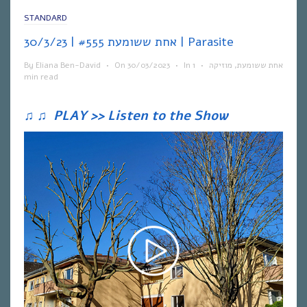
STANDARD
אחת ששומעת #555 | 30/3/23 | Parasite
By
Eliana Ben-David
•
On
30/03/2023
•
In
1
•
מוזיקה
,
אחת ששומעת
min read
♫
♫
PLAY >> Listen to the Show