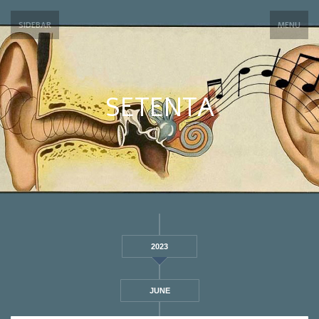
SIDEBAR
MENU
SETENTA
2023
JUNE