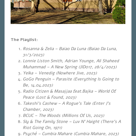
The Playlist:
Rosanna & Zelia – Baiao Da Luna (Baiao Da Luna,
31/3/2023)
Lonnie Liston Smith, Adrian Younge, Ali Shaheed
Muhammad – A New Spring (JID017, 28/4/2023)
Yelka – Venedig (Nowhere Jive, 2023)
GoGo Penguin – Parasite (Everything Is Going to
Be, 14.04.2023)
Radio Citizen & Masajjaa feat.Bajka – World Of
Peace (Lost & Found, 2023)
Takeshi’s Cashew – A Rogue’s Tale (Enter J’s
Chamber, 2023)
BCUC – The Woods (Millions Of Us, 2023)
Sly & The Family Stone – Luv N’ Haight (There’s A
Riot Going On, 1971)
Psyché – Cumbia Mahare (Cumbia Mahare, 2023)