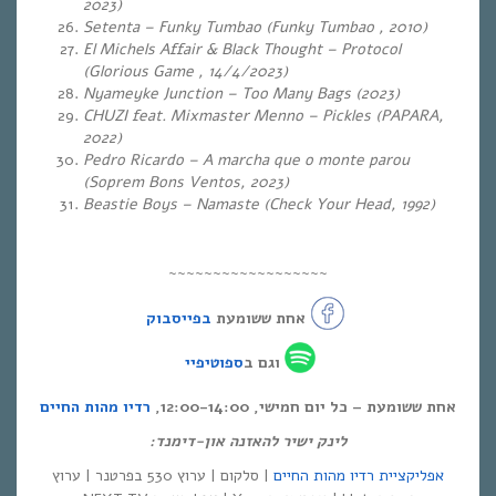
2023)
Setenta – Funky Tumbao (Funky Tumbao , 2010)
El Michels Affair & Black Thought – Protocol
(Glorious Game , 14/4/2023)
Nyameyke Junction – Too Many Bags (2023)
CHUZI feat. Mixmaster Menno – Pickles (PAPARA,
2022)
Pedro Ricardo – A marcha que o monte parou
(Soprem Bons Ventos, 2023)
Beastie Boys – Namaste (Check Your Head, 1992)
~~~~~~~~~~~~~~~~~~
בפייסבוק
אחת ששומעת
ספוטיפיי
וגם ב
רדיו מהות החיים
אחת ששומעת – כל יום חמישי, 12:00-14:00,
לינק ישיר להאזנה און-דימנד:
| סלקום | ערוץ 530 בפרטנר | ערוץ
אפליקציית רדיו מהות החיים