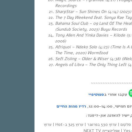
Recordings
SharpStar – Sun Shines On (4:14) (2023)
The 7 Day Weekend feat. Sonya Rae Tayl
Bahama Soul Club – 09 Land Of The Heal
(Sundub Society, 2023) Buyu Records
Tony Allen And Yinka Davies – Kilode (5:
2006)
Afriquoi – Ndeko Solo (4:23) (Time Is A 
The Time, 2020) Wormfood
Sefi Zisling – Older & Wiser (4:38) (We
Angels of Libra – The Only Thing Left (4
~~~~~~~~~~~~~~~~~
ספוטיפיי
עקבו אחרי ב
רדיו מהות החיים
אחת ששומעת – כ
לינק ישיר להאזנה און-די
| סלקום | ערוץ 530 בפרטנר | ערוץ 325 ב-Hot | ערוץ