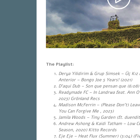
The Playlist:
Derya Yilidirim & Grup Simsek – Üç Kız B
Anterior – Bongo Joe 5 Years! (2021)
D’aqui Dub – Son que pensan que (6:08)
Readymade FC – In Landrwa feat. Ann O`
2023) Grönland Recs
Madison McFerrin – (Please Don’t) Leav
You Can Forgive Me , 2023)
Jamila Woods – Tiny Garden (ft. duendita
Andrew Ashong & Kaidi Tatham – Low Cei
Season, 2020) Kitto Records
Eje Eje – Heat Flux (Summer) (3:04)
(Fi