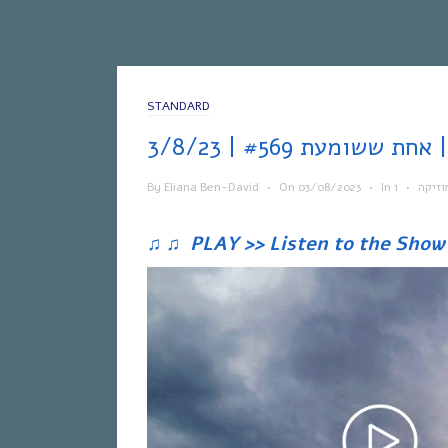
STANDARD
אחת
By
Eliana Ben-David
•
On
03/08/2023
•
In
•
מוזיק
♫
♫
PLAY >> Listen to the Show