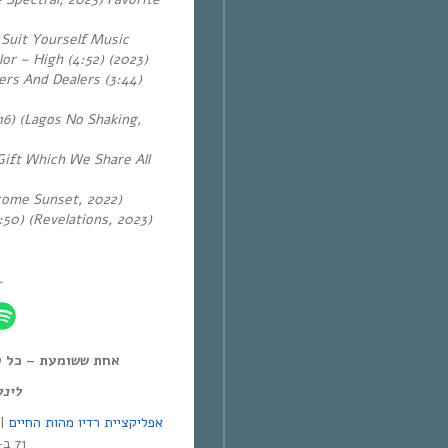
 Suit Yourself Music
or – High (4:52) (2023)
ers And Dealers (3:44)
16) (Lagos No Shaking,
Gift Which We Share All
lcome Sunset, 2022)
:50) (Revelations, 2023)
~
ל יום חמישי, 12:00-14:00,
מנד:
אפליקציית רדיו מהות החיים
71 ב-Yes | אפליקציית NEXT TV