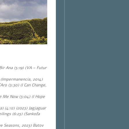
ir Ana (5:19) (VA – Futur
 (Impermanencia, 2014)
Aro (3:30) (I Can Change,
e Me Now (3:04) (I Hope
) (4:12) (2023) Jagjaguar
lings (6:25) (Sankofa
ve Seasons, 2023) Batov