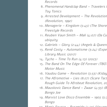
Records
Phenomenal Handclap Band – Travelers P
Toy Tonics
Arrested Development – The Revolution 
(Revolution, 1992)
Menagerie – Kingdom (5:45) (The Shores
Freestyle Records
Reuben Vaun Smith – Mali (4:07) (Da Cu
ubiquity
Gabriels – Glory (2:44) (Angels & Queen
René Costy – Automatisme (3:24) (Expe
Library Music (2017)
Tycho – Time To Run (4:13) (2023)
The Band On The Edge Of Forever (TBOTE
Motor Music
Vaudou Game – Revolution (3:53) (Kiday
The Afromotive – Lies (8:27) (Scare Tac
Rough Guide To Afrobeat Revolution, 2
Mauskovic Dance Band – Zwaar (4:55) (B
Bongo Joe
Marxist Love Disco Ensemble – 1905 (5:
Bongo
Magic Source – Pyramide (4:21) (Voyage 