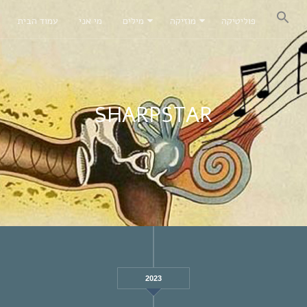
עמוד הבית
מי אני
מילים
מוזיקה
פוליטיקה
SHARPSTAR
2023