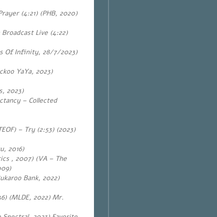
rayer (4:21) (PHB, 2020)
Broadcast Live (4:22)
 Of Infinity, 28/7/2023)
ckoo YaYa, 2023)
s, 2023)
ctancy – Collected
OF) – Try (2:53) (2023)
u, 2016)
tics , 2007) (VA – The
009)
ukaroo Bank, 2022)
36) (MLDE, 2022) Mr.
Spectral, 2023) Favorite