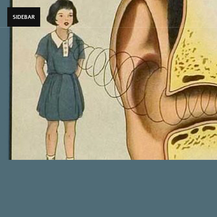
SIDEBAR