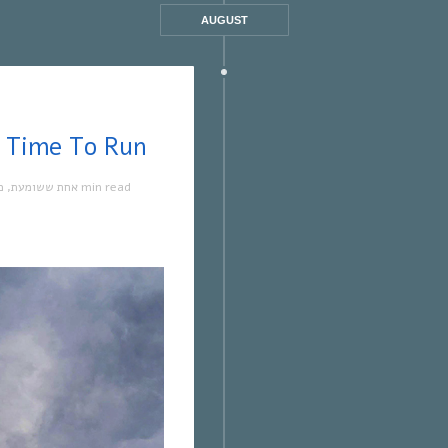
AUGUST
 ששומעת #569 | 3/8/23 | Time To Run
ה
,
אחת ששומעת
1 min read