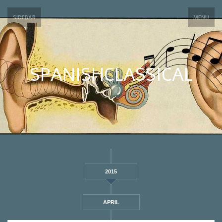
SIDEBAR
MENU
SPANISHCLASSICAL
2015
APRIL