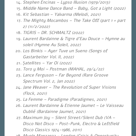
Stephen Encinas – Lypso Illusion (1979/2013)
Middle Name Dance Band – Baby, Got a Light (2022)
Kit Sebastian – Yalvarma (Melodi, 2021)
The Mighty Mocambos – The Take Off (part 1 + part
2) (11/2/2022)
TIGRIS – DR. SCHMALTZ (2022)
Laurent Bardainne & Tigre d’Eau Douce – Hymne au
soleil (Hymne Au Soleil, 2022)
Los Binkis – Ayer Tuve un Sueno (Songs of
Gastarbeiter Vol. II, 2022)
Şatellites – Yar Oi (2022)
Toro y Moi – Postman (MAHAL, 29/4/22)
Lance Ferguson – Far Beyond (Rare Groove
Spectrum Vol. 2, Jan 2022)
Jane Weaver – The Revolution of Super Visions
(Flock, 2021)
La Femme – Paradigme (Paradigmes, 2021)
Laurent Bardainne & Etienne Jaumet – Le Vaisseau
Oublié (Bardainne Jaumet, 2021)
Maximum Joy – Silent Street/Silent Dub (VA –
Disco Not Disco – Post-Punk, Electro & Leftfield
Disco Classics 1974-1986, 2011)
Myele Manzanza – London (Crisis & Opportunity,