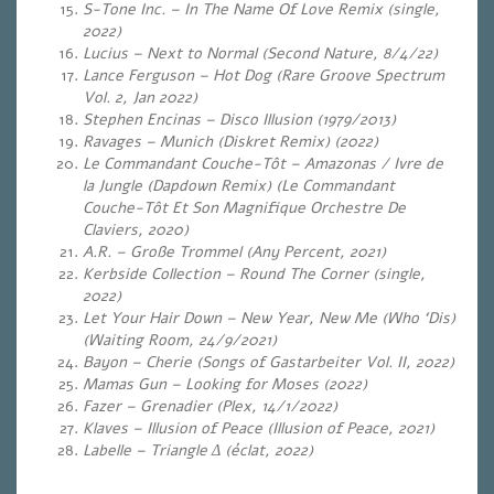
S-Tone Inc. – In The Name Of Love Remix (single,
2022)
Lucius – Next to Normal (Second Nature, 8/4/22)
Lance Ferguson – Hot Dog (Rare Groove Spectrum
Vol. 2, Jan 2022)
Stephen Encinas – Disco Illusion (1979/2013)
Ravages – Munich (Diskret Remix) (2022)
Le Commandant Couche-Tôt – Amazonas / Ivre de
la Jungle (Dapdown Remix) (Le Commandant
Couche-Tôt Et Son Magnifique Orchestre De
Claviers, 2020)
A.R. – Große Trommel
(Any Percent, 2021)
Kerbside Collection – Round The Corner (single,
2022)
Let Your Hair Down – New Year, New Me (Who ‘Dis)
(Waiting Room, 24/9/2021)
Bayon – Cherie (Songs of Gastarbeiter Vol. II, 2022)
Mamas Gun – Looking for Moses (2022)
Fazer – Grenadier (Plex, 14/1/2022)
Klaves – Illusion of Peace (Illusion of Peace, 2021)
Labelle – Triangle Δ (éclat, 2022)