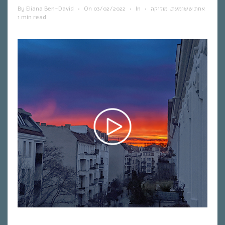
By
Eliana Ben-David
•
On
03/02/2022
•
In
•
מוזיקה
,
אחת ששומעת
1 min read