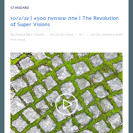
STANDARD
אחת ששומעת #500 | 10/2/22 | The Revolution
of Super Visions
By
Eliana Ben-David
•
On
13/02/2022
•
In
1
•
מוזיקה
,
אחת ששומעת
min read