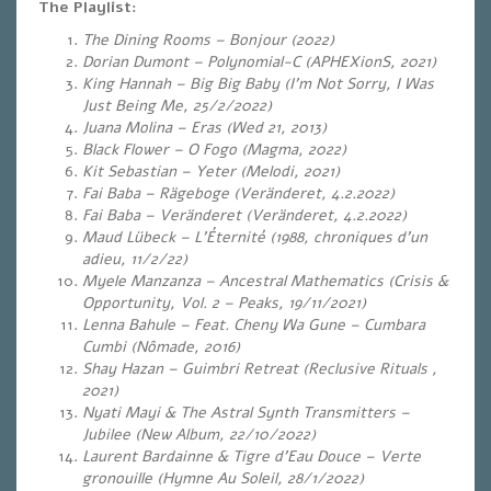
The Playlist:
The Dining Rooms – Bonjour (2022)
Dorian Dumont – Polynomial-C (APHEXionS, 2021)
King Hannah – Big Big Baby (I’m Not Sorry, I Was
Just Being Me, 25/2/2022)
Juana Molina – Eras (
Wed 21, 2013)
Black Flower – O Fogo (Magma, 2022)
Kit Sebastian – Yeter (Melodi, 2021)
Fai Baba – Rägeboge (Veränderet, 4.2.2022)
Fai Baba – Veränderet (Veränderet, 4.2.2022)
Maud Lübeck – L’Éternité (1988, chroniques d’un
adieu, 11/2/22)
Myele Manzanza – Ancestral Mathematics (Crisis &
Opportunity, Vol. 2 – Peaks, 19/11/2021)
Lenna Bahule – Feat. Cheny Wa Gune – Cumbara
Cumbi (Nômade, 2016)
Shay Hazan – Guimbri Retreat (Reclusive Rituals ,
2021)
Nyati Mayi & The Astral Synth Transmitters –
Jubilee (New Album, 22/10/2022)
Laurent Bardainne & Tigre d’Eau Douce – Verte
gronouille (Hymne Au Soleil, 28/1/2022)