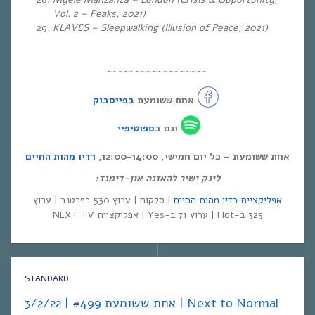
Vol. 2 – Peaks, 2021)
KLAVES – Sleepwalking (Illusion of Peace, 2021)
~~~~~~~~~~~~~~~~~~
בפייסבוק
אחת ששומעת
ספוטיפיי
וגם ב
רדיו מהות החיים
אחת ששומעת – כל יום חמישי, 12:00-14:00,
לינק ישיר להאזנה און-דימנד:
| סלקום | ערוץ 530 בפרטנר | ערוץ
אפליקציית רדיו מהות החיים
325 ב-Hot | ערוץ 71 ב-Yes | אפליקציית NEXT TV
STANDARD
אחת ששומעת #499 | 3/2/22 | Next to Normal