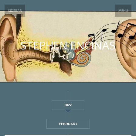
SIDEBAR
MENU
STEPHEN ENCINAS
2022
FEBRUARY