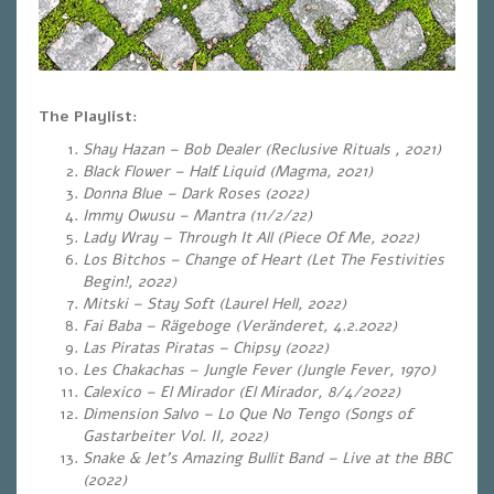
The Playlist:
Shay Hazan – Bob Dealer (Reclusive Rituals , 2021)
Black Flower – Half Liquid (Magma, 2021)
Donna Blue – Dark Roses (2022)
Immy Owusu – Mantra (11/2/22)
Lady Wray – Through It All (Piece Of Me, 2022)
Los Bitchos – Change of Heart (Let The Festivities
Begin!, 2022)
Mitski – Stay Soft (Laurel Hell, 2022)
Fai Baba – Rägeboge (Veränderet, 4.2.2022)
Las Piratas Piratas – Chipsy (2022)
Les Chakachas – Jungle Fever (Jungle Fever, 1970)
Calexico – El Mirador (El Mirador, 8/4/2022)
Dimension Salvo – Lo Que No Tengo (Songs of
Gastarbeiter Vol. II, 2022)
Snake & Jet’s Amazing Bullit Band – Live at the BBC
(2022)