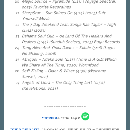
Magic Source – Pyramide (4:21) (Voyage Spectral,
2023) Favorite Recordings
SharpStar – Sun Shines On (4:14) (2023) Suit
Yourself Music
The 7 Day Weekend feat. Sonya Rae Taylor – High
(4:52) (2023)
Bahama Soul Club – 09 Land Of The Healers And
Dealers (3:44) (Sundub Society, 2023) Buyu Records
Tony Allen And Yinka Davies – Kilode (5:16) (Lagos
No Shaking, 2006)
Afriquoi – Ndeko Solo (4:23) (Time Is A Gift Which
We Share All The Time, 2020) Wormfood
Sefi Zisling – Older & Wiser (4:38) (Welcome
Sunset, 2022)
Angels of Libra – The Only Thing Left (4:50)
(Revelations, 2023)
~~~~~~~~~~~~~~~~~~
ספוטיפיי
עקבו אחרי ב
רדיו מהות החיים
אחת ששומעת – כל יום חמישי, 12:00-14:00,