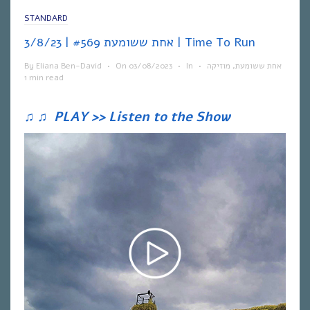
STANDARD
אחת ששומעת #569 | 3/8/23 | Time To Run
By
Eliana Ben-David
•
On
03/08/2023
•
In
•
מוזיקה
,
אחת ששומעת
1 min read
♫
♫
PLAY >> Listen to the Show