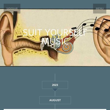
SIDEBAR
MENU
SUIT YOURSELF
MUSIC
2023
AUGUST