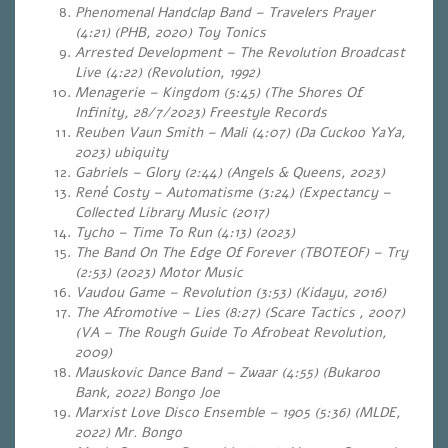
Phenomenal Handclap Band – Travelers Prayer
(4:21) (PHB, 2020) Toy Tonics
Arrested Development – The Revolution Broadcast
Live (4:22) (Revolution, 1992)
Menagerie – Kingdom (5:45) (The Shores Of
Infinity, 28/7/2023)
Freestyle Records
Reuben Vaun Smith – Mali (4:07) (Da Cuckoo YaYa,
2023) ubiquity
Gabriels – Glory (2:44) (Angels & Queens, 2023)
René Costy – Automatisme (3:24) (Expectancy –
Collected Library Music (2017)
Tycho – Time To Run (4:13) (2023)
The Band On The Edge Of Forever (TBOTEOF) – Try
(2:53) (2023) Motor Music
Vaudou Game – Revolution (3:53) (Kidayu, 2016)
The Afromotive – Lies (8:27) (Scare Tactics , 2007)
(VA – The Rough Guide To Afrobeat Revolution,
2009)
Mauskovic Dance Band – Zwaar (4:55) (Bukaroo
Bank, 2022) Bongo Joe
Marxist Love Disco Ensemble – 1905 (5:36) (MLDE,
2022) Mr. Bongo