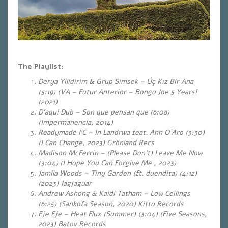
The Playlist:
Derya Yilidirim & Grup Simsek – Üç Kız Bir Ana
(5:19) (VA – Futur Anterior – Bongo Joe 5 Years!
(2021)
D’aqui Dub – Son que pensan que (6:08)
(Impermanencia, 2014)
Readymade FC – In Landrwa feat. Ann O`Aro (3:30)
(I Can Change, 2023) Grönland Recs
Madison McFerrin – (Please Don’t) Leave Me Now
(3:04) (I Hope You Can Forgive Me , 2023)
Jamila Woods – Tiny Garden (ft. duendita) (4:12)
(2023) Jagjaguar
Andrew Ashong & Kaidi Tatham – Low Ceilings
(6:25) (Sankofa Season, 2020) Kitto Records
Eje Eje – Heat Flux (Summer) (3:04)
(Five Seasons,
2023) Batov Records