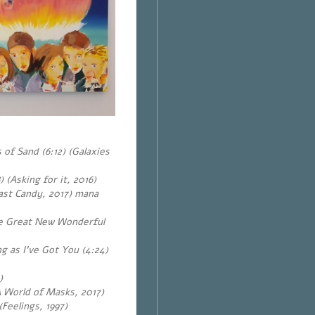
of Sand (6:12) (Galaxies
 (Asking for it, 2016)
ast Candy, 2017) mana
he Great New Wonderful
g as I’ve Got You (4:24)
)
A World of Masks, 2017)
Feelings, 1997)