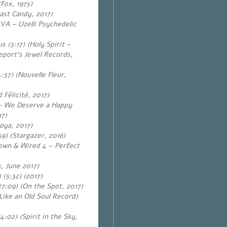
Fox, 1975)
ast Candy, 2017)
(VA – Uzelli Psychedelic
 (3:17) (Holy Spirit –
eport’s Jewel Records,
:57) (Nouvelle Fleur,
élicité, 2017)
– We Deserve a Happy
17)
oya, 2017)
9) (Stargazer, 2016)
Down & Wired 4 – Perfect
k, June 2017)
 (5:32) (2017)
(7:09) (On the Spot, 2017)
Like an Old Soul Record)
:02) (Spirit in the Sky,