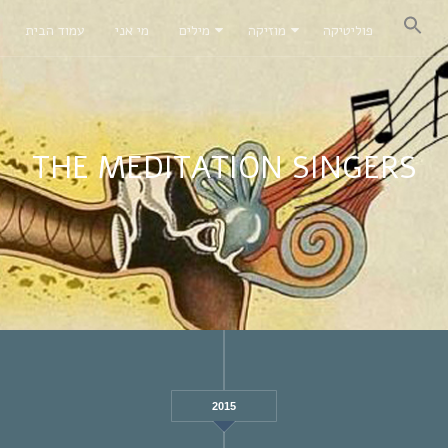
עמוד הבית
מי אני
מילים
מוזיקה
פוליטיקה
THE MEDITATION SINGERS
2015