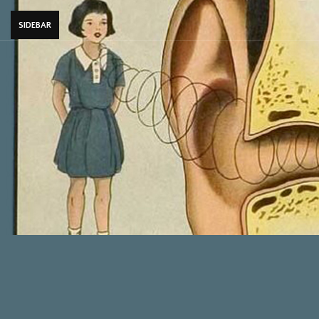
SIDEBAR