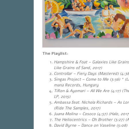
The Playlist:
Hampshire & Foat – Galaxies Like Grains 
Like Grains of Sand, 2017)
Controllar – Fiery Days (Mastered) (4:38)
Singas Project – Come to Me (3:56)
*
(L
mana Records, Hungary
TiRon & Ayomari – All We Are (4:17) (T
LP, 2015)
Ambassa feat. Nichola Richards – As Lon
(Ride The Samples, 2017)
Juana Molina – Cosoco (4:57) (Halo, 2017
The Heliocentrics – Oh Brother (3:27) (
David Byrne – Dance on Vaseline (5:08) (