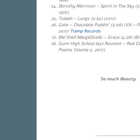
Dorothy Morrison – Spirit in The Sky (3
1970)
Tulalah
– Lungs (3:30) (2017)
Gate – Chocolate Puddin’ (3:06) (VA – 
2017)
Tramp Records
Me’Shell NdegéOcello – Grace (4:26) (Bit
Gunn High School Jazz Reunion – Red Cla
Poems Volume 5, 2017)
So much Beauty.
~~~~~~~~~~~~~~~~~