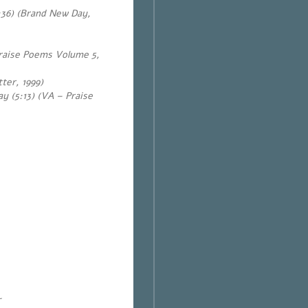
:36) (Brand New Day,
Praise Poems Volume 5,
ter, 1999)
y (5:13) (VA – Praise
~