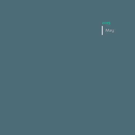
2015
May