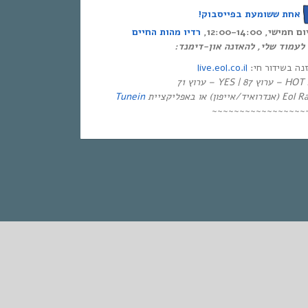
אחת ששומעת בפייסבוק!
רדיו מהות החיים
אחת ששומעת – כ
לינק ישיר לעמוד שלי, להאזנה א
live.eol.co.il
להאזנה בשידור
בטלו
Tunein
~~~~~~~~~~~~~~~~~
STANDARD