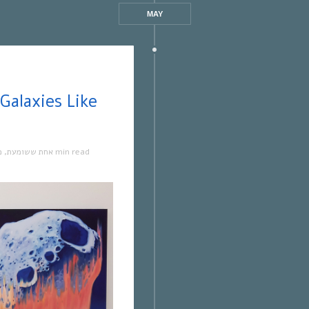
MAY
ה
,
אחת ששומעת
1 min read