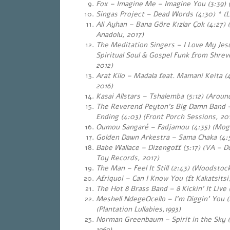
Fox – Imagine Me – Imagine You (3:39) (
Singas Project – Dead Words (4:30)
*
(L
Ali Ayhan – Bana Göre Kızlar Çok (4:27) 
Anadolu
, 2017)
The Meditation Singers – I Love My Jesus
Spiritual Soul & Gospel Funk from Shrev
2012)
Arat Kilo – Madala feat. Mamani Keita (4
2016)
Kasai Allstars – Tshalemba (5:12) (Around F
The Reverend Peyton’s Big Damn Band 
Ending (4:03) (Front Porch Sessions, 20
Oumou Sangaré – Fadjamou (4:35) (Mog
Golden Dawn Arkestra – Sama Chaka (4:5
Babe Wallace – Dizengoff (3:17) (VA – 
Toy Records, 2017)
The Man – Feel It Still (2:43) (Woodstoc
Afriquoi – Can I Know You (ft Kakatsitsi)
The Hot 8 Brass Band – 8 Kickin’ It Live 
Meshell NdegeOcello – I’m Diggin’ You (
(Plantation Lullabies,1993)
Norman Greenbaum – Spirit in the Sky (4
1969)