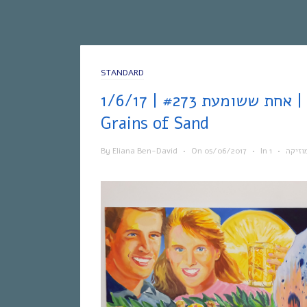
STANDARD
אחת ששומעת #273 | 1/6/17 | Galaxies Like
Grains of Sand
By
Eliana Ben-David
•
On
05/06/2017
•
In
•
מוזיק