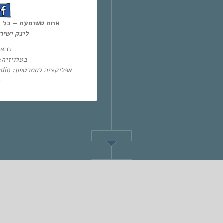
ל יום חמישי, 12:00-14:00,
ון-דימנד:
 חי:
יזיה: HOT – ערוץ 87 | YES – ערוץ 71
אפליקציה לסמרטפון: Eol Radio (אנדרואיד/אייפון) או באפליקציית
~